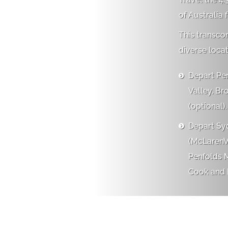
of Australia 
This transco
diverse locat
Depart Per

Valley, Br
(optional).
Depart Syd

(McLarenVa
Penfolds M
Cook and R