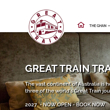
THE GHAN

GREAT TRAIN TR
The vast continent of Australia is 
three of the world's Great Train jo
2027 - NOW OPEN - BOOK NOW