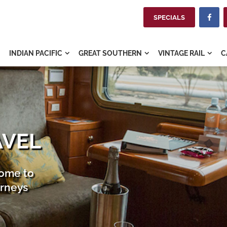
SPECIALS

INDIAN PACIFIC
GREAT SOUTHERN
VINTAGE RAIL
C



AVEL
home to
urneys