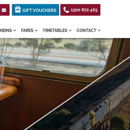
1300 872 465

GIFT VOUCHERS
ABINS
FARES
TIMETABLES
CONTACT



