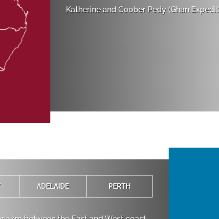
Katherine and Coober Pedy (Ghan Expediti
Y
ADELAIDE
PERTH
,352km between the East and West coast