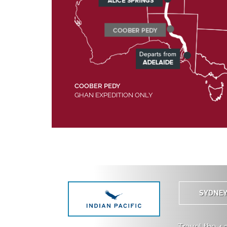
COOBER PEDY
GHAN EXPEDITION ONLY
SYDNE
Travel the 4