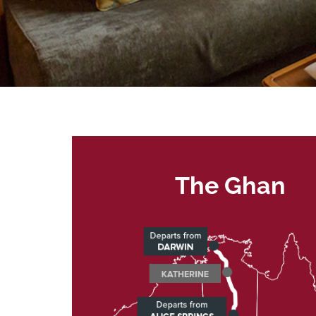
The Ghan