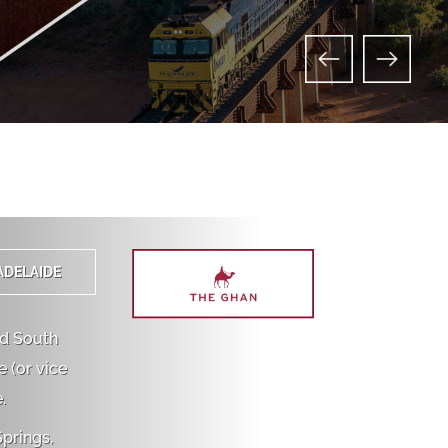
ADELAIDE
nd South
 (or vice
.
Springs,