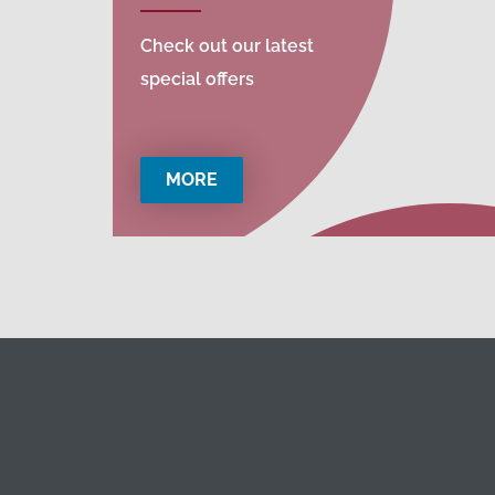
Check out our latest
special offers
MORE