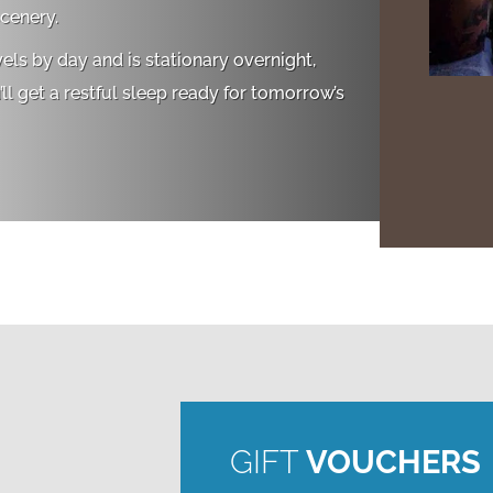
cenery.
vels by day and is stationary overnight,
ll get a restful sleep ready for tomorrow’s
GIFT
VOUCHERS