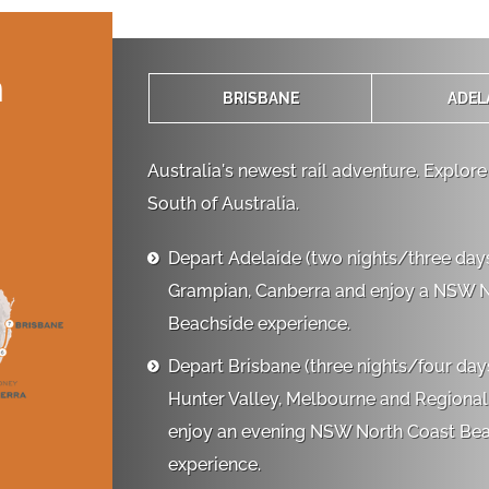
n
BRISBANE
ADEL
Australia's newest rail adventure. Explore
South of Australia.
Depart Adelaide (two nights/three days)

Grampian, Canberra and enjoy a NSW 
Beachside experience.
Depart Brisbane (three nights/four days)

Hunter Valley, Melbourne and Regional
enjoy an evening NSW North Coast Be
experience.