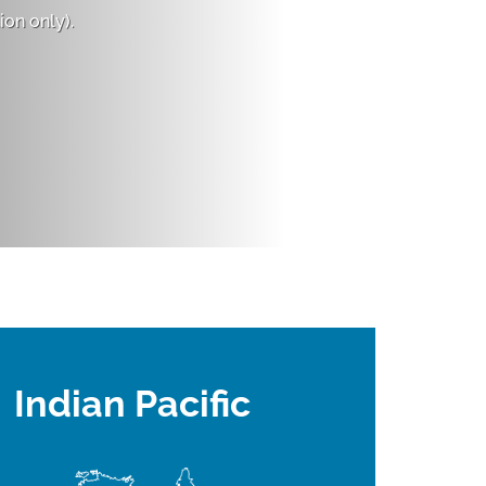
on only).
Indian Pacific