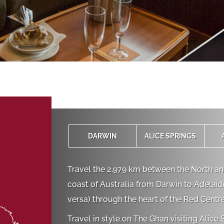
‍DARWIN
ALICE SPRINGS
Travel the 2,979 km between the North a
coast of Australia from Darwin to Adelaide
versa) through the heart of the Red Centre
Travel in style on The Ghan visiting Alice 