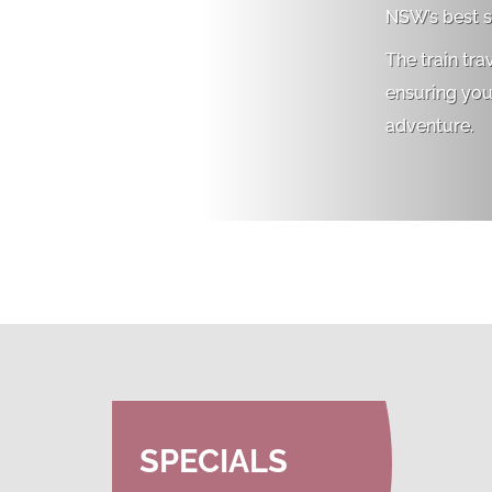
NSW’s best s
The train tra
ensuring you’
adventure.
SPECIALS