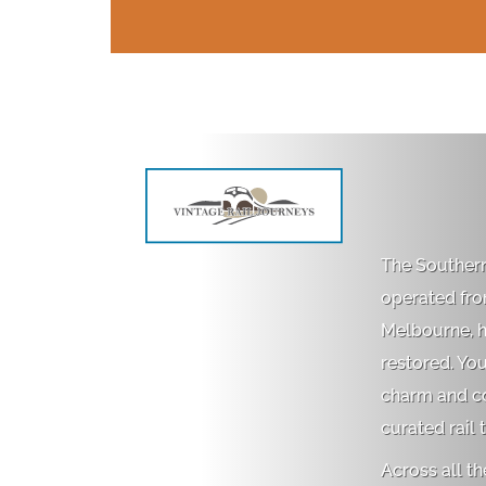
The Southern
operated fr
Melbourne, ha
restored. Yo
charm and com
curated rail 
Across all th