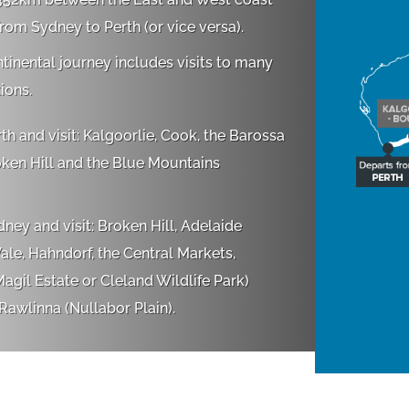
from Sydney to Perth (or vice versa).
ntinental journey includes visits to many
ions.
th and visit: Kalgoorlie, Cook, the Barossa
oken Hill and the Blue Mountains
ney and visit: Broken Hill, Adelaide
le, Hahndorf, the Central Markets,
agil Estate or Cleland Wildlife Park)
awlinna (Nullabor Plain).