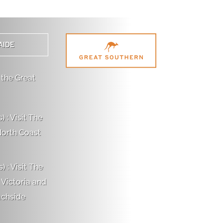
AIDE
 the Great
 : Visit The
North Coast
 : Visit The
 Victoria and
achside