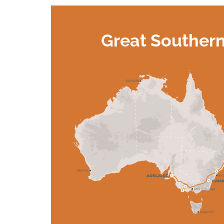
Great Souther