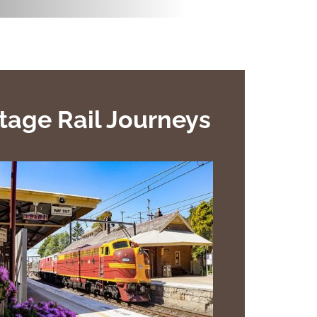
tage Rail Journeys