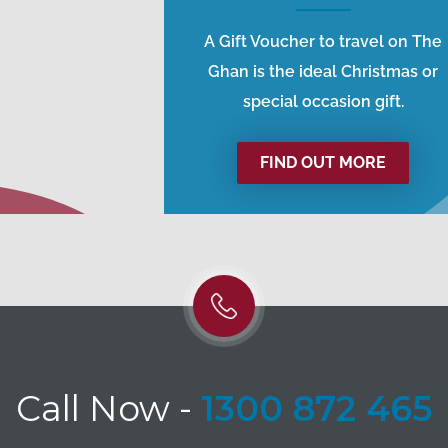
A Gift Voucher to travel on The
Ghan is the ideal Christmas or
special occasion gift.
FIND OUT MORE
Call Now
-
1300 872 465