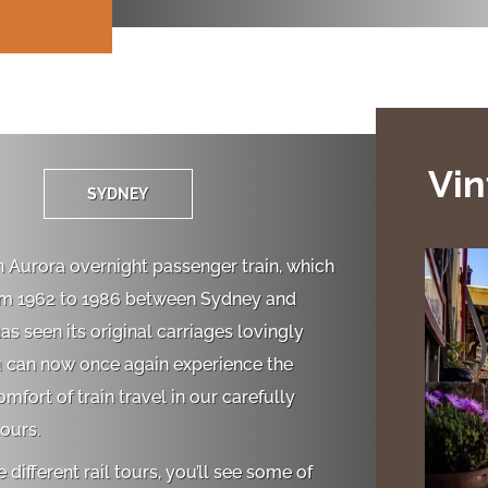
Vin
SYDNEY
 Aurora overnight passenger train, which
om 1962 to 1986 between Sydney and
s seen its original carriages lovingly
u can now once again experience the
fort of train travel in our carefully
tours.
e different rail tours, you’ll see some of