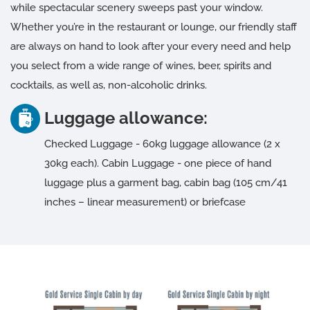
while spectacular scenery sweeps past your window.
Whether you’re in the restaurant or lounge, our friendly staff
are always on hand to look after your every need and help
you select from a wide range of wines, beer, spirits and
cocktails, as well as, non-alcoholic drinks.
Luggage allowance:
Checked Luggage - 60kg luggage allowance (2 x
30kg each). Cabin Luggage - one piece of hand
luggage plus a garment bag, cabin bag (105 cm/41
inches – linear measurement) or briefcase