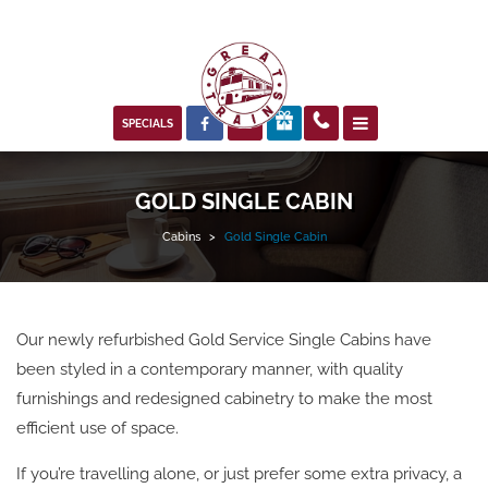



SPECIALS
GOLD SINGLE CABIN
Cabins
>
Gold Single Cabin
Our newly refurbished Gold Service Single Cabins have
been styled in a contemporary manner, with quality
furnishings and redesigned cabinetry to make the most
efficient use of space.
If you’re travelling alone, or just prefer some extra privacy, a