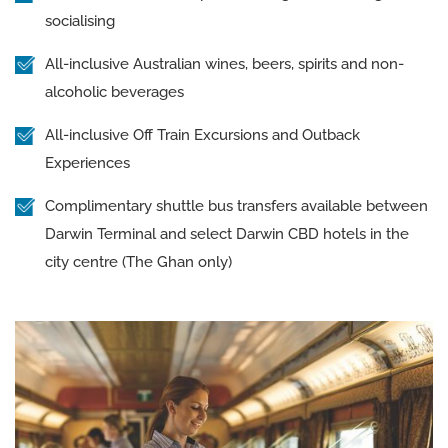
socialising
All-inclusive Australian wines, beers, spirits and non-
alcoholic beverages
All-inclusive Off Train Excursions and Outback
Experiences
Complimentary shuttle bus transfers available between
Darwin Terminal and select Darwin CBD hotels in the
city centre (The Ghan only)