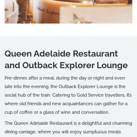
Queen Adelaide Restaurant
and Outback Explorer Lounge
Pre-dinner, after a meal, during the day or night and even
late into the evening, the Outback Explorer Lounge is the
social hub of the train. Catering to Gold Service travellers, it’s
where old friends and new acquaintances can gather for a
cup of coffee or a glass of wine and conversation.
The Queen Adelaide Restaurant is a delightful and charming
dining carriage, where you will enjoy sumptuous meals