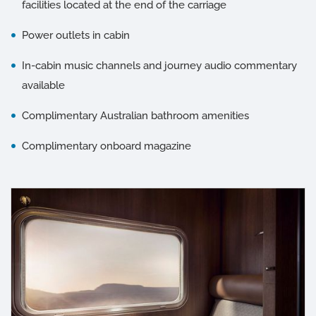
facilities located at the end of the carriage
Power outlets in cabin
In-cabin music channels and journey audio commentary
available
Complimentary Australian bathroom amenities
Complimentary onboard magazine