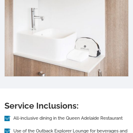
Service Inclusions:
All-inclusive dining in the Queen Adelaide Restaurant
Use of the Outback Explorer Lounge for beverages and