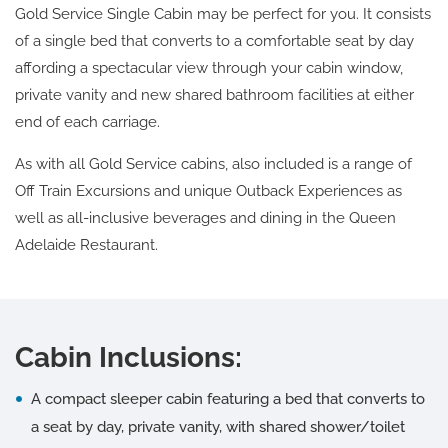
Gold Service Single Cabin may be perfect for you. It consists
of a single bed that converts to a comfortable seat by day
affording a spectacular view through your cabin window,
private vanity and new shared bathroom facilities at either
end of each carriage.
As with all Gold Service cabins, also included is a range of
Off Train Excursions and unique Outback Experiences as
well as all-inclusive beverages and dining in the Queen
Adelaide Restaurant.
Cabin Inclusions:
A compact sleeper cabin featuring a bed that converts to
a seat by day, private vanity, with shared shower/toilet