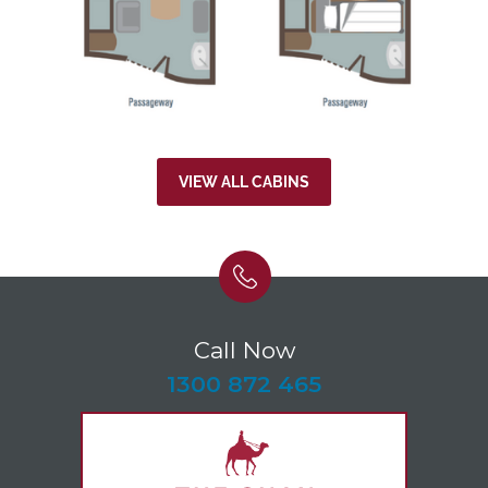
VIEW ALL CABINS
Call Now
-
1300 872 465