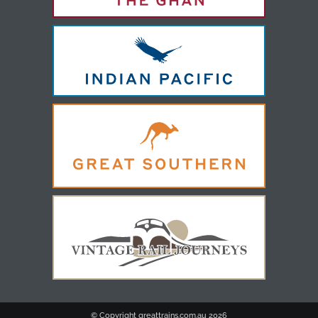
© Copyright greattrains.com.au
2026