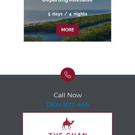
5
days
/
4
nights
MORE
Call Now
-
1300 872 465