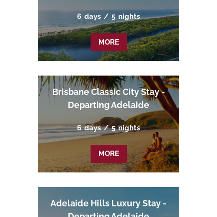
6
days
/
5
nights
MORE
Brisbane Classic City Stay -
Departing Adelaide
6
days
/
5
nights
MORE
Adelaide Hills Luxury Stay -
Departing Adelaide