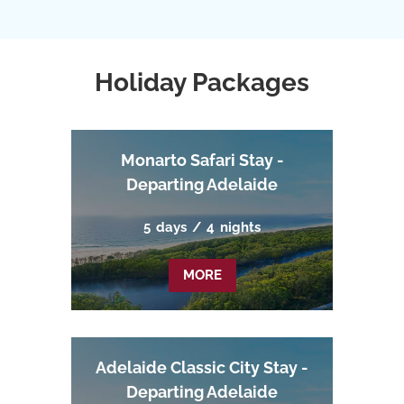
Holiday Packages
Monarto Safari Stay -
Departing Adelaide
5
days
/
4
nights
MORE
Adelaide Classic City Stay -
Departing Adelaide