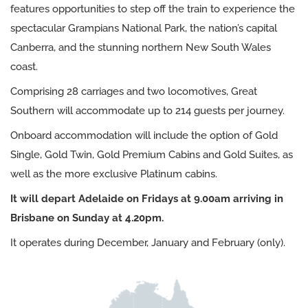
features opportunities to step off the train to experience the
spectacular Grampians National Park, the nation’s capital
Canberra, and the stunning northern New South Wales
coast.
Comprising 28 carriages and two locomotives, Great
Southern will accommodate up to 214 guests per journey.
Onboard accommodation will include the option of Gold
Single, Gold Twin, Gold Premium Cabins and Gold Suites, as
well as the more exclusive Platinum cabins.
It will depart Adelaide on Fridays at 9.00am arriving in
Brisbane on Sunday at 4.20pm.
It operates during December, January and February (only).