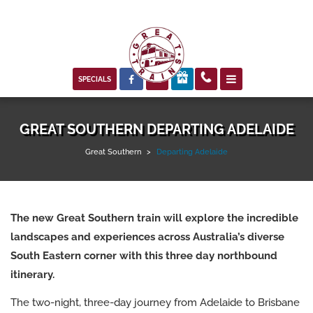



SPECIALS
GREAT SOUTHERN DEPARTING ADELAIDE
Great Southern
>
Departing Adelaide
The new
Great Southern train
will explore the incredible
landscapes and experiences across Australia’s diverse
South Eastern corner with this three day northbound
itinerary.
The two-night, three-day journey from Adelaide to Brisbane