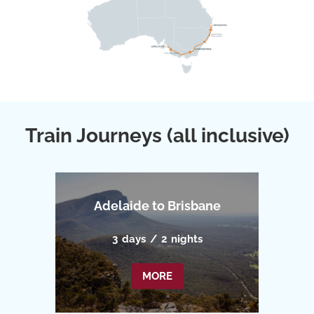
Train Journeys (all inclusive)
Adelaide to Brisbane
3
days
/
2
nights
MORE