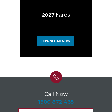
2027 Fares
DOWNLOAD NOW
Call Now
-
1300 872 465