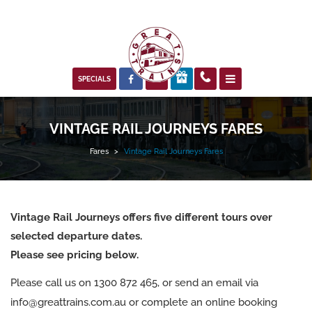



SPECIALS
VINTAGE RAIL JOURNEYS FARES
Fares
>
Vintage Rail Journeys Fares
Vintage Rail Journeys offers five different tours over
selected departure dates.
Please see pricing below.
Please call us on 1300 872 465, or send an email via
info@greattrains.com.au or complete an online booking