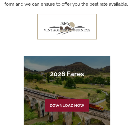
form and we can ensure to offer you the best rate available.
2026 Fares
DOWNLOAD NOW