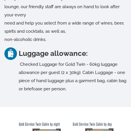
lounge, our friendly staff are always on hand to look after
your every
need and help you select from a wide range of wines, beer,
spirits and cocktails, as well as,
non-alcoholic drinks.
Luggage allowance:
Checked Luggage for Gold Twin - 60kg luggage
allowance per guest (2 x 30kg). Cabin Luggage - one
piece of hand luggage plus a garment bag, cabin bag
or briefcase per person.