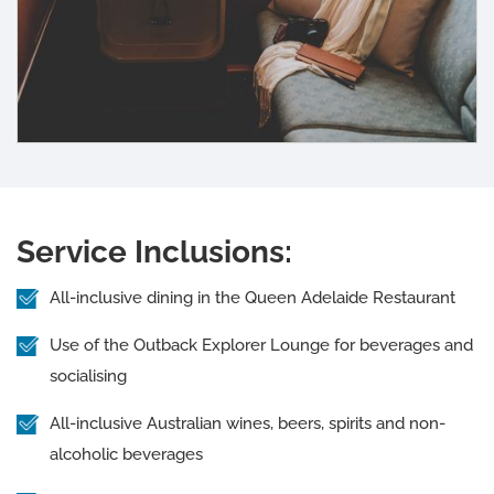
Service Inclusions:
All-inclusive dining in the Queen Adelaide Restaurant
Use of the Outback Explorer Lounge for beverages and
socialising
All-inclusive Australian wines, beers, spirits and non-
alcoholic beverages