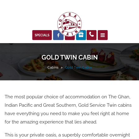



SPECIALS
GOLD TWIN CABIN
Cabins
>
Gold Twin Cabin
The most popular choice of accommodation on The Ghan,
Indian Pacific and Great Southern, Gold Service Twin cabins
have everything you need to make you feel right at home
for the amazing experience that lies ahead.
This is your private oasis, a superbly comfortable overnight