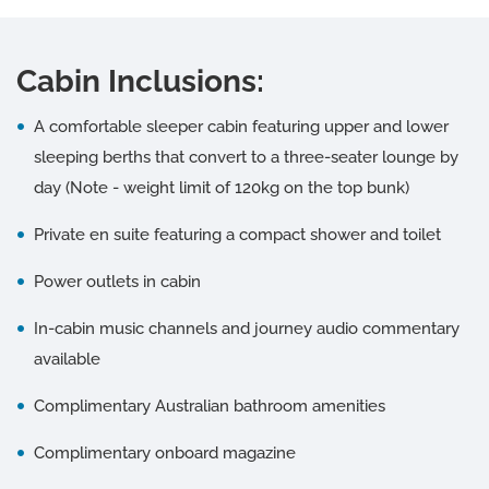
Cabin Inclusions:
A comfortable sleeper cabin featuring upper and lower
sleeping berths that convert to a three-seater lounge by
day (Note - weight limit of 120kg on the top bunk)
Private en suite featuring a compact shower and toilet
Power outlets in cabin
In-cabin music channels and journey audio commentary
available
Complimentary Australian bathroom amenities
Complimentary onboard magazine