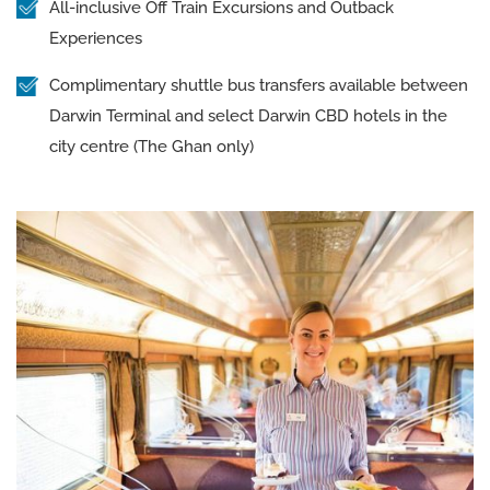
All-inclusive Off Train Excursions and Outback
Experiences
Complimentary shuttle bus transfers available between
Darwin Terminal and select Darwin CBD hotels in the
city centre (The Ghan only)