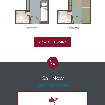
VIEW ALL CABINS
Call Now
-
1300 872 465