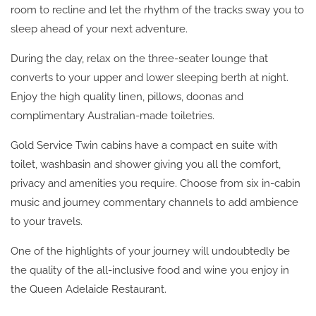
room to recline and let the rhythm of the tracks sway you to
sleep ahead of your next adventure.
During the day, relax on the three-seater lounge that
converts to your upper and lower sleeping berth at night.
Enjoy the high quality linen, pillows, doonas and
complimentary Australian-made toiletries.
Gold Service Twin cabins have a compact en suite with
toilet, washbasin and shower giving you all the comfort,
privacy and amenities you require. Choose from six in-cabin
music and journey commentary channels to add ambience
to your travels.
One of the highlights of your journey will undoubtedly be
the quality of the all-inclusive food and wine you enjoy in
the Queen Adelaide Restaurant.