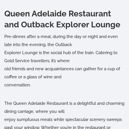
Queen Adelaide Restaurant
and Outback Explorer Lounge
Pre-dinner, after a meal, during the day or night and even
late into the evening, the Outback
Explorer Lounge is the social hub of the train. Catering to
Gold Service travellers, it’s where
old friends and new acquaintances can gather for a cup of
coffee or a glass of wine and
conversation.
The Queen Adelaide Restaurant is a delightful and charming
dining carriage, where you will
enjoy sumptuous meals while spectacular scenery sweeps
past your window. Whether you’re in the restaurant or