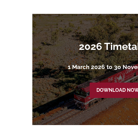
2026 Timeta
1 March 2026 to 3o Nov
DOWNLOAD NO