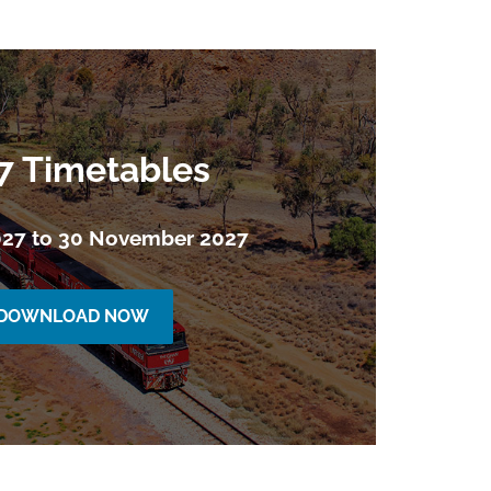
7 Timetables
027 to 30 November 2027
DOWNLOAD NOW