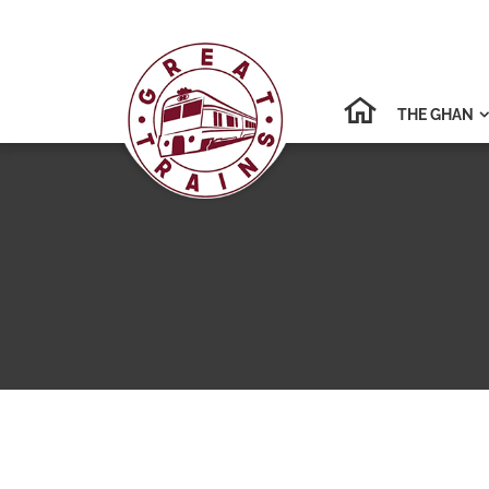
THE GHAN
