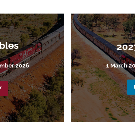
bles
202
ember 2026
1 March 2
W