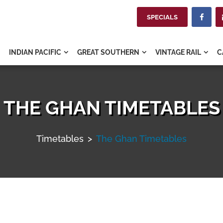
SPECIALS

INDIAN PACIFIC
GREAT SOUTHERN
VINTAGE RAIL
C



THE GHAN TIMETABLES
Timetables
>
The Ghan Timetables