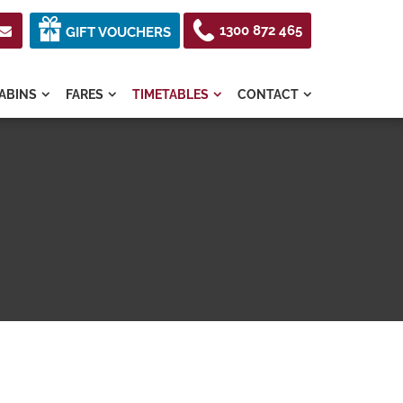
1300 872 465

GIFT VOUCHERS
ABINS
FARES
TIMETABLES
CONTACT



