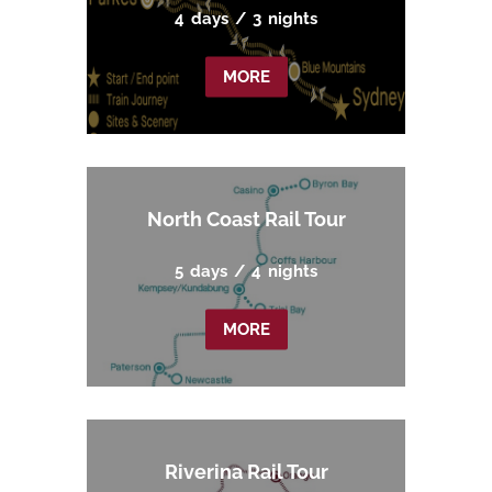
4
days
/
3
nights
MORE
North Coast Rail Tour
5
days
/
4
nights
MORE
Riverina Rail Tour