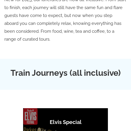
to finish, each journey will still have the same fun and flare
guests have come to expect, but now when you step
aboard you can completely relax, knowing everything has
been considered. From food, wine, tea and coffee, to a
range of curated tours.
Train Journeys (all inclusive)
Elvis Special