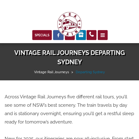



SPECIALS
VINTAGE RAIL JOURNEYS DEPARTING
SYDNEY
Vintage Rail Journeys
>
Departing Sydney
Across Vintage Rail Journeys five different rail tours, you’ll
see some of NSW’s best scenery. The train travels by day
and is stationary overnight, ensuring you’ll get a restful sleep
ready for tomorrow’s adventure.
New for 2025, our itineraries are now all-inclusive. From start