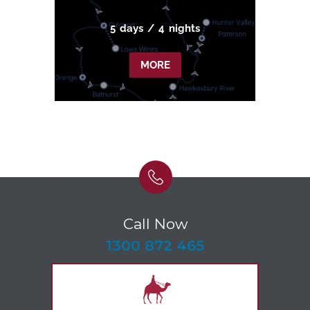
5
days
/
4
nights
MORE
Call Now
-
1300 872 465