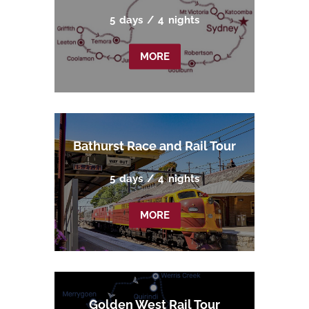
5
days
/
4
nights
MORE
Bathurst Race and Rail Tour
5
days
/
4
nights
MORE
Golden West Rail Tour