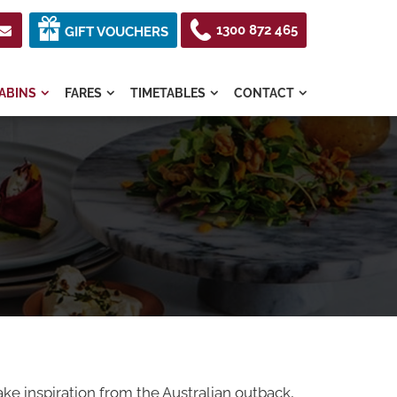
1300 872 465

GIFT VOUCHERS
ABINS
FARES
TIMETABLES
CONTACT




ake inspiration from the Australian outback,