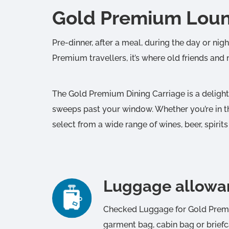
Gold Premium Loun
Pre-dinner, after a meal, during the day or nig
Premium travellers, it’s where old friends and
The Gold Premium Dining Carriage is a deligh
sweeps past your window. Whether you’re in th
select from a wide range of wines, beer, spirits
Luggage allowa
Checked Luggage for Gold Premiu
garment bag, cabin bag or briefc