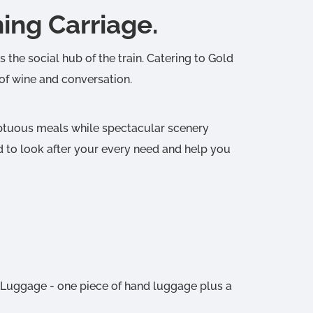
ng Carriage.
 the social hub of the train. Catering to Gold
 of wine and conversation.
mptuous meals while spectacular scenery
d to look after your every need and help you
 Luggage - one piece of hand luggage plus a