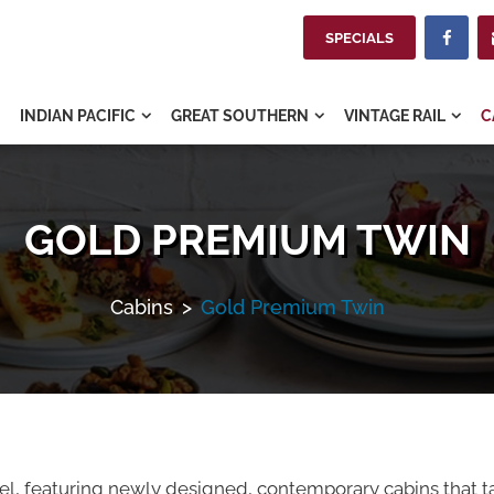
SPECIALS

INDIAN PACIFIC
GREAT SOUTHERN
VINTAGE RAIL
C



GOLD PREMIUM TWIN
Cabins
>
Gold Premium Twin
avel, featuring newly designed, contemporary cabins that t