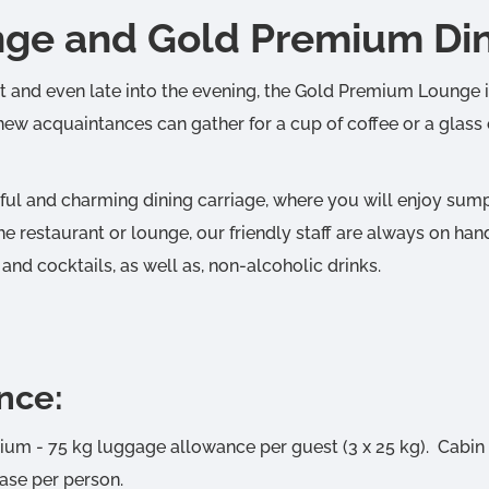
ge and Gold Premium Dini
ht and even late into the evening, the Gold Premium Lounge is
 new acquaintances can gather for a cup of coffee or a glass
tful and charming dining carriage, where you will enjoy su
e restaurant or lounge, our friendly staff are always on han
 and cocktails, as well as, non-alcoholic drinks.
nce:
m - 75 kg luggage allowance per guest (3 x 25 kg). Cabin
ase per person.