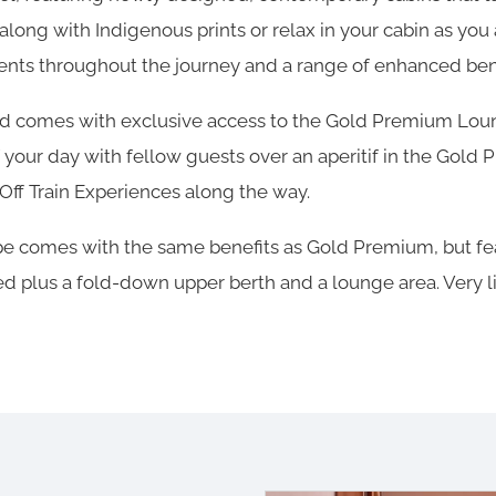
along with Indigenous prints or relax in your cabin as you
ents throughout the journey and a range of enhanced bene
and comes with exclusive access to the Gold Premium Lo
 your day with fellow guests over an aperitif in the Gold
ff Train Experiences along the way.
 comes with the same benefits as Gold Premium, but feat
 plus a fold-down upper berth and a lounge area. Very limi