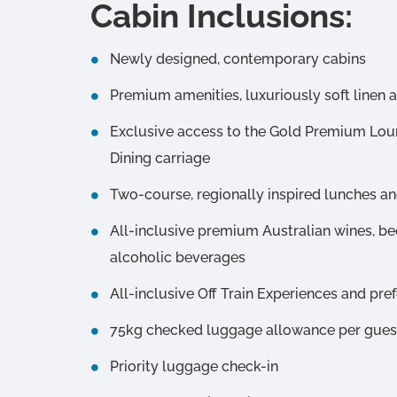
Cabin Inclusions:
Newly designed, contemporary cabins
Premium amenities, luxuriously soft linen 
Exclusive access to the Gold Premium Lo
Dining carriage
Two-course, regionally inspired lunches an
All-inclusive premium Australian wines, bee
alcoholic beverages
All-inclusive Off Train Experiences and pre
75kg checked luggage allowance per guest 
Priority luggage check-in