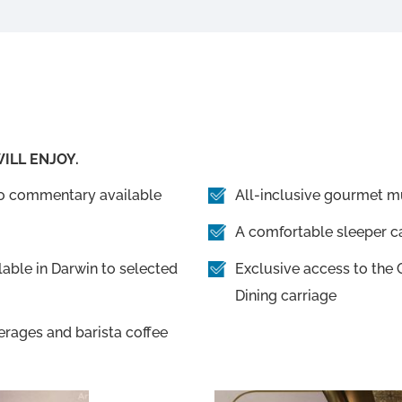
ILL ENJOY.
io commentary available
All-inclusive gourmet mu
A comfortable sleeper ca
able in Darwin to selected
Exclusive access to th
Dining carriage
erages and barista coffee