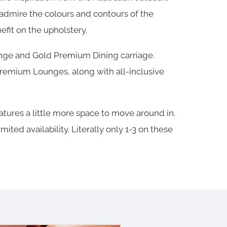
 admire the colours and contours of the
fit on the upholstery.
unge and Gold Premium Dining carriage.
 Premium Lounges, along with all-inclusive
ures a little more space to move around in.
ted availability. Literally only 1-3 on these