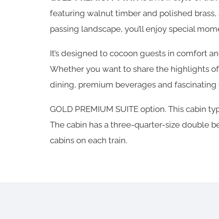
featuring walnut timber and polished brass, 
passing landscape, you’ll enjoy special mom
It’s designed to cocoon guests in comfort 
Whether you want to share the highlights of
dining, premium beverages and fascinating O
GOLD PREMIUM SUITE option. This cabin type
The cabin has a three-quarter-size double bed
cabins on each train.