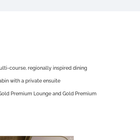
lti-course, regionally inspired dining
bin with a private ensuite
e Gold Premium Lounge and Gold Premium