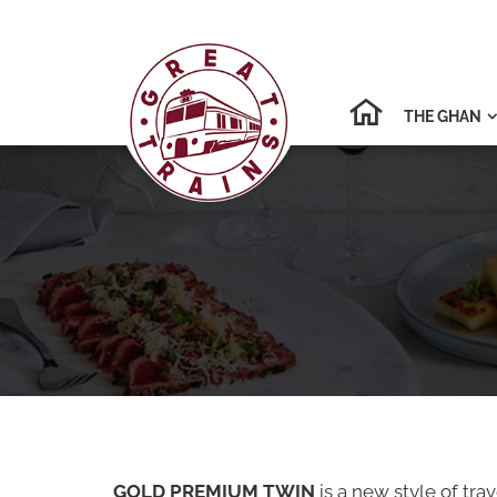
THE GHAN

GOLD PREMIUM TWIN
is a new style of tr