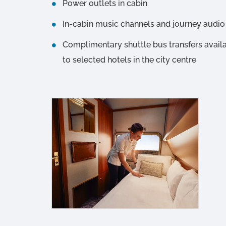
Power outlets in cabin
In-cabin music channels and journey aud
Complimentary shuttle bus transfers avail
to selected hotels in the city centre