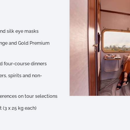
and silk eye masks
unge and Gold Premium
d four-course dinners
rs, spirits and non-
ferences on tour selections
(3 x 25 kg each)