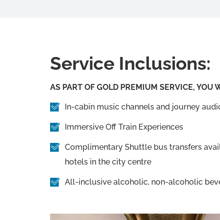
Service Inclusions:
AS PART OF GOLD PREMIUM SERVICE, YOU W
In-cabin music channels and journey aud
Immersive Off Train Experiences
Complimentary Shuttle bus transfers avail
hotels in the city centre
All-inclusive alcoholic, non-alcoholic bev