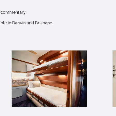
io commentary
able in Darwin and Brisbane