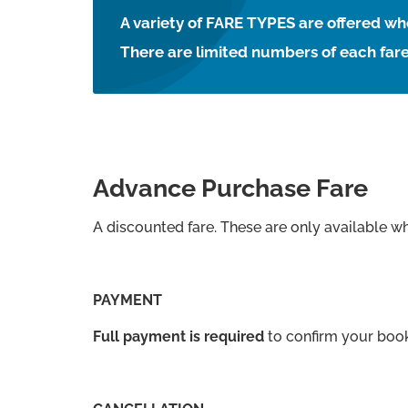
A variety of FARE TYPES are offered 
There are limited numbers of each fare
Advance Purchase Fare
A discounted fare. These are only available w
PAYMENT
Full payment is required
to confirm your boo