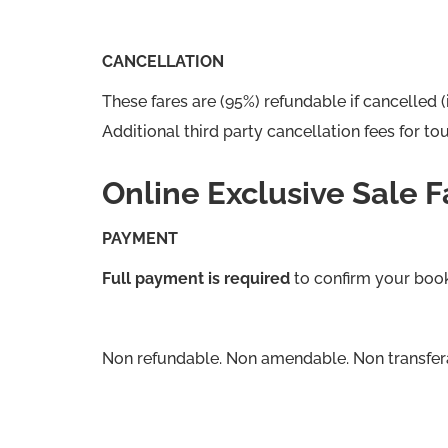
CANCELLATION
These fares are (95%) refundable if cancelled (
Additional third party cancellation fees for 
Online Exclusive Sale F
PAYMENT
Full payment is required
to confirm your boo
Non refundable. Non amendable. Non transfer