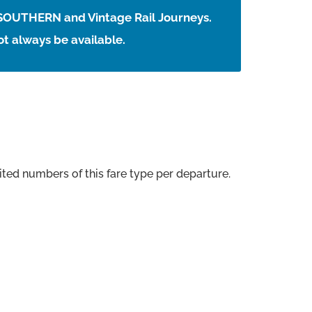
 SOUTHERN and Vintage Rail Journeys.
t always be available.
ted numbers of this fare type per departure.