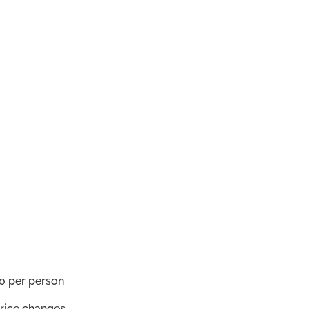
0 per person
price changes.