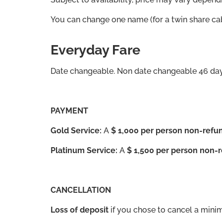
You can change one name (for a twin share cab
Everyday Fare
Date changeable. Non date changeable 46 days
PAYMENT
Gold Service:
A
$ 1,000 per person non-refun
Platinum Service:
A
$ 1,500 per person non-r
CANCELLATION
Loss of deposit
if you chose to cancel a mini