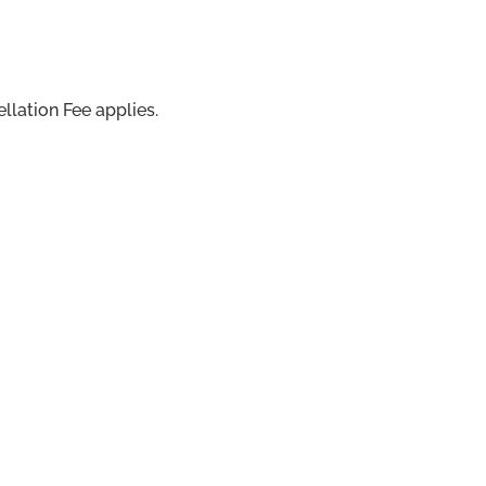
llation Fee applies.