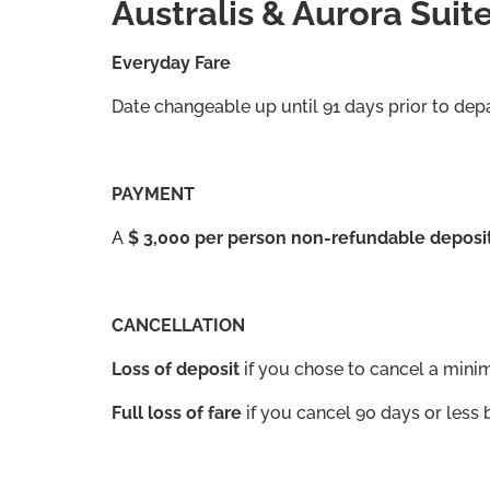
Australis & Aurora Suit
Everyday Fare
Date changeable up until 91 days prior to dep
PAYMENT
A
$ 3,000 per person non-refundable deposi
CANCELLATION
Loss of deposit
if you chose to cancel a mini
Full loss of fare
if you cancel 90 days or less 