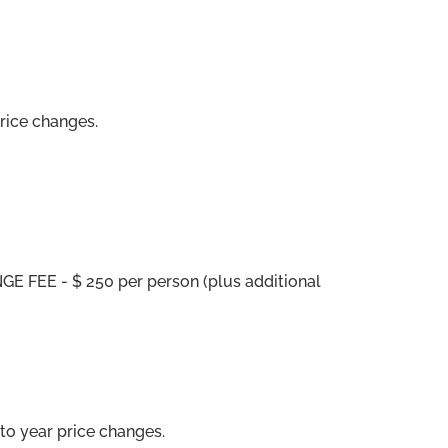
price changes.
E FEE - $ 250 per person (plus additional
to year price changes.