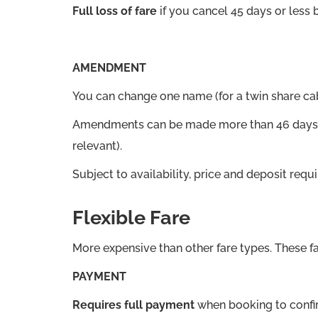
Full loss of fare
if you cancel 45 days or less 
AMENDMENT
You can change one name (for a twin share ca
Amendments can be made more than 46 days bef
relevant).
Subject to availability, price and deposit r
Flexible Fare
More expensive than other fare types. These fa
PAYMENT
Requires full payment
when booking to confi