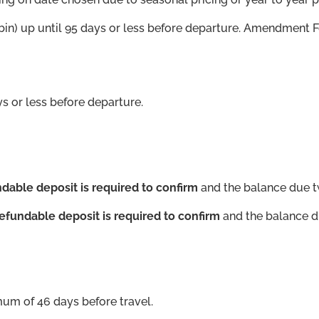
in) up until 95 days or less before departure. Amendment F
 or less before departure.
dable deposit is required to confirm
and the balance due t
efundable deposit is required to confirm
and the balance d
mum of 46 days before travel.