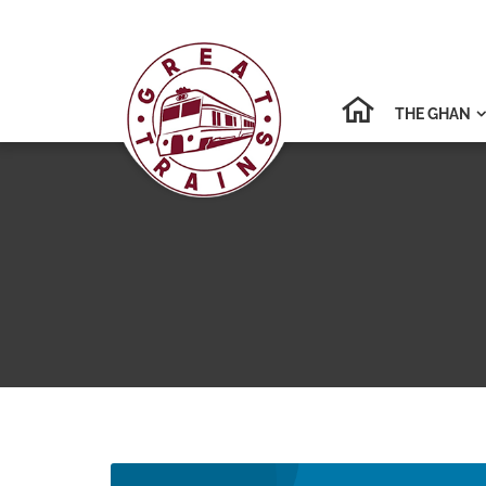
THE GHAN
