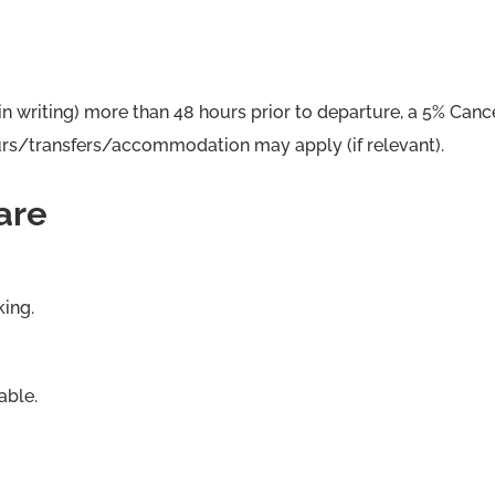
in writing) more than 48 hours prior to departure, a 5% Cance
tours/transfers/accommodation may apply (if relevant).
are
king.
able.