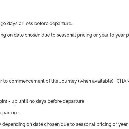
90 days or less before departure.
ing on date chosen due to seasonal pricing or year to year 
r to commencement of the Journey (when available) . CHANG
in) - up until 90 days before departure.
eparture.
ry depending on date chosen due to seasonal pricing or year 