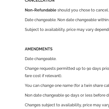
CANCELLATION
Non-Refundable
should you chose to cancel.
Date changeable. Non date changeable within 
Subject to availability, price may vary depend
AMENDMENTS
Date changeable.
Change requests permitted up to 90 days prio
fare cost if relevant).
You can change one name (for a twin share cab
Non date changeable 90 days or less before d
Changes subject to availability, price may va