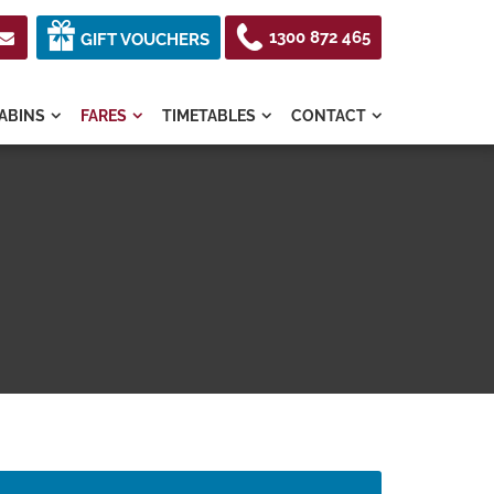
1300 872 465

GIFT VOUCHERS
ABINS
FARES
TIMETABLES
CONTACT



