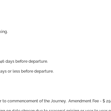
ing.
46 days before departure.
days or less before departure.
ior to commencement of the Journey. Amendment Fee - $ 25
ing on date chosen due to seasonal pricing or year to year 