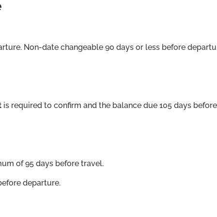
e
arture. Non-date changeable 90 days or less before departu
t
is required to confirm and the balance due 105 days before
mum of 95 days before travel.
before departure.