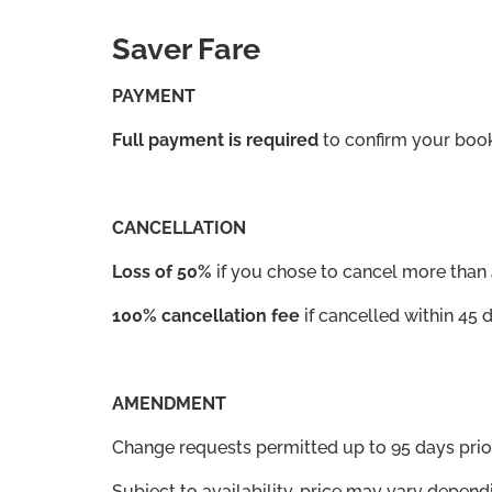
Saver Fare
PAYMENT
Full payment is required
to confirm your book
CANCELLATION
Loss of 50%
if you chose to cancel more than 
100% cancellation fee
if cancelled within 45 
AMENDMENT
Change requests permitted up to 95 days pr
Subject to availability, price may vary depend