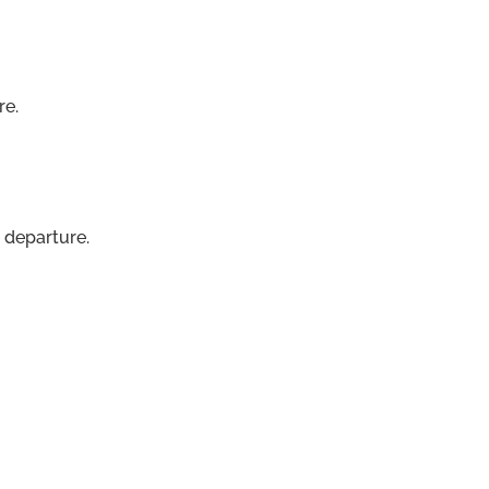
re.
 departure.