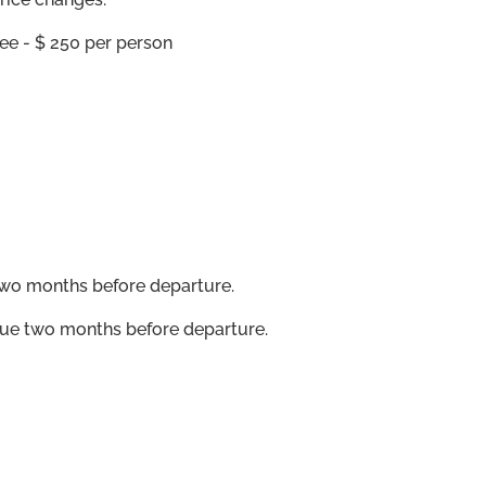
ee - $ 250 per person
wo months before departure.
ue two months before departure.