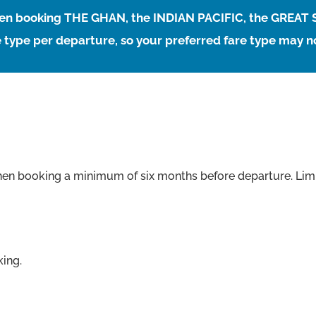
when booking THE GHAN, the INDIAN PACIFIC, the GREAT
 type per departure, so your preferred fare type may no
hen booking a minimum of six months before departure. Limi
king.