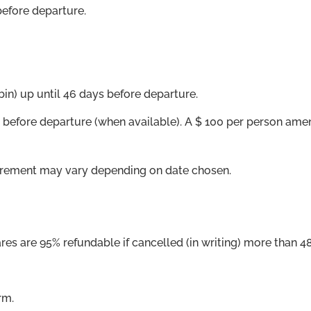
before departure.
bin) up until 46 days before departure.
ore departure (when available). A $ 100 per person amendm
equirement may vary depending on date chosen.
res are 95% refundable if cancelled (in writing) more than 48
rm.