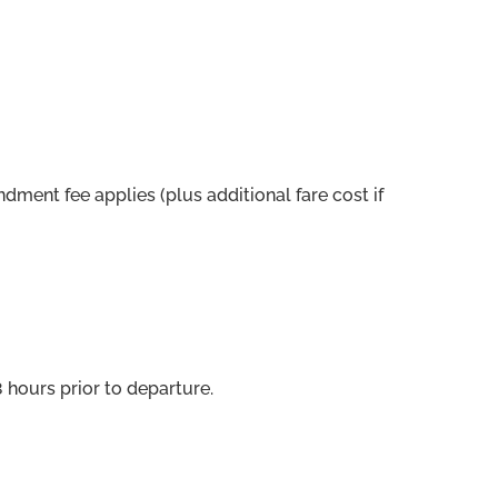
ent fee applies (plus additional fare cost if
 hours prior to departure.