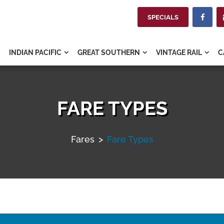
SPECIALS

INDIAN PACIFIC
GREAT SOUTHERN
VINTAGE RAIL
C



FARE TYPES
Fares
>
Fare Types