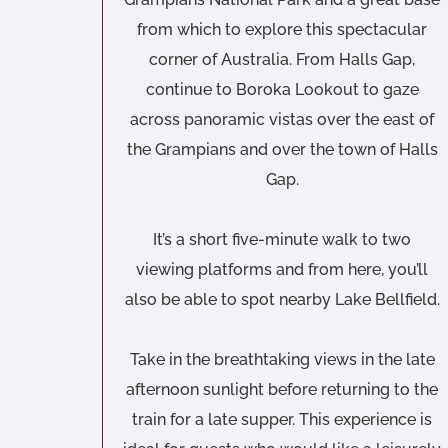
from which to explore this spectacular
corner of Australia. From Halls Gap,
continue to Boroka Lookout to gaze
across panoramic vistas over the east of
the Grampians and over the town of Halls
Gap.
It’s a short five-minute walk to two
viewing platforms and from here, you’ll
also be able to spot nearby Lake Bellfield.
Take in the breathtaking views in the late
afternoon sunlight before returning to the
train for a late supper. This experience is