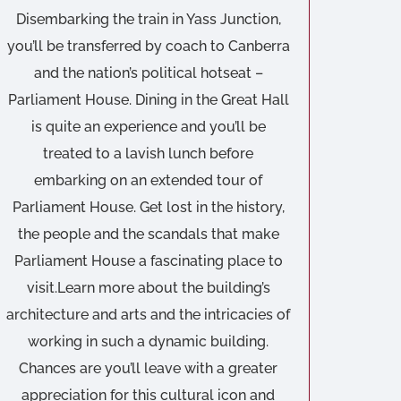
Disembarking the train in Yass Junction,
you’ll be transferred by coach to Canberra
and the nation’s political hotseat –
Parliament House. Dining in the Great Hall
is quite an experience and you’ll be
treated to a lavish lunch before
embarking on an extended tour of
Parliament House. Get lost in the history,
the people and the scandals that make
Parliament House a fascinating place to
visit.Learn more about the building’s
architecture and arts and the intricacies of
working in such a dynamic building.
Chances are you’ll leave with a greater
appreciation for this cultural icon and