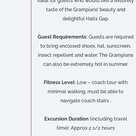
ideal for guests who would like a leisurely
taste of the Grampians’ beauty and
delightful Halls Gap.
Guest Requirements:
Guests are required
to bring enclosed shoes, hat, sunscreen,
insect repellent and water. The Grampians
can also be extremely hot in summer.
Fitness Level
: Low – coach tour with
minimal walking, must be able to
navigate coach stairs .
Excursion Duration
(including travel
time): Approx 2 1/2 hours