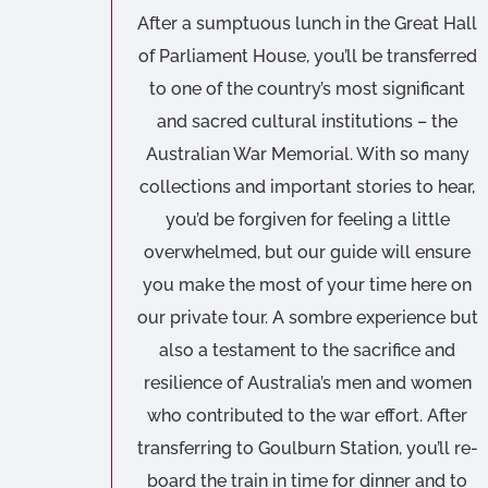
After a sumptuous lunch in the Great Hall
of Parliament House, you’ll be transferred
to one of the country’s most significant
and sacred cultural institutions – the
Australian War Memorial. With so many
collections and important stories to hear,
you’d be forgiven for feeling a little
overwhelmed, but our guide will ensure
you make the most of your time here on
our private tour. A sombre experience but
also a testament to the sacrifice and
resilience of Australia’s men and women
who contributed to the war effort. After
transferring to Goulburn Station, you’ll re-
board the train in time for dinner and to