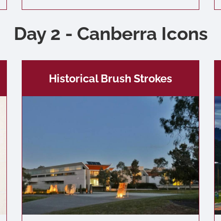
Day 2 - Canberra Icons
Historical Brush Strokes