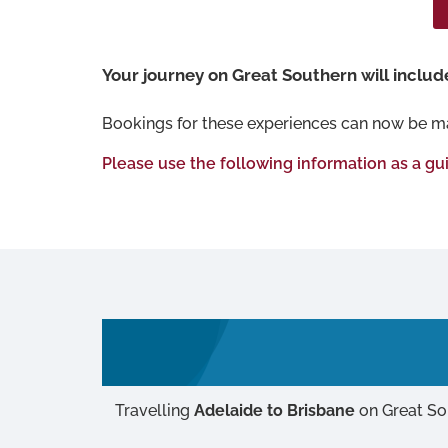
Your journey on Great Southern will include 
Bookings for these experiences can now be m
Please use the following information as a gu
Travelling
Adelaide to Brisbane
on Great So