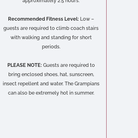
approximately 2.5 hours.
Recommended Fitness Level:
Low –
guests are required to climb coach stairs
with walking and standing for short
periods.
PLEASE NOTE:
Guests are required to
bring enclosed shoes, hat, sunscreen,
insect repellent and water. The Grampians
can also be extremely hot in summer.