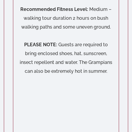
Recommended Fitness Level:
Medium –
walking tour duration 2 hours on bush
walking paths and some uneven ground.
PLEASE NOTE:
Guests are required to
bring enclosed shoes, hat, sunscreen,
insect repellent and water. The Grampians
can also be extremely hot in summer.