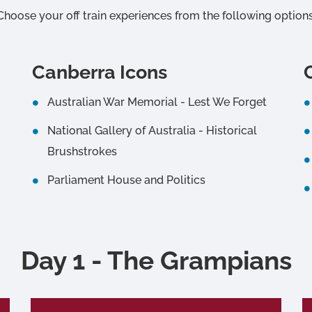
Choose your off train experiences from the following options
Canberra Icons
Australian War Memorial - Lest We Forget
National Gallery of Australia - Historical
Brushstrokes
Parliament House and Politics
Day 1 - The Grampians