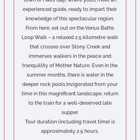
experienced guide, ready to impart their
knowledge of this spectacular region.
From here, set out on the Venus Baths
Loop Walk – a relaxed 2.5 kilometre walk
that crosses over Stony Creek and
immerses walkers in the peace and
tranquillity of Mother Nature. Even in the
summer months, there is water in the
deeper rock pools.Invigorated from your
time in this magnificent landscape, return
to the train for a well-deserved late
supper.
Tour duration (including travel time) is
approximately 2.5 hours.