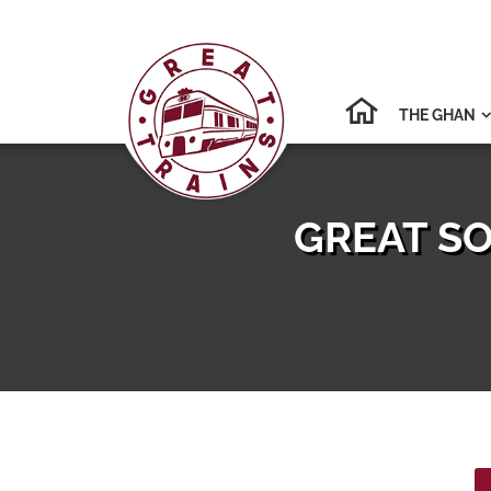
THE GHAN

GREAT SO