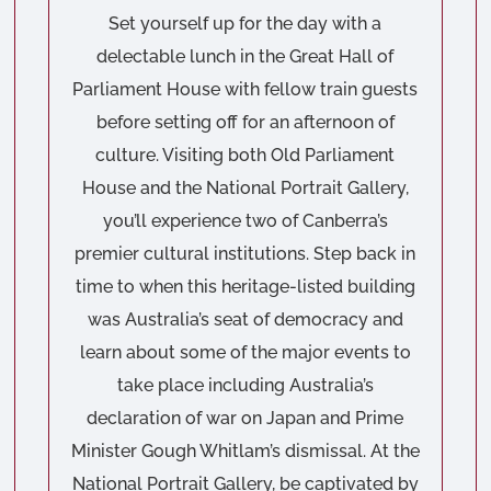
Set yourself up for the day with a
delectable lunch in the Great Hall of
Parliament House with fellow train guests
before setting off for an afternoon of
culture. Visiting both Old Parliament
House and the National Portrait Gallery,
you’ll experience two of Canberra’s
premier cultural institutions. Step back in
time to when this heritage-listed building
was Australia’s seat of democracy and
learn about some of the major events to
take place including Australia’s
declaration of war on Japan and Prime
Minister Gough Whitlam’s dismissal. At the
National Portrait Gallery, be captivated by