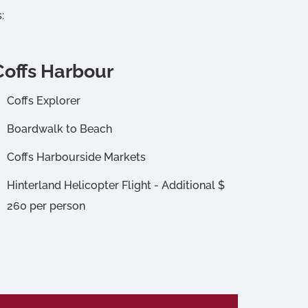
:
Coffs Harbour
Coffs Explorer
Boardwalk to Beach
Coffs Harbourside Markets
Hinterland Helicopter Flight - Additional $
260 per person