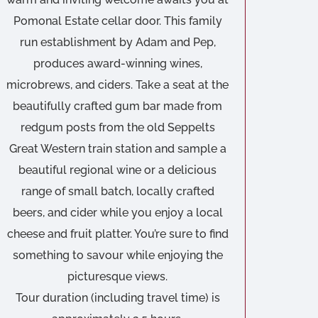
Pomonal Estate cellar door. This family
run establishment by Adam and Pep,
produces award-winning wines,
microbrews, and ciders. Take a seat at the
beautifully crafted gum bar made from
redgum posts from the old Seppelts
Great Western train station and sample a
beautiful regional wine or a delicious
range of small batch, locally crafted
beers, and cider while you enjoy a local
cheese and fruit platter. You’re sure to find
something to savour while enjoying the
picturesque views.
Tour duration (including travel time) is