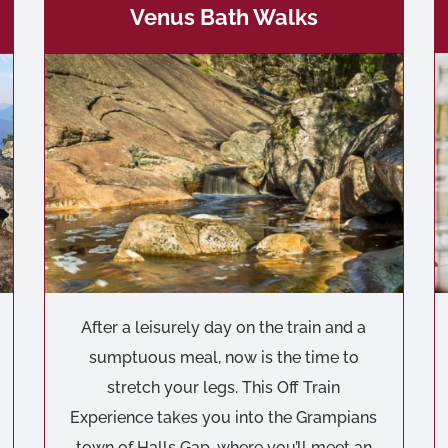
Venus Bath Walks
After a leisurely day on the train and a
sumptuous meal, now is the time to
stretch your legs. This Off Train
Experience takes you into the Grampians
town of Halls Gap, where you’ll meet an