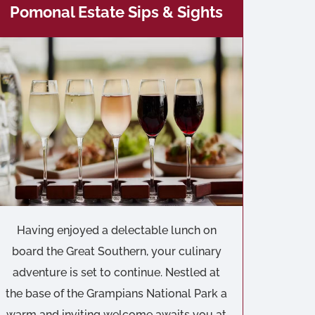
Pomonal Estate Sips & Sights
Having enjoyed a delectable lunch on
board the Great Southern, your culinary
adventure is set to continue. Nestled at
the base of the Grampians National Park a
warm and inviting welcome awaits you at