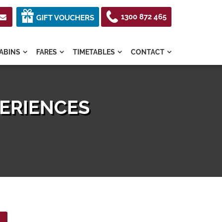
1300 872 465

GIFT VOUCHERS
ABINS
FARES
TIMETABLES
CONTACT




PERIENCES