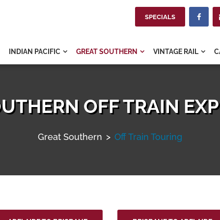
SPECIALS

INDIAN PACIFIC
GREAT SOUTHERN
VINTAGE RAIL
C



UTHERN OFF TRAIN EX
Great Southern
>
Off Train Touring