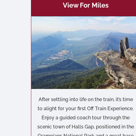
View For Miles
After settling into life on the train, it’s time
to alight for your first Off Train Experience.
Enjoy a guided coach tour through the
scenic town of Halls Gap, positioned in the
Grampians National Park and a great base