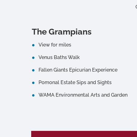
The Grampians
View for miles
Venus Baths Walk
Fallen Giants Epicurian Experience
Pomonal Estate Sips and Sights
WAMA Environmental Arts and Garden