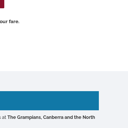
our fare.
s at
The Grampians, Canberra and the North