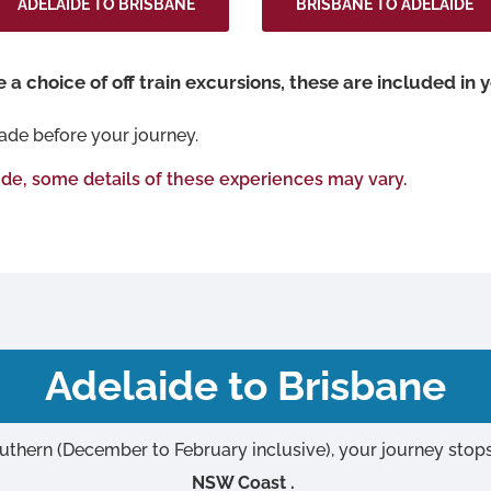
ADELAIDE TO BRISBANE
BRISBANE TO ADELAIDE
a choice of off train excursions, these are included in y
ade before your journey.
ide, some details of these experiences may vary.
Adelaide to Brisbane
uthern (December to February inclusive), your journey stop
NSW Coast .