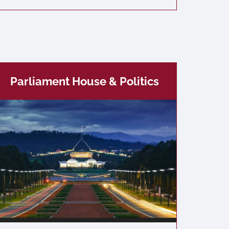
Parliament House & Politics