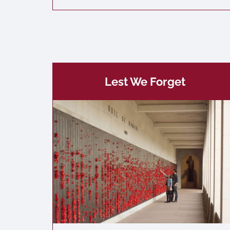
Lest We Forget