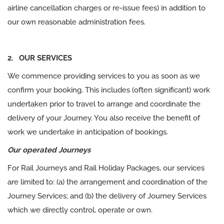
airline cancellation charges or re-issue fees) in addition to
our own reasonable administration fees.
2. OUR SERVICES
We commence providing services to you as soon as we
confirm your booking. This includes (often significant) work
undertaken prior to travel to arrange and coordinate the
delivery of your Journey. You also receive the benefit of
work we undertake in anticipation of bookings.
Our operated Journeys
For Rail Journeys and Rail Holiday Packages, our services
are limited to: (a) the arrangement and coordination of the
Journey Services; and (b) the delivery of Journey Services
which we directly control, operate or own.