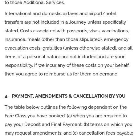
to those Additional Services.
International and domestic airfares and airport/hotel
transfers are not included in a Journey unless specifically
stated. Costs associated with passports, visas, vaccinations,
insurance, meals (other than those stipulated), emergency
evacuation costs, gratuities (unless otherwise stated), and all
items of a personal nature are not included and are your
responsibility. If we incur any of these costs on your behalf,
then you agree to reimburse us for them on demand.
4. PAYMENT, AMENDMENTS & CANCELLATION BY YOU
The table below outlines the following dependent on the
Fare Class you have booked: (a) when you are required to
pay your Deposit and Final Payment; (b) terms on which you
may request amendments; and (c) cancellation fees payable