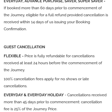
EVERYDAY, ADVANCE PURCHASE, SAVER, SUPER SAVER -
If booked more than 60 days prior to commencement of
the Journey, eligible for a full refund provided cancellation is
received within 14 days of us issuing your Booking
Confirmation.
GUEST CANCELLATION
FLEXIBLE -
Price is fully refundable for cancellations
received at least 24 hours before the commencement of
the Journey.
100% cancellation fees apply for no shows or late
cancellations.
EVERYDAY & EVERYDAY HOLIDAY
- Cancellations received
more than 45 days prior to commencement: cancellation
fee is 25% of the Journey Price.