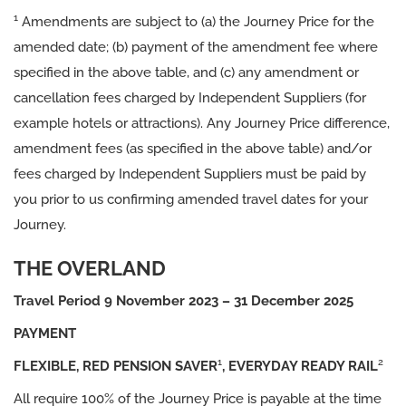
1
Amendments are subject to (a) the Journey Price for the
amended date; (b) payment of the amendment fee where
specified in the above table, and (c) any amendment or
cancellation fees charged by Independent Suppliers (for
example hotels or attractions). Any Journey Price difference,
amendment fees (as specified in the above table) and/or
fees charged by Independent Suppliers must be paid by
you prior to us confirming amended travel dates for your
Journey.
THE
OVERLAND
Travel Period 9 November 2023 – 31 December 2025
PAYMENT
1
2
FLEXIBLE, RED PENSION SAVER
, EVERYDAY READY RAIL
All require 100% of the Journey Price is payable at the time