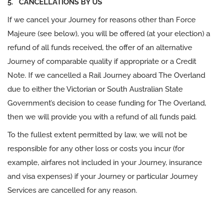
5. CANCELLATIONS BY US
If we cancel your Journey for reasons other than Force
Majeure (see below), you will be offered (at your election) a
refund of all funds received, the offer of an alternative
Journey of comparable quality if appropriate or a Credit
Note. If we cancelled a Rail Journey aboard The Overland
due to either the Victorian or South Australian State
Government’s decision to cease funding for The Overland,
then we will provide you with a refund of all funds paid.
To the fullest extent permitted by law, we will not be
responsible for any other loss or costs you incur (for
example, airfares not included in your Journey, insurance
and visa expenses) if your Journey or particular Journey
Services are cancelled for any reason.