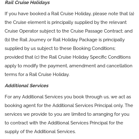
Rail Cruise Holidays
If you have booked a Rail Cruise Holiday, please note that (a)
the Cruise element is principally supplied by the relevant
Cruise Operator subject to the Cruise Passage Contract; and
(b) the Rail Journey or Rail Holiday Package is principally
supplied by us subject to these Booking Conditions;
provided that (c) the Rail Cruise Holiday Specific Conditions
apply to modify the payment, amendment and cancellation
terms for a Rail Cruise Holiday.
Additional Services
For any Additional Services you book through us, we act as
booking agent for the Additional Services Principal only. The
services we provide to you are limited to arranging for you
to contract with the Additional Services Principal for the
supply of the Additional Services.