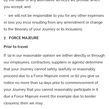
by the value of any alternative services we provide which
you accept; and
·
we will not be responsible to you for any other expenses
or loss you incur resulting from any amendment or change
to the itinerary of your Journey or its inclusions.
7. FORCE MAJEURE
Prior to travel
If: (a) in our reasonable opinion we (either directly or through
our employees, contractors, suppliers or agents) determine
that your Journey cannot safely, lawfully or reasonably
proceed due to a Force Majeure event; or (b) you give us
notice no more than 14 days prior to commencement of
your Journey that you cannot reasonably participate in it
due a Force Majeure event (for example due to border
closures), then we may: