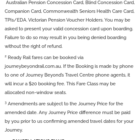
Australian Pension Concession Card, Blind Concession Card,
Companion Card, Commonwealth Seniors Health Care Card,
TPIs/EDA. Victorian Pension Voucher Holders. You may be
asked to present your valid concession card upon boarding.
Failure to do so may result in you being denied boarding
without the right of refund.
2
Ready Rail fares can be booked via
journeybeyondrail.com.au. If the Booking is made by phone
to one of Journey Beyond’s Travel Centre phone agents, it
will incur a $20 booking fee. This Fare Class may be
allocated non-window seats.
3
Amendments are subject to the Journey Price for the
amended date. Any Journey Price difference must be paid
by you prior to us confirming amended travel dates for your
Journey.