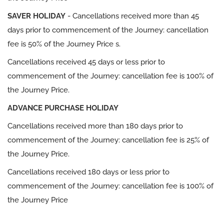
SAVER HOLIDAY
- Cancellations received more than 45
days prior to commencement of the Journey: cancellation
fee is 50% of the Journey Price s.
Cancellations received 45 days or less prior to
commencement of the Journey: cancellation fee is 100% of
the Journey Price.
ADVANCE PURCHASE HOLIDAY
Cancellations received more than 180 days prior to
commencement of the Journey: cancellation fee is 25% of
the Journey Price.
Cancellations received 180 days or less prior to
commencement of the Journey: cancellation fee is 100% of
the Journey Price