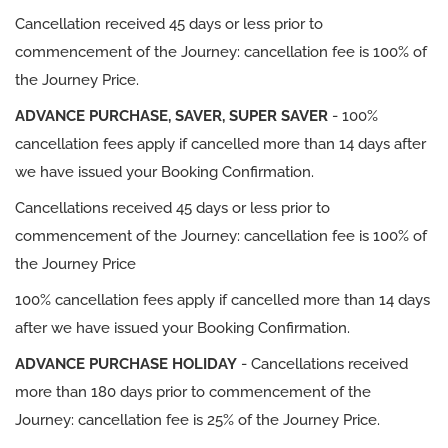
Cancellation received 45 days or less prior to
commencement of the Journey: cancellation fee is 100% of
the Journey Price.
ADVANCE PURCHASE, SAVER, SUPER SAVER
- 100%
cancellation fees apply if cancelled more than 14 days after
we have issued your Booking Confirmation.
Cancellations received 45 days or less prior to
commencement of the Journey: cancellation fee is 100% of
the Journey Price
100% cancellation fees apply if cancelled more than 14 days
after we have issued your Booking Confirmation.
ADVANCE PURCHASE HOLIDAY
- Cancellations received
more than 180 days prior to commencement of the
Journey: cancellation fee is 25% of the Journey Price.