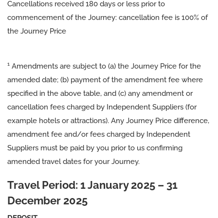
Cancellations received 180 days or less prior to
commencement of the Journey: cancellation fee is 100% of
the Journey Price
1
Amendments are subject to (a) the Journey Price for the
amended date; (b) payment of the amendment fee where
specified in the above table, and (c) any amendment or
cancellation fees charged by Independent Suppliers (for
example hotels or attractions). Any Journey Price difference,
amendment fee and/or fees charged by Independent
Suppliers must be paid by you prior to us confirming
amended travel dates for your Journey.
Travel Period: 1 January 2025 – 31
December 2025