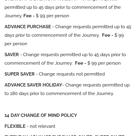
permitted up to 45 days prior to commencement of the
Journey.
Fee -
$ 99 per person
ADVANCE PURCHASE
- Change requests permitted up to 45
days prior to commencement of the Journey.
Fee -
$ 99
per person
SAVER
- Change requests permitted up to 45 days prior to
commencement of the Journey.
Fee -
$ 99 per person
SUPER SAVER
- Change requests not permitted
ADVANCE SAVER HOLIDAY
- Change requests permitted up
to 180 days prior to commencement of the Journey.
14 DAY CHANGE OF MIND POLICY
FLEXIBLE
- not relevant