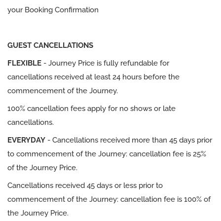
your Booking Confirmation
GUEST CANCELLATIONS
FLEXIBLE
- Journey Price is fully refundable for
cancellations received at least 24 hours before the
commencement of the Journey.
100% cancellation fees apply for no shows or late
cancellations.
EVERYDAY
- Cancellations received more than 45 days prior
to commencement of the Journey: cancellation fee is 25%
of the Journey Price.
Cancellations received 45 days or less prior to
commencement of the Journey: cancellation fee is 100% of
the Journey Price.