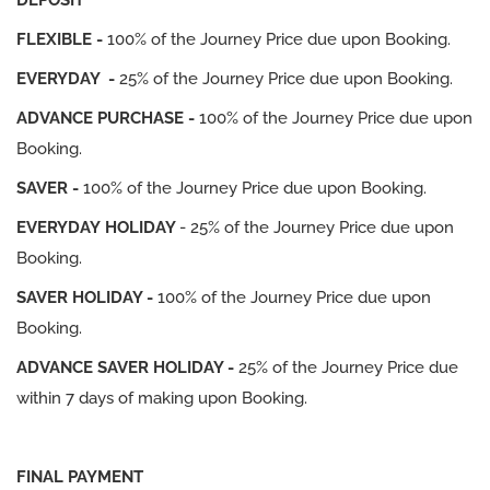
DEPOSIT
FLEXIBLE -
100% of the Journey Price due upon Booking.
EVERYDAY -
25% of the Journey Price due upon Booking.
ADVANCE PURCHASE -
100% of the Journey Price due upon
Booking.
SAVER -
100% of the Journey Price due upon Booking.
EVERYDAY HOLIDAY
- 25% of the Journey Price due upon
Booking.
SAVER HOLIDAY -
100% of the Journey Price due upon
Booking.
ADVANCE SAVER HOLIDAY -
25% of the Journey Price due
within 7 days of making upon Booking.
FINAL PAYMENT