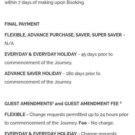
within 7 days of making upon Booking.
FINAL PAYMENT
FLEXIBLE, ADVANCE PURCHASE, SAVER, SUPER SAVER
–
N/A
EVERYDAY & EVERYDAY HOLIDAY
- 45 days prior to
commencement of the Journey.
ADVANCE SAVER HOLIDAY
- 180 days prior to
commencement of the Journey
1
1
GUEST AMENDMENTS
and GUEST AMENDMENT FEE
FLEXIBLE -
Change requests permitted up to 24 hours prior
to commencement of the Journey.
Fee
- No charge.
EVERYDAY & EVERYDAY HOLIDAY
- Change requests