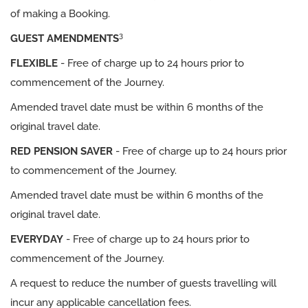
of making a Booking.
3
GUEST AMENDMENTS
FLEXIBLE
- Free of charge up to 24 hours prior to
commencement of the Journey.
Amended travel date must be within 6 months of the
original travel date.
RED PENSION SAVER
- Free of charge up to 24 hours prior
to commencement of the Journey.
Amended travel date must be within 6 months of the
original travel date.
EVERYDAY
- Free of charge up to 24 hours prior to
commencement of the Journey.
A request to reduce the number of guests travelling will
incur any applicable cancellation fees.