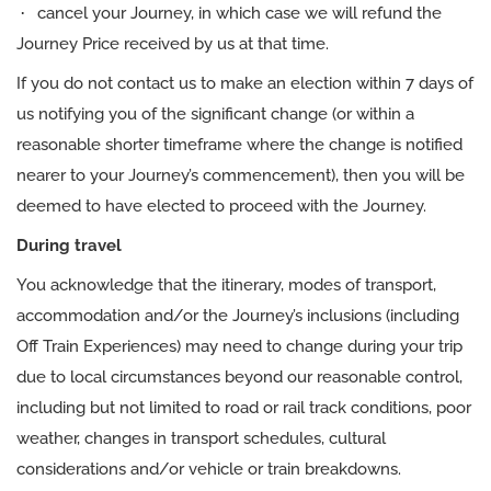
·
cancel your Journey, in which case we will refund the
Journey Price received by us at that time.
If you do not contact us to make an election within 7 days of
us notifying you of the significant change (or within a
reasonable shorter timeframe where the change is notified
nearer to your Journey’s commencement), then you will be
deemed to have elected to proceed with the Journey.
During travel
You acknowledge that the itinerary, modes of transport,
accommodation and/or the Journey’s inclusions (including
Off Train Experiences) may need to change during your trip
due to local circumstances beyond our reasonable control,
including but not limited to road or rail track conditions, poor
weather, changes in transport schedules, cultural
considerations and/or vehicle or train breakdowns.