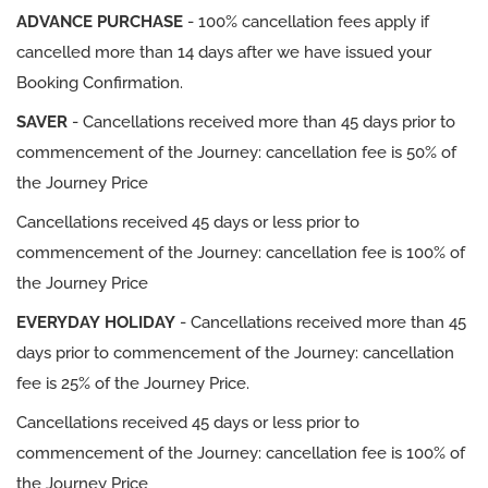
ADVANCE PURCHASE
- 100% cancellation fees apply if
cancelled more than 14 days after we have issued your
Booking Confirmation.
SAVER
- Cancellations received more than 45 days prior to
commencement of the Journey: cancellation fee is 50% of
the Journey Price
Cancellations received 45 days or less prior to
commencement of the Journey: cancellation fee is 100% of
the Journey Price
EVERYDAY HOLIDAY
- Cancellations received more than 45
days prior to commencement of the Journey: cancellation
fee is 25% of the Journey Price.
Cancellations received 45 days or less prior to
commencement of the Journey: cancellation fee is 100% of
the Journey Price