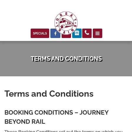



SPECIALS
TERMS AND CONDITIONS
Terms and Conditions
BOOKING CONDITIONS – JOURNEY
BEYOND RAIL