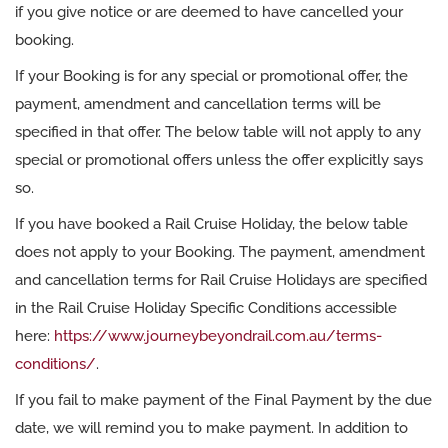
if you give notice or are deemed to have cancelled your
booking.
If your Booking is for any special or promotional offer, the
payment, amendment and cancellation terms will be
specified in that offer. The below table will not apply to any
special or promotional offers unless the offer explicitly says
so.
If you have booked a Rail Cruise Holiday, the below table
does not apply to your Booking. The payment, amendment
and cancellation terms for Rail Cruise Holidays are specified
in the Rail Cruise Holiday Specific Conditions accessible
here:
https://www.journeybeyondrail.com.au/terms-
conditions/
.
If you fail to make payment of the Final Payment by the due
date, we will remind you to make payment. In addition to