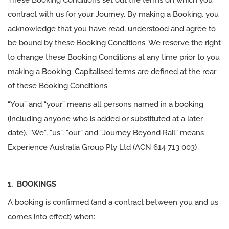
These Booking Conditions set out the terms on which you
contract with us for your Journey. By making a Booking, you
acknowledge that you have read, understood and agree to
be bound by these Booking Conditions. We reserve the right
to change these Booking Conditions at any time prior to you
making a Booking. Capitalised terms are defined at the rear
of these Booking Conditions.
“You” and “your” means all persons named in a booking
(including anyone who is added or substituted at a later
date). “We”, “us”, “our” and “Journey Beyond Rail” means
Experience Australia Group Pty Ltd (ACN 614 713 003)
1. BOOKINGS
A booking is confirmed (and a contract between you and us
comes into effect) when: