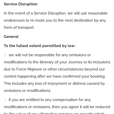
Service Disruption
In the event of a Service Disruption, we will use reasonable
endeavours to re-route you to the next destination by any
form of transport.
General
To the fullest extent permitted by law:
·
we will not be responsible for any omissions or
modifications to the itinerary of your Journey or its inclusions
due to Force Majeure or other circumstances beyond our
control happening after we have confirmed your booking.
This includes any loss of enjoyment or distress caused by
omissions or modifications;
·
if you are entitled to any compensation for any
modifications or omissions, then you agree it will be reduced