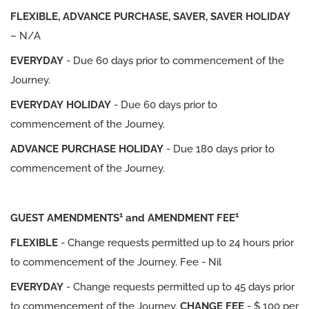
FLEXIBLE, ADVANCE PURCHASE, SAVER, SAVER HOLIDAY
– N/A
EVERYDAY
- Due 60 days prior to commencement of the
Journey.
EVERYDAY HOLIDAY
- Due 60 days prior to
commencement of the Journey.
ADVANCE PURCHASE HOLIDAY
- Due 180 days prior to
commencement of the Journey.
1
1
GUEST AMENDMENTS
and AMENDMENT FEE
FLEXIBLE
- Change requests permitted up to 24 hours prior
to commencement of the Journey. Fee - Nil
EVERYDAY
- Change requests permitted up to 45 days prior
to commencement of the Journey.
CHANGE FEE
- $ 100 per