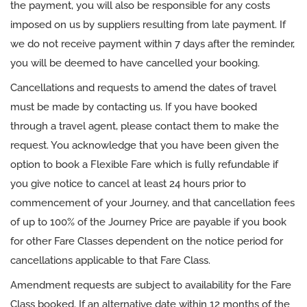
the payment, you will also be responsible for any costs
imposed on us by suppliers resulting from late payment. If
we do not receive payment within 7 days after the reminder,
you will be deemed to have cancelled your booking.
Cancellations and requests to amend the dates of travel
must be made by contacting us. If you have booked
through a travel agent, please contact them to make the
request. You acknowledge that you have been given the
option to book a Flexible Fare which is fully refundable if
you give notice to cancel at least 24 hours prior to
commencement of your Journey, and that cancellation fees
of up to 100% of the Journey Price are payable if you book
for other Fare Classes dependent on the notice period for
cancellations applicable to that Fare Class.
Amendment requests are subject to availability for the Fare
Class booked. If an alternative date within 12 months of the