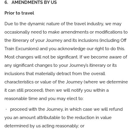
6. AMENDMENTS BY US
Prior to travel
Due to the dynamic nature of the travel industry, we may
occasionally need to make amendments or modifications to
the itinerary of your Journey and its inclusions (including Off
Train Excursions) and you acknowledge our right to do this.
Most changes will not be significant. If we become aware of
any significant changes to your Journey’s itinerary or its
inclusions that materially detract from the overall
characteristics or value of the Journey (where we determine
it can still proceed), then we will notify you within a
reasonable time and you may elect to:
·
proceed with the Journey, in which case we will refund
you an amount attributable to the reduction in value
determined by us acting reasonably; or