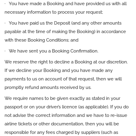
· You have made a Booking and have provided us with all
necessary information to process your request;
· You have paid us the Deposit (and any other amounts
payable at the time of making the Booking) in accordance
with these Booking Conditions; and
· We have sent you a Booking Confirmation.
We reserve the right to decline a Booking at our discretion.
If we decline your Booking and you have made any
payments to us on account of that request, then we will
promptly refund amounts received by us.
We require names to be given exactly as stated in your
passport or on your driver’s licence (as applicable). If you do
not advise the correct information and we have to re-issue
airline tickets or other documentation, then you will be
responsible for any fees charged by suppliers (such as