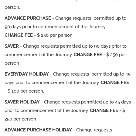
person.
ADVANCE PURCHASE
- Change requests permitted up to
90 days prior to commencement of the Journey.
CHANGE FEE
- $ 250 per person
SAVER
- Change requests permitted up to 90 days prior to
commencement of the Journey.
CHANGE FEE
- $ 250 per
person
EVERYDAY HOLIDAY
- Change requests permitted up to 45
days prior to commencement of the Journey.
CHANGE FEE
- $ 100 per person.
SAVER HOLIDAY
- Change requests permitted up to 45 days
prior to commencement of the Journey.
CHANGE FEE
- $
250 per person
ADVANCE PURCHASE HOLIDAY
- Change requests