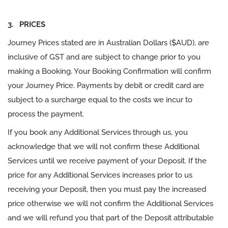
3. PRICES
Journey Prices stated are in Australian Dollars ($AUD), are
inclusive of GST and are subject to change prior to you
making a Booking. Your Booking Confirmation will confirm
your Journey Price. Payments by debit or credit card are
subject to a surcharge equal to the costs we incur to
process the payment.
If you book any Additional Services through us, you
acknowledge that we will not confirm these Additional
Services until we receive payment of your Deposit. If the
price for any Additional Services increases prior to us
receiving your Deposit, then you must pay the increased
price otherwise we will not confirm the Additional Services
and we will refund you that part of the Deposit attributable