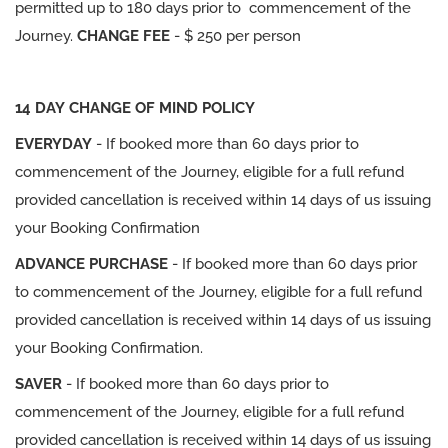
permitted up to 180 days prior to commencement of the
Journey.
CHANGE FEE
- $ 250 per person
14 DAY CHANGE OF MIND POLICY
EVERYDAY
- If booked more than 60 days prior to
commencement of the Journey, eligible for a full refund
provided cancellation is received within 14 days of us issuing
your Booking Confirmation
ADVANCE PURCHASE
- If booked more than 60 days prior
to commencement of the Journey, eligible for a full refund
provided cancellation is received within 14 days of us issuing
your Booking Confirmation.
SAVER
- If booked more than 60 days prior to
commencement of the Journey, eligible for a full refund
provided cancellation is received within 14 days of us issuing