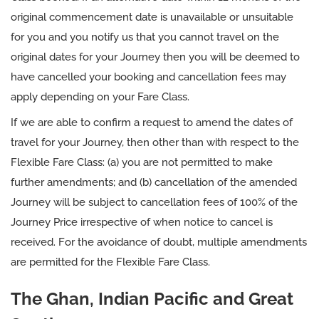
original commencement date is unavailable or unsuitable
for you and you notify us that you cannot travel on the
original dates for your Journey then you will be deemed to
have cancelled your booking and cancellation fees may
apply depending on your Fare Class.
If we are able to confirm a request to amend the dates of
travel for your Journey, then other than with respect to the
Flexible Fare Class: (a) you are not permitted to make
further amendments; and (b) cancellation of the amended
Journey will be subject to cancellation fees of 100% of the
Journey Price irrespective of when notice to cancel is
received. For the avoidance of doubt, multiple amendments
are permitted for the Flexible Fare Class.
The Ghan, Indian Pacific and Great