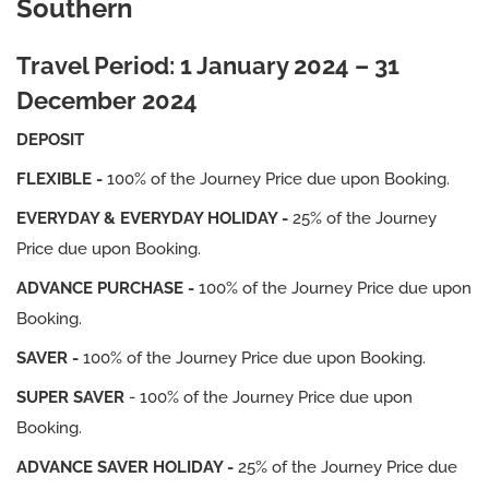
Southern
Travel Period: 1 January 2024 – 31
December 2024
DEPOSIT
FLEXIBLE -
100% of the Journey Price due upon Booking.
EVERYDAY & EVERYDAY HOLIDAY -
25% of the Journey
Price due upon Booking.
ADVANCE PURCHASE -
100% of the Journey Price due upon
Booking.
SAVER -
100% of the Journey Price due upon Booking.
SUPER SAVER
- 100% of the Journey Price due upon
Booking.
ADVANCE SAVER HOLIDAY -
25% of the Journey Price due