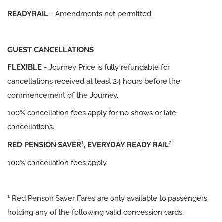
READYRAIL
- Amendments not permitted.
GUEST CANCELLATIONS
FLEXIBLE
- Journey Price is fully refundable for
cancellations received at least 24 hours before the
commencement of the Journey.
100% cancellation fees apply for no shows or late
cancellations.
1
2
RED PENSION SAVER
, EVERYDAY READY RAIL
100% cancellation fees apply.
1
Red Penson Saver Fares are only available to passengers
holding any of the following valid concession cards: