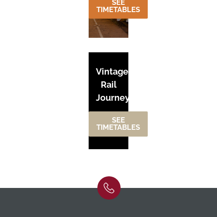
SEE
TIMETABLES
Vintage
Rail
Journeys
SEE
TIMETABLES