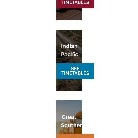
TIMETABLES
Indian
Pacific
SEE
TIMETABLES
Great
Southern