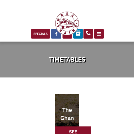



SPECIALS
TIMETABLES
The
Ghan
SEE