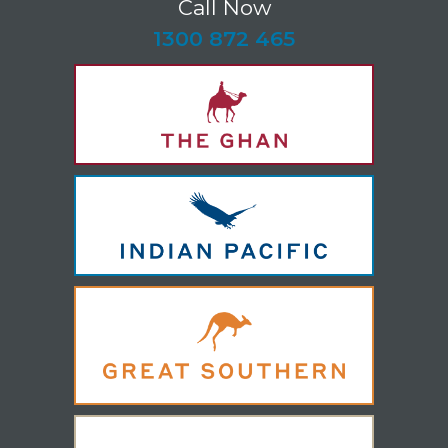
Call Now
-
1300 872 465