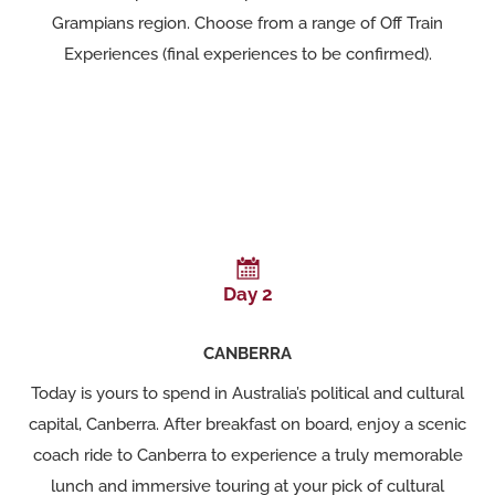
Grampians region. Choose from a range of Off Train
Experiences (final experiences to be confirmed).
Day 2
CANBERRA
Today is yours to spend in Australia’s political and cultural
capital, Canberra. After breakfast on board, enjoy a scenic
coach ride to Canberra to experience a truly memorable
lunch and immersive touring at your pick of cultural