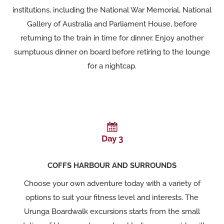
institutions, including the National War Memorial, National
Gallery of Australia and Parliament House, before
returning to the train in time for dinner. Enjoy another
sumptuous dinner on board before retiring to the lounge
for a nightcap.
Day 3
COFFS HARBOUR AND SURROUNDS
Choose your own adventure today with a variety of
options to suit your fitness level and interests. The
Urunga Boardwalk excursions starts from the small