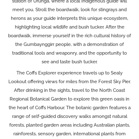
station of Urunga, where a local Indigenous guide will
meet you. Stroll the boardwalk, look for stingrays and
herons as your guide interprets this unique ecosystem,
highlighting local wildlife and bush tucker. After the
boardwalk, immerse yourself in the rich cultural history of
the Gumbaynggirr people, with a demonstration of
traditional tools and weaponry, and the opportunity to
see and taste bush tucker.
The Coffs Explorer experience travels up to Sealy
Lookout offering views for miles from the Forest Sky Pier.
After drinking in the sights, travel to the North Coast
Regional Botanical Garden to explore this green oasis in
the heart of Coffs Harbour. The botanic garden features a
range of self-guided discovery walks amongst natural
forests, planted garden areas including Australian plants,
rainforests, sensory garden, international plants from