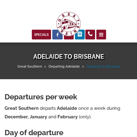



SPECIALS
ADELAIDE TO BRISBANE
Great Southern
>
Departing Adelaide
>
Adelaide to Brisbane
Departures per week
Great Southern
departs
Adelaide
once a week during
December, January
and
February
(only).
Day of departure