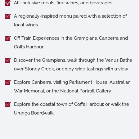
All-inclusive meals, fine wines, and beverages
A regionally-inspired menu paired with a selection of
local wines
Off Train Experiences in the Grampians, Canberra and
Coffs Harbour
Discover the Grampians, walk through the Venus Baths
over Stoney Creek, or enjoy wine tastings with a view
Explore Canberra, visiting Parliament House, Australian
War Memorial, or the National Portrait Gallery
Explore the coastal town of Coffs Harbour, or walk the
Urunga Boardwalk