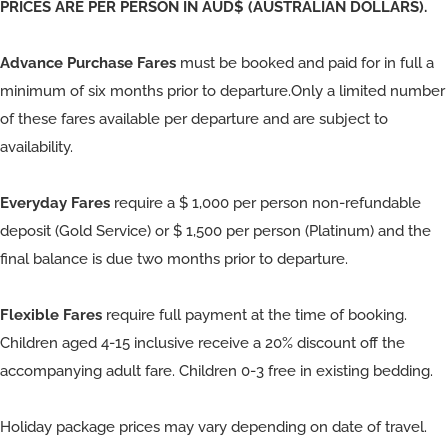
PRICES ARE PER PERSON IN AUD$ (AUSTRALIAN DOLLARS).
Advance Purchase Fares
must be booked and paid for in full a
minimum of six months prior to departure.Only a limited number
of these fares available per departure and are subject to
availability.
Everyday Fares
require a $ 1,000 per person non-refundable
deposit (Gold Service) or $ 1,500 per person (Platinum) and the
final balance is due two months prior to departure.
Flexible Fares
require full payment at the time of booking.
Children aged 4-15 inclusive receive a 20% discount off the
accompanying adult fare. Children 0-3 free in existing bedding.
Holiday package prices may vary depending on date of travel.