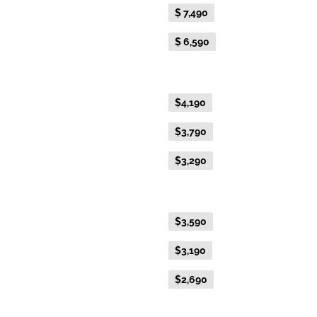
Flexible Fare
$ 7,490
Everyday Fare
$ 6,590
Gold Premium Twin
Flexible Fare
$4,190
Everyday Fare
$3,790
Advance Purchase Fare
$3,290
Gold Twin
Flexible Fare
$3,590
Everyday Fare
$3,190
Advance Purchase Fare
$2,690
Gold Single