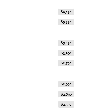
Fare Type
Price per adult (AUD$)
Flexible Fare
$6,190
Everyday Fare
$5,390
Gold Premium Twin
Flexible Fare
$3,490
Everyday Fare
$3,190
Advance Purchase Fare
$2,790
Gold Twin
Flexible Fare
$2,990
Everyday Fare
$2,690
Advance Purchase Fare
$2,390