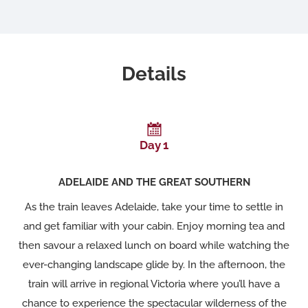
Details
Day 1
ADELAIDE AND THE GREAT SOUTHERN
As the train leaves Adelaide, take your time to settle in
and get familiar with your cabin. Enjoy morning tea and
then savour a relaxed lunch on board while watching the
ever-changing landscape glide by. In the afternoon, the
train will arrive in regional Victoria where you’ll have a
chance to experience the spectacular wilderness of the