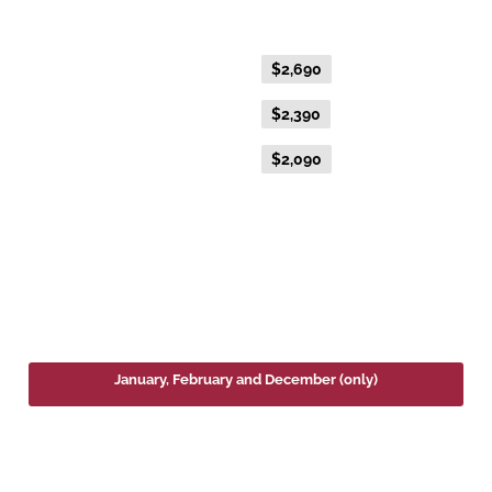
Gold Single
Flexible Fare
$2,690
Everyday Fare
$2,390
Advance Purchase Fare
$2,090
2027
January, February and December (only)
Platinum Double or Platinum Twin
Fare Type
Price per adult (AUD$)