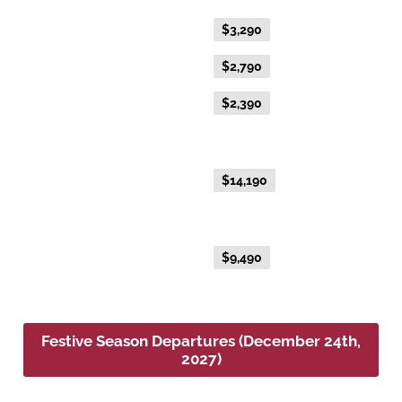
Flexible Fare
$3,290
Everyday Fare
$2,790
Advance Purchase Fare
$2,390
NEW EXCLUSIVE - Australis Suite
Everyday Fare
$14,190
NEW EXCLUSIVE - Aurora Suite
Everyday Fare
$9,490
Festive Season Departures (December 24th,
2027)
Platinum Double or Platinum Twin