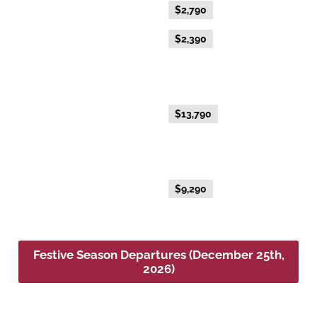
Everyday Fare
$2,790
Advance Purchase Fare
$2,390
NEW EXCLUSIVE - Australis Suite
(December 2026)
Everyday Fare
$13,790
NEW EXCLUSIVE - Aurora Suite
(December 2026)
Everyday Fare
$9,290
Festive Season Departures (December 25th,
2026)
Platinum Double or Platinum Twin