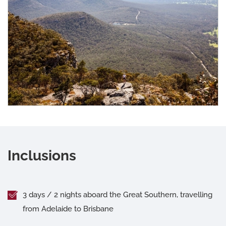
Inclusions
3 days / 2 nights aboard the Great Southern, travelling
from Adelaide to Brisbane