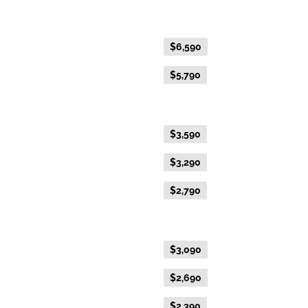
Fare Type
Price per adult (AUD$)
Flexible Fare
$6,590
Everyday Fare
$5,790
Gold Premium Twin
Flexible Fare
$3,590
Everyday Fare
$3,290
Advance Purchase Fare
$2,790
Gold Twin
Flexible Fare
$3,090
Everyday Fare
$2,690
Advance Purchase Fare
$2,390