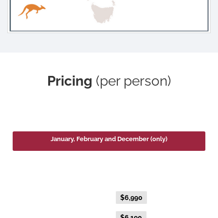
Pricing
(per person)
2026
January, February and December (only)
Platinum Double or Platinum Twin
Fare Type
Price per adult (AUD$)
Flexible Fare
$6,990
Everyday Fare
$6,190