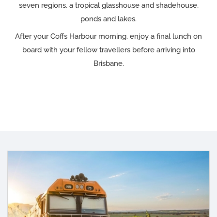
seven regions, a tropical glasshouse and shadehouse,
ponds and lakes.
After your Coffs Harbour morning, enjoy a final lunch on
board with your fellow travellers before arriving into
Brisbane.