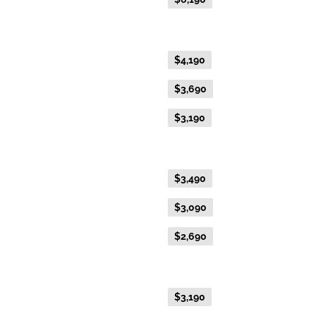
Gold Premium Twin
Flexible Fare
$4,190
Everyday Fare
$3,690
Advance Purchase Fare
$3,190
Gold Twin
Flexible Fare
$3,490
Everyday Fare
$3,090
Advance Purchase Fare
$2,690
Gold Single
Flexible Fare
$3,190