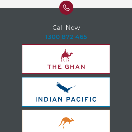
Call Now
-
1300 872 465