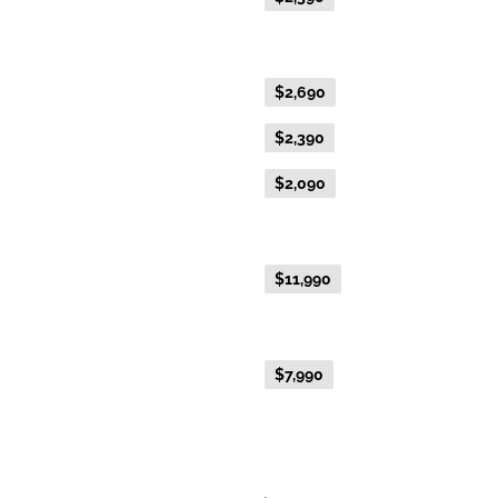
Gold Single
Flexible Fare
$2,690
Everyday Fare
$2,390
Advance Purchase Fare
$2,090
NEW EXCLUSIVE - Australis Suite
Everyday Fare
$11,990
NEW EXCLUSIVE - Aurora Suite
Everyday Fare
$7,990