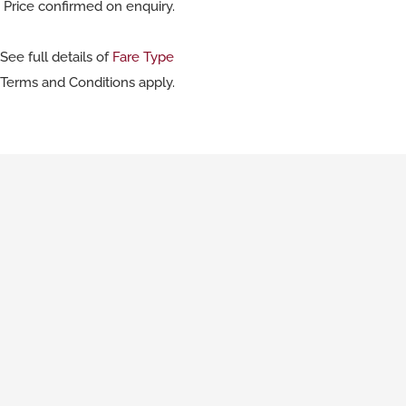
Price confirmed on enquiry.
See full details of
Fare Type
Terms and Conditions apply.