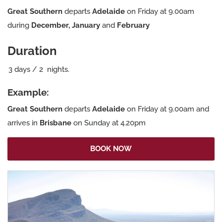
Great Southern
departs
Adelaide
on Friday at 9.00am
during
December, January
and
February
Duration
3
days
/
2
nights.
Example:
Great Southern
departs
Adelaide
on Friday at 9.00am and
arrives in
Brisbane
on Sunday at 4.20pm
BOOK NOW