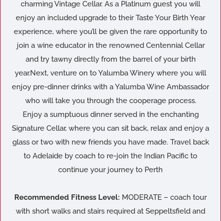
charming Vintage Cellar. As a Platinum guest you will
enjoy an included upgrade to their Taste Your Birth Year
experience, where you’ll be given the rare opportunity to
join a wine educator in the renowned Centennial Cellar
and try tawny directly from the barrel of your birth
year.Next, venture on to Yalumba Winery where you will
enjoy pre-dinner drinks with a Yalumba Wine Ambassador
who will take you through the cooperage process.
Enjoy a sumptuous dinner served in the enchanting
Signature Cellar, where you can sit back, relax and enjoy a
glass or two with new friends you have made. Travel back
to Adelaide by coach to re-join the Indian Pacific to
continue your journey to Perth
Recommended Fitness Level:
MODERATE – coach tour
with short walks and stairs required at Seppeltsfield and