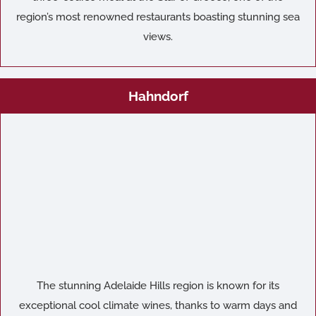
region’s most renowned restaurants boasting stunning sea
views.
Hahndorf
The stunning Adelaide Hills region is known for its
exceptional cool climate wines, thanks to warm days and