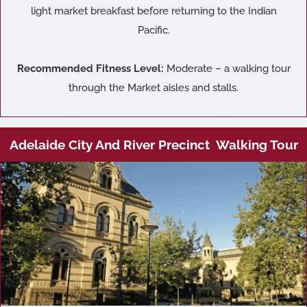
light market breakfast before returning to the Indian
Pacific.
Recommended Fitness Level:
Moderate – a walking tour
through the Market aisles and stalls.
Adelaide City And River Precinct Walking Tour