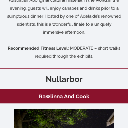
Australian Aboriginal cultural material in the world.In the
evening, guests will enjoy canapes and drinks prior to a
sumptuous dinner. Hosted by one of Adelaide’s renowned
scientists, this is a wonderful finale to a uniquely
immersive afternoon.
Recommended Fitness Level:
MODERATE – short walks
required through the exhibits.
Nullarbor
Rawlinna And Cook