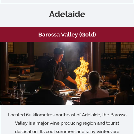
Adelaide
Barossa Valley (Gold)
Located 60 kilometres northeast of Adelaide, the Barossa
Valley is a major wine producing region and tourist
destination. Its cool summers and rainy winters are