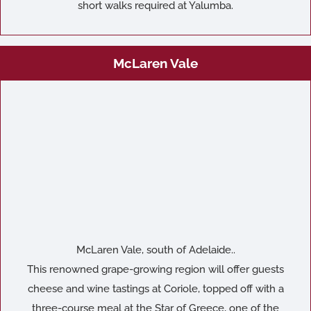
short walks required at Yalumba.
McLaren Vale
McLaren Vale, south of Adelaide..
This renowned grape-growing region will offer guests
cheese and wine tastings at Coriole, topped off with a
three-course meal at the Star of Greece, one of the