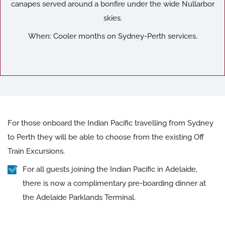
canapes served around a bonfire under the wide Nullarbor
skies.
When: Cooler months on Sydney-Perth services.
For those onboard the Indian Pacific travelling from Sydney
to Perth they will be able to choose from the existing Off
Train Excursions.
For all guests joining the Indian Pacific in Adelaide,
there is now a complimentary pre-boarding dinner at
the Adelaide Parklands Terminal.