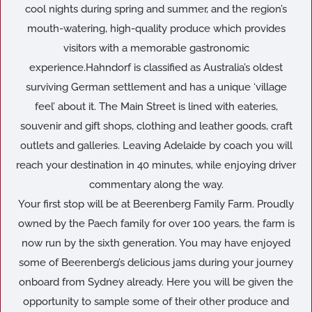
cool nights during spring and summer, and the region’s
mouth-watering, high-quality produce which provides
visitors with a memorable gastronomic
experience.Hahndorf is classified as Australia’s oldest
surviving German settlement and has a unique ‘village
feel’ about it. The Main Street is lined with eateries,
souvenir and gift shops, clothing and leather goods, craft
outlets and galleries. Leaving Adelaide by coach you will
reach your destination in 40 minutes, while enjoying driver
commentary along the way.
Your first stop will be at Beerenberg Family Farm. Proudly
owned by the Paech family for over 100 years, the farm is
now run by the sixth generation. You may have enjoyed
some of Beerenberg’s delicious jams during your journey
onboard from Sydney already. Here you will be given the
opportunity to sample some of their other produce and