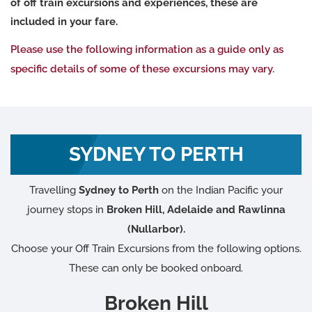
of off train excursions and experiences, these are
included in your fare.
Please use the following information as a guide only as
specific details of some of these excursions may vary.
SYDNEY TO PERTH
Travelling
Sydney to Perth
on the Indian Pacific your
journey stops in
Broken Hill, Adelaide and Rawlinna
(Nullarbor).
Choose your Off Train Excursions from the following options.
These can only be booked onboard.
Broken Hill