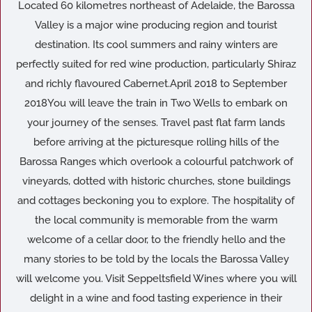
Located 60 kilometres northeast of Adelaide, the Barossa
Valley is a major wine producing region and tourist
destination. Its cool summers and rainy winters are
perfectly suited for red wine production, particularly Shiraz
and richly flavoured Cabernet.April 2018 to September
2018You will leave the train in Two Wells to embark on
your journey of the senses. Travel past flat farm lands
before arriving at the picturesque rolling hills of the
Barossa Ranges which overlook a colourful patchwork of
vineyards, dotted with historic churches, stone buildings
and cottages beckoning you to explore. The hospitality of
the local community is memorable from the warm
welcome of a cellar door, to the friendly hello and the
many stories to be told by the locals the Barossa Valley
will welcome you. Visit Seppeltsfield Wines where you will
delight in a wine and food tasting experience in their