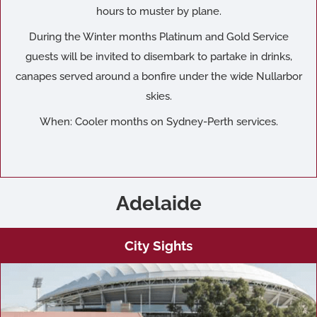
hours to muster by plane.
During the Winter months Platinum and Gold Service
guests will be invited to disembark to partake in drinks,
canapes served around a bonfire under the wide Nullarbor
skies.
When: Cooler months on Sydney-Perth services.
Adelaide
City Sights