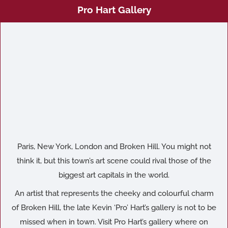
Pro Hart Gallery
Paris, New York, London and Broken Hill. You might not
think it, but this town’s art scene could rival those of the
biggest art capitals in the world.
An artist that represents the cheeky and colourful charm
of Broken Hill, the late Kevin ‘Pro’ Hart’s gallery is not to be
missed when in town. Visit Pro Hart’s gallery where on