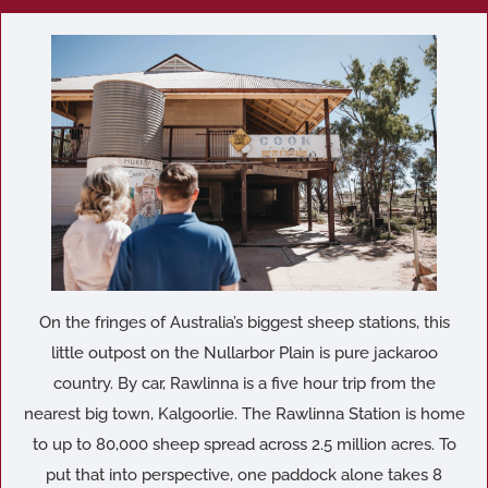
On the fringes of Australia’s biggest sheep stations, this
little outpost on the Nullarbor Plain is pure jackaroo
country. By car, Rawlinna is a five hour trip from the
nearest big town, Kalgoorlie. The Rawlinna Station is home
to up to 80,000 sheep spread across 2.5 million acres. To
put that into perspective, one paddock alone takes 8