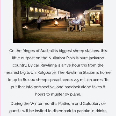
On the fringes of Australia’s biggest sheep stations, this
little outpost on the Nullarbor Plain is pure jackaroo
country. By car, Rawlinna is a five hour trip from the
nearest big town, Kalgoorlie. The Rawlinna Station is home
to up to 80,000 sheep spread across 2.5 million acres. To
put that into perspective, one paddock alone takes 8
hours to muster by plane.
During the Winter months Platinum and Gold Service
guests will be invited to disembark to partake in drinks,