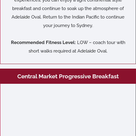
experiences, you can enjoy a light continental style
breakfast and continue to soak up the atmosphere of
Adelaide Oval. Return to the Indian Pacific to continue
your journey to Sydney.
Recommended Fitness Level:
LOW – coach tour with
short walks required at Adelaide Oval.
Central Market Progressive Breakfast