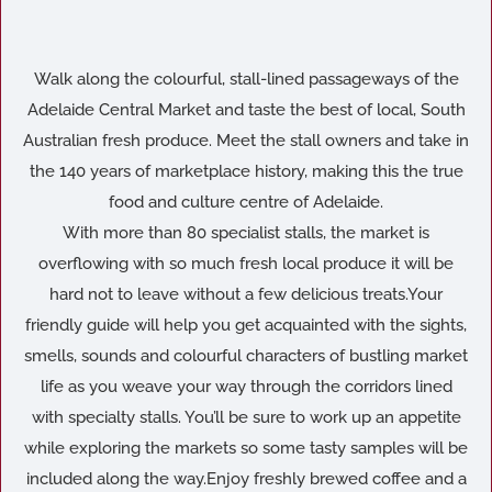
Walk along the colourful, stall-lined passageways of the
Adelaide Central Market and taste the best of local, South
Australian fresh produce. Meet the stall owners and take in
the 140 years of marketplace history, making this the true
food and culture centre of Adelaide.
With more than 80 specialist stalls, the market is
overflowing with so much fresh local produce it will be
hard not to leave without a few delicious treats.Your
friendly guide will help you get acquainted with the sights,
smells, sounds and colourful characters of bustling market
life as you weave your way through the corridors lined
with specialty stalls. You’ll be sure to work up an appetite
while exploring the markets so some tasty samples will be
included along the way.Enjoy freshly brewed coffee and a