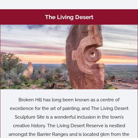
The Living Desert
Broken Hill has long been known as a centre of
excellence for the art of painting, and The Living Desert
Sculpture Site is a wonderful inclusion in the town’s
creative history. The Living Desert Reserve is nestled
amongst the Barrier Ranges and is located 9km from the