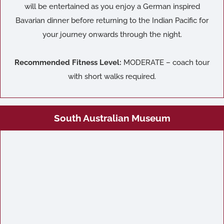
will be entertained as you enjoy a German inspired
Bavarian dinner before returning to the Indian Pacific for
your journey onwards through the night.
Recommended Fitness Level:
MODERATE – coach tour
with short walks required.
South Australian Museum