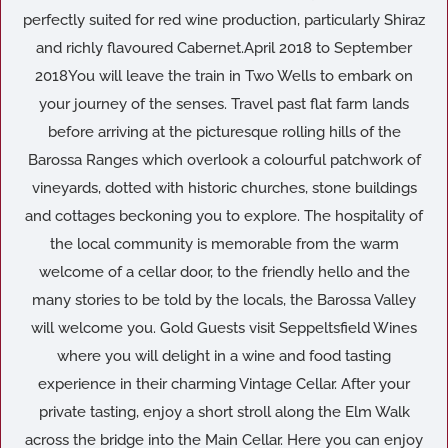
perfectly suited for red wine production, particularly Shiraz
and richly flavoured Cabernet.April 2018 to September
2018You will leave the train in Two Wells to embark on
your journey of the senses. Travel past flat farm lands
before arriving at the picturesque rolling hills of the
Barossa Ranges which overlook a colourful patchwork of
vineyards, dotted with historic churches, stone buildings
and cottages beckoning you to explore. The hospitality of
the local community is memorable from the warm
welcome of a cellar door, to the friendly hello and the
many stories to be told by the locals, the Barossa Valley
will welcome you. Gold Guests visit Seppeltsfield Wines
where you will delight in a wine and food tasting
experience in their charming Vintage Cellar. After your
private tasting, enjoy a short stroll along the Elm Walk
across the bridge into the Main Cellar. Here you can enjoy