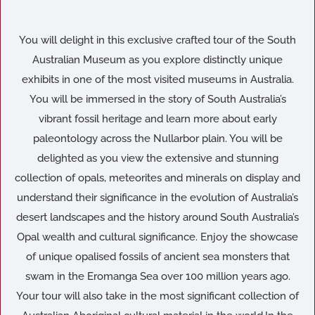
You will delight in this exclusive crafted tour of the South
Australian Museum as you explore distinctly unique
exhibits in one of the most visited museums in Australia.
You will be immersed in the story of South Australia’s
vibrant fossil heritage and learn more about early
paleontology across the Nullarbor plain. You will be
delighted as you view the extensive and stunning
collection of opals, meteorites and minerals on display and
understand their significance in the evolution of Australia’s
desert landscapes and the history around South Australia’s
Opal wealth and cultural significance. Enjoy the showcase
of unique opalised fossils of ancient sea monsters that
swam in the Eromanga Sea over 100 million years ago.
Your tour will also take in the most significant collection of