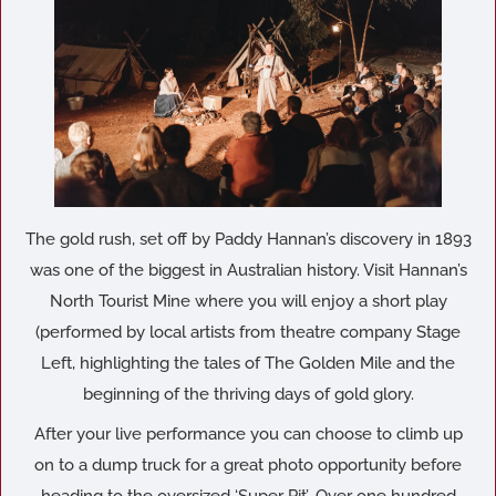
The gold rush, set off by Paddy Hannan’s discovery in 1893
was one of the biggest in Australian history. Visit Hannan’s
North Tourist Mine where you will enjoy a short play
(performed by local artists from theatre company Stage
Left, highlighting the tales of The Golden Mile and the
beginning of the thriving days of gold glory.
After your live performance you can choose to climb up
on to a dump truck for a great photo opportunity before
heading to the oversized ‘Super Pit’. Over one hundred