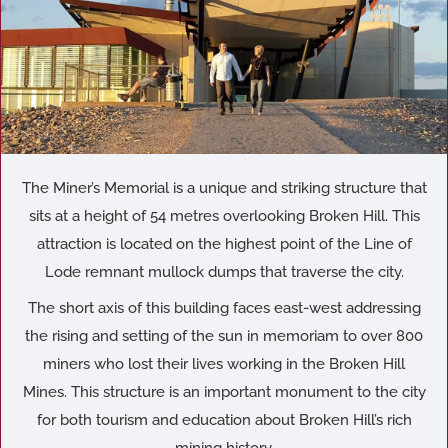
The Miner’s Memorial is a unique and striking structure that
sits at a height of 54 metres overlooking Broken Hill. This
attraction is located on the highest point of the Line of
Lode remnant mullock dumps that traverse the city.
The short axis of this building faces east-west addressing
the rising and setting of the sun in memoriam to over 800
miners who lost their lives working in the Broken Hill
Mines. This structure is an important monument to the city
for both tourism and education about Broken Hill’s rich