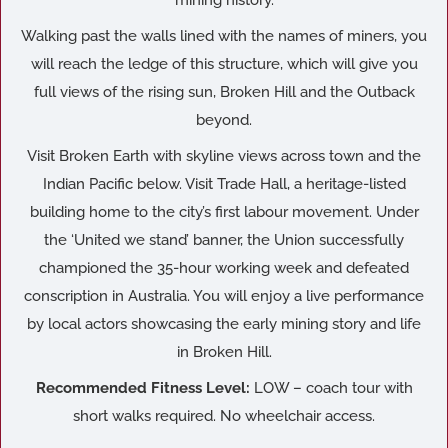
mining history.
Walking past the walls lined with the names of miners, you
will reach the ledge of this structure, which will give you
full views of the rising sun, Broken Hill and the Outback
beyond.
Visit Broken Earth with skyline views across town and the
Indian Pacific below. Visit Trade Hall, a heritage-listed
building home to the city’s first labour movement. Under
the ‘United we stand’ banner, the Union successfully
championed the 35-hour working week and defeated
conscription in Australia. You will enjoy a live performance
by local actors showcasing the early mining story and life
in Broken Hill.
Recommended Fitness Level:
LOW – coach tour with
short walks required. No wheelchair access.