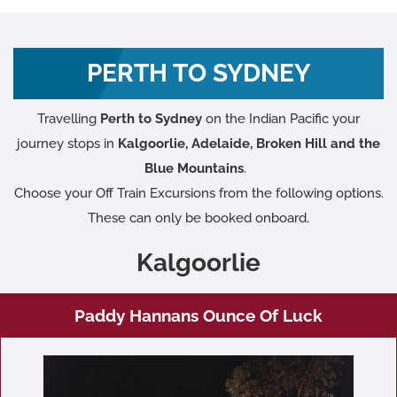
PERTH TO SYDNEY
Travelling
Perth to Sydney
on the Indian Pacific your
journey stops in
Kalgoorlie, Adelaide, Broken Hill and the
Blue Mountains
.
Choose your Off Train Excursions from the following options.
These can only be booked onboard.
Kalgoorlie
Paddy Hannans Ounce Of Luck