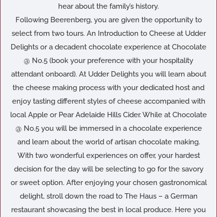
hear about the family’s history.
Following Beerenberg, you are given the opportunity to
select from two tours. An Introduction to Cheese at Udder
Delights or a decadent chocolate experience at Chocolate
@ No.5 (book your preference with your hospitality
attendant onboard). At Udder Delights you will learn about
the cheese making process with your dedicated host and
enjoy tasting different styles of cheese accompanied with
local Apple or Pear Adelaide Hills Cider. While at Chocolate
@ No.5 you will be immersed in a chocolate experience
and learn about the world of artisan chocolate making.
With two wonderful experiences on offer, your hardest
decision for the day will be selecting to go for the savory
or sweet option. After enjoying your chosen gastronomical
delight, stroll down the road to The Haus – a German
restaurant showcasing the best in local produce. Here you