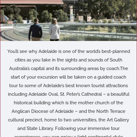
You’ll see why Adelaide is one of the world’s best-planned
cities as you take in the sights and sounds of South
Australia’s capital and its surrounding areas by coach.The
start of your excursion will be taken on a guided coach
tour to some of Adelaide’s best known tourist attractions
including Adelaide Oval, St. Peter’s Cathedral – a beautiful
historical building which is the mother church of the
Anglican Diocese of Adelaide – and the North Terrace
cultural precinct, home to two universities, the Art Gallery
and State Library. Following your immersive tour