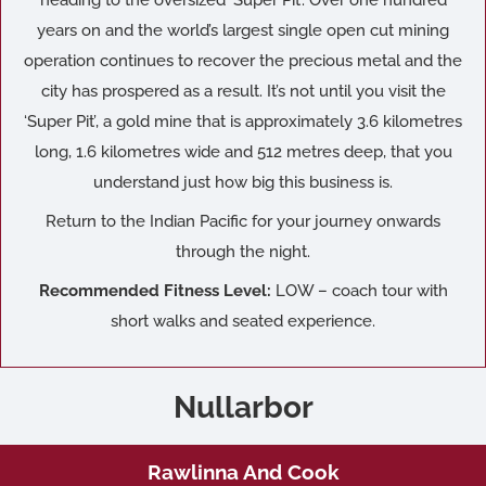
years on and the world’s largest single open cut mining
operation continues to recover the precious metal and the
city has prospered as a result. It’s not until you visit the
‘Super Pit’, a gold mine that is approximately 3.6 kilometres
long, 1.6 kilometres wide and 512 metres deep, that you
understand just how big this business is.
Return to the Indian Pacific for your journey onwards
through the night.
Recommended Fitness Level:
LOW – coach tour with
short walks and seated experience.
Nullarbor
Rawlinna And Cook