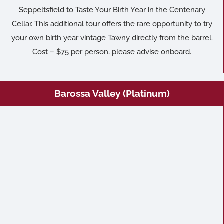
Seppeltsfield to Taste Your Birth Year in the Centenary
Cellar. This additional tour offers the rare opportunity to try
your own birth year vintage Tawny directly from the barrel.
Cost – $75 per person, please advise onboard.
Barossa Valley (Platinum)