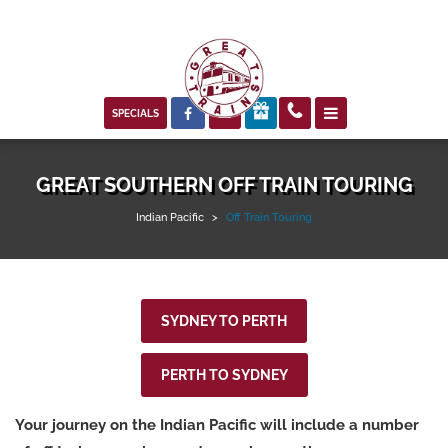



SPECIALS
GREAT SOUTHERN OFF TRAIN TOURING
Indian Pacific
>
Off Train Touring
SYDNEY TO PERTH
PERTH TO SYDNEY
Your journey on the Indian Pacific will include a number