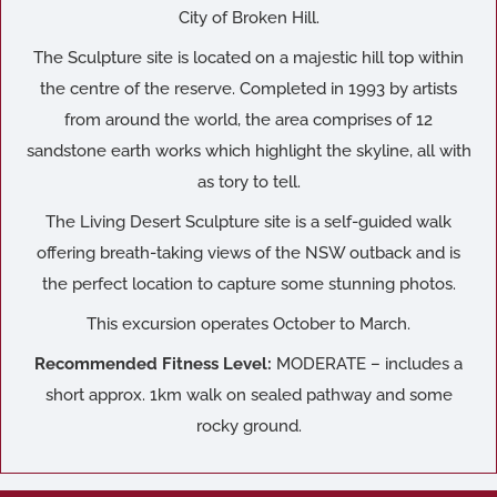
City of Broken Hill.
The Sculpture site is located on a majestic hill top within
the centre of the reserve. Completed in 1993 by artists
from around the world, the area comprises of 12
sandstone earth works which highlight the skyline, all with
as tory to tell.
The Living Desert Sculpture site is a self-guided walk
offering breath-taking views of the NSW outback and is
the perfect location to capture some stunning photos.
This excursion operates October to March.
Recommended Fitness Level:
MODERATE – includes a
short approx. 1km walk on sealed pathway and some
rocky ground.