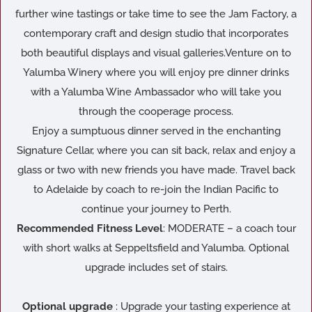
further wine tastings or take time to see the Jam Factory, a
contemporary craft and design studio that incorporates
both beautiful displays and visual galleries.Venture on to
Yalumba Winery where you will enjoy pre dinner drinks
with a Yalumba Wine Ambassador who will take you
through the cooperage process.
Enjoy a sumptuous dinner served in the enchanting
Signature Cellar, where you can sit back, relax and enjoy a
glass or two with new friends you have made. Travel back
to Adelaide by coach to re-join the Indian Pacific to
continue your journey to Perth.
Recommended Fitness Level
: MODERATE – a coach tour
with short walks at Seppeltsfield and Yalumba. Optional
upgrade includes set of stairs.
Optional upgrade
: Upgrade your tasting experience at