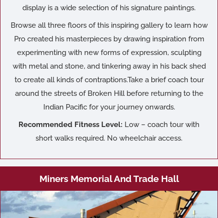
display is a wide selection of his signature paintings.
Browse all three floors of this inspiring gallery to learn how
Pro created his masterpieces by drawing inspiration from
experimenting with new forms of expression, sculpting
with metal and stone, and tinkering away in his back shed
to create all kinds of contraptions.Take a brief coach tour
around the streets of Broken Hill before returning to the
Indian Pacific for your journey onwards.
Recommended Fitness Level:
Low – coach tour with
short walks required. No wheelchair access.
Miners Memorial And Trade Hall