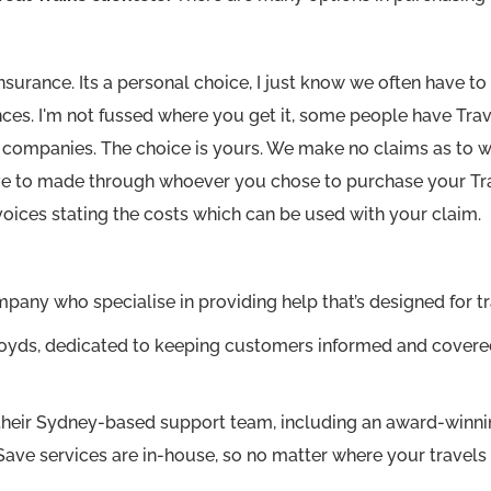
Insurance. Its a personal choice, I just know we often have
ces. I'm not fussed where you get it, some people have Trav
er companies. The choice is yours. We make no claims as to 
e to made through whoever you chose to purchase your Trav
voices stating the costs which can be used with your claim.
any who specialise in providing help that’s designed for tr
t Lloyds, dedicated to keeping customers informed and cove
their Sydney-based support team, including an award-winni
ve services are in-house, so no matter where your travels 