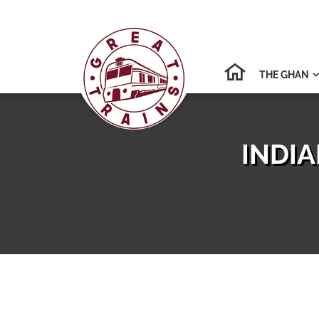
THE GHAN

INDIA