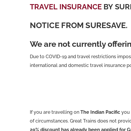
TRAVEL INSURANCE
BY SUR
NOTICE FROM SURESAVE.
We are not currently offeri
Due to COVID-19 and travel restrictions impo
international and domestic travel insurance po
If you are travelling on
The Indian Pacific
you 
of circumstances. Great Trains does not provid
20% discount has already been applied for Gr