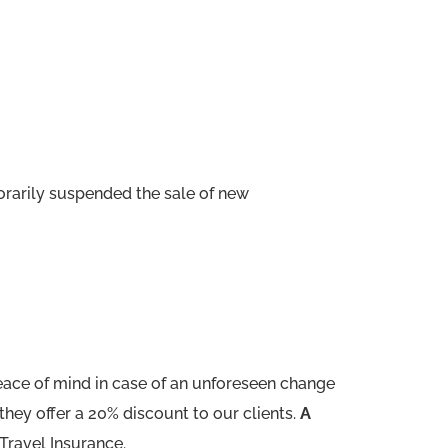
rarily suspended the sale of new
ace of mind in case of an unforeseen change
they offer a 20% discount to our clients.
A
Travel Insurance.