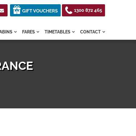
1300 872 465

GIFT VOUCHERS
ABINS
FARES
TIMETABLES
CONTACT




URANCE