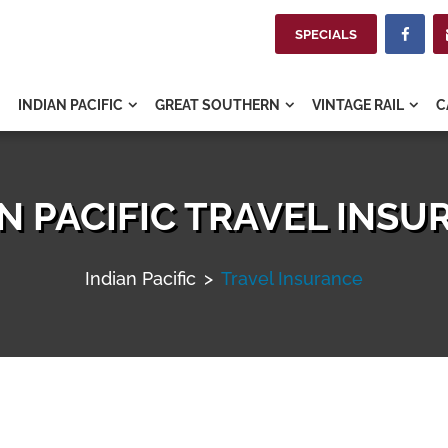
SPECIALS

INDIAN PACIFIC
GREAT SOUTHERN
VINTAGE RAIL
C



N PACIFIC TRAVEL INS
Indian Pacific
>
Travel Insurance