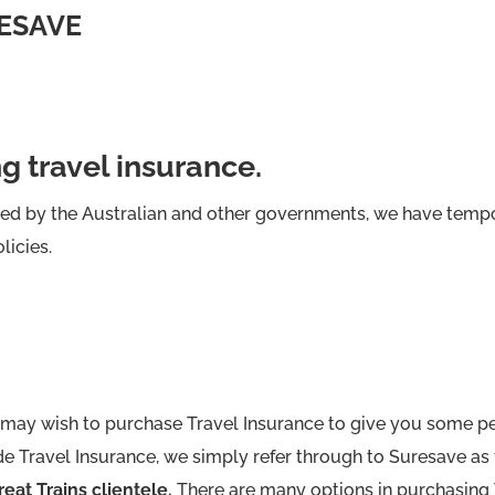
ESAVE
ng travel insurance.
sed by the Australian and other governments, we have tempo
licies.
may wish to purchase Travel Insurance to give you some pe
e Travel Insurance, we simply refer through to Suresave as 
eat Trains clientele.
There are many options in purchasing 