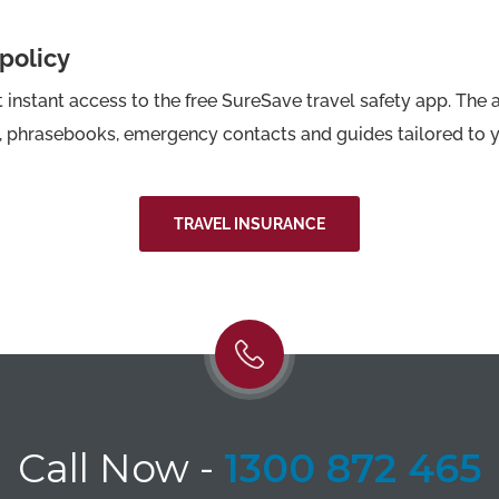
 policy
instant access to the free SureSave travel safety app. The 
s, phrasebooks, emergency contacts and guides tailored to y
TRAVEL INSURANCE
Call Now
-
1300 872 465