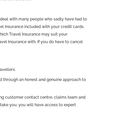
 to deal with many people who sadly have had to
el Insurance included with your credit cards,
which Travel Insurance may suit your
el Insurance with. If you do have to cancel
avellers.
red through an honest and genuine approach to
ng customer contact centre, claims team and
take you, you will have access to expert