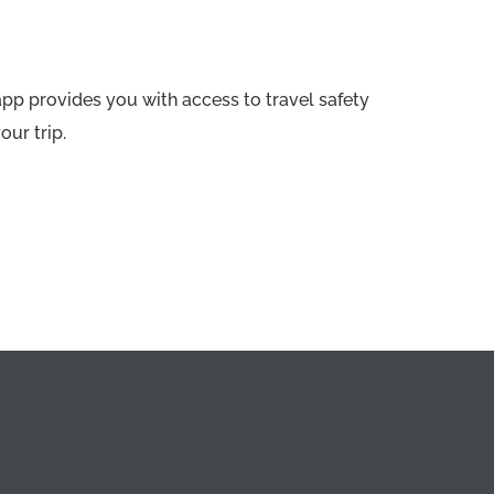
app provides you with access to travel safety
our trip.