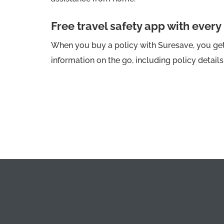
Free travel safety app with every
When you buy a policy with Suresave, you get 
information on the go, including policy detail