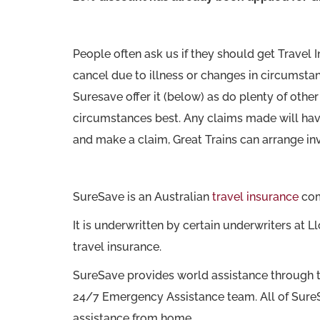
People often ask us if they should get Travel 
cancel due to illness or changes in circumstan
Suresave offer it (below) as do plenty of oth
circumstances best. Any claims made will hav
and make a claim, Great Trains can arrange in
SureSave is an Australian
travel insurance
comp
It is underwritten by certain underwriters a
travel insurance.
SureSave provides world assistance through 
24/7 Emergency Assistance team. All of SureSa
assistance from home.