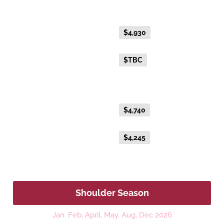
Gold Twin
Everyday Holiday Fare
$4,930
Advance Purchase Holiday
$TBC
Fare
Gold Single
Everyday Holiday Fare
$4,740
Advance Purchase Holiday
$4,245
Fare
Shoulder Season
Jan, Feb, April, May, Aug, Dec 2026