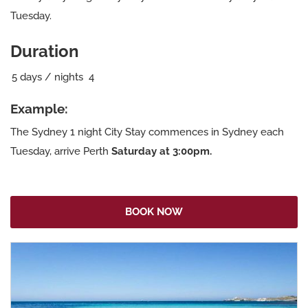
Tuesday.
Duration
5
days / nights
4
Example:
The Sydney 1 night City Stay commences in Sydney each
Tuesday, arrive Perth
Saturday at 3:00pm.
BOOK NOW