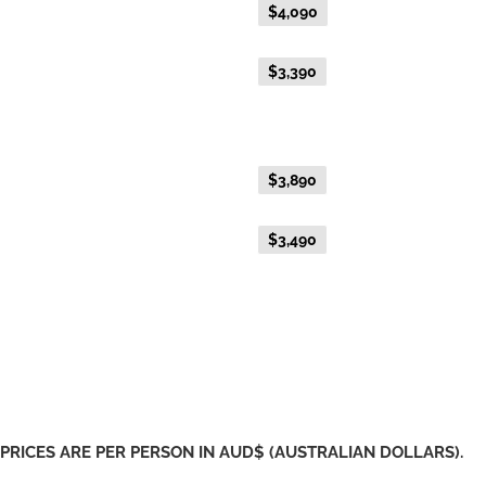
Everyday Holiday Fare
$4,090
Advance Purchase Holiday
$3,390
Fare
Gold Single
Everyday Holiday Fare
$3,890
Advance Purchase Holiday
$3,490
Fare
PRICES ARE PER PERSON IN AUD$ (AUSTRALIAN DOLLARS).