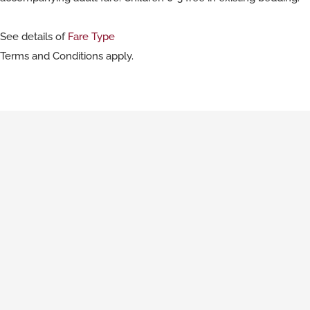
See details of
Fare Type
Terms and Conditions apply.