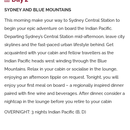
SYDNEY AND BLUE MOUNTAINS
This morning make your way to Sydney Central Station to
begin your epic adventure on board the Indian Pacific.
Departing Sydney’s Central Station mid-afternoon, leave city
skylines and the fast-paced urban lifestyle behind. Get
acquainted with your cabin and fellow travellers as the
Indian Pacific heads west winding through the Blue
Mountains. Relax in your cabin or socialise in the lounge,
enjoying an afternoon tipple on request. Tonight, you will
enjoy your first meal on board – a regionally inspired dinner
paired with fine wine and beverages. After dinner, consider a
nightcap in the lounge before you retire to your cabin
OVERNIGHT: 3 nights Indian Pacific (B, D)