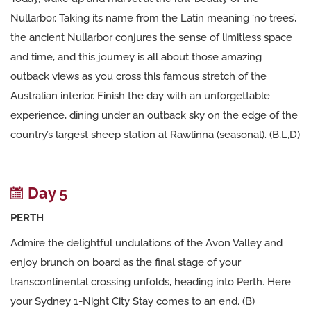
Nullarbor. Taking its name from the Latin meaning ‘no trees’,
the ancient Nullarbor conjures the sense of limitless space
and time, and this journey is all about those amazing
outback views as you cross this famous stretch of the
Australian interior. Finish the day with an unforgettable
experience, dining under an outback sky on the edge of the
country’s largest sheep station at Rawlinna (seasonal). (B,L,D)
Day 5
PERTH
Admire the delightful undulations of the Avon Valley and
enjoy brunch on board as the final stage of your
transcontinental crossing unfolds, heading into Perth. Here
your Sydney 1-Night City Stay comes to an end. (B)