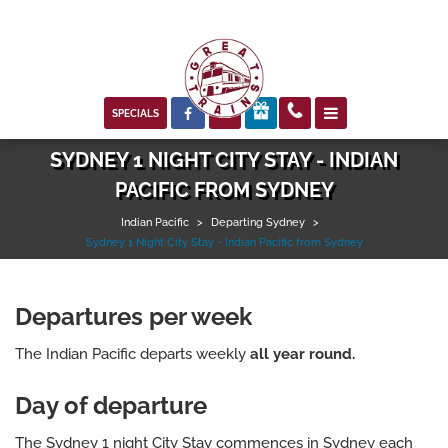



SPECIALS
SYDNEY 1 NIGHT CITY STAY - INDIAN
PACIFIC FROM SYDNEY
Indian Pacific
>
Departing Sydney
>
Sydney 1 Night City Stay - Indian Pacific from Sydney
Departures per week
The Indian Pacific departs weekly
all year round.
Day of departure
The Sydney 1 night City Stay commences in Sydney each