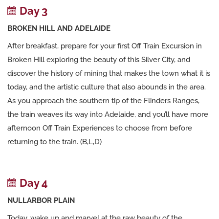
Day 3
BROKEN HILL AND ADELAIDE
After breakfast, prepare for your first Off Train Excursion in
Broken Hill exploring the beauty of this Silver City, and
discover the history of mining that makes the town what it is
today, and the artistic culture that also abounds in the area.
As you approach the southern tip of the Flinders Ranges,
the train weaves its way into Adelaide, and you’ll have more
afternoon Off Train Experiences to choose from before
returning to the train. (B,L,D)
Day 4
NULLARBOR PLAIN
Today, wake up and marvel at the raw beauty of the