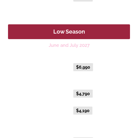
Fare
Low Season
June and July 2027
Platinum
Everyday Holiday Fare
$6,990
Gold Premium Twin
Everyday Holiday Fare
$4,790
Advance Purchase Holiday
$4,190
Fare
Gold Twin