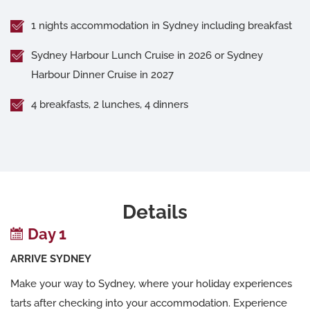
1 nights accommodation in Sydney including breakfast
Sydney Harbour Lunch Cruise in 2026 or Sydney
Harbour Dinner Cruise in 2027
4 breakfasts, 2 lunches, 4 dinners
Details
Day 1
ARRIVE SYDNEY
Make your way to Sydney, where your holiday experiences
tarts after checking into your accommodation. Experience