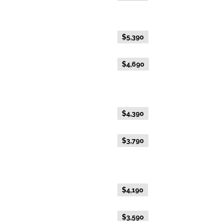
Gold Premium Twin
Everyday Holiday Fare
$5,390
Advance Purchase Holiday
$4,690
Fare
Gold Twin
Everyday Holiday Fare
$4,390
Advance Purchase Holiday
$3,790
Fare
Gold Single
Everyday Holiday Fare
$4,190
Advance Purchase Holiday
$3,590