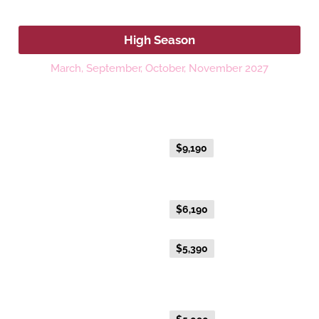
2027
High Season
March, September, October, November 2027
Platinum
Fare Type
Price per adult (AUD$)
Everyday Holiday Fare
$9,190
Gold Premium Twin
Everyday Holiday Fare
$6,190
Advance Purchase Holiday
$5,390
Fare
Gold Twin