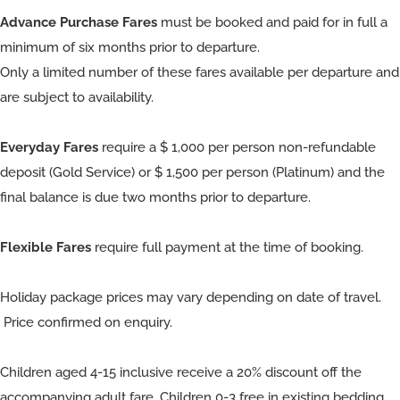
Advance Purchase Fares
must be booked and paid for in full a
minimum of six months prior to departure.
Only a limited number of these fares available per departure and
are subject to availability.
Everyday Fares
require a $ 1,000 per person non-refundable
deposit (Gold Service) or $ 1,500 per person (Platinum) and the
final balance is due two months prior to departure.
Flexible Fares
require full payment at the time of booking.
Holiday package prices may vary depending on date of travel.
Price confirmed on enquiry.
Children aged 4-15 inclusive receive a 20% discount off the
accompanying adult fare. Children 0-3 free in existing bedding.