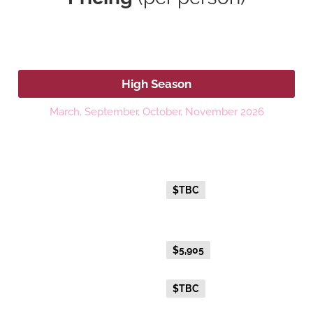
2026
High Season
March, September, October, November 2026
Platinum
Fare Type
Price per adult (AUD$)
Everyday Holiday Fare
$TBC
Gold Premium Twin
Everyday Holiday Fare
$5,905
Advance Purchase Holiday
$TBC
Fare