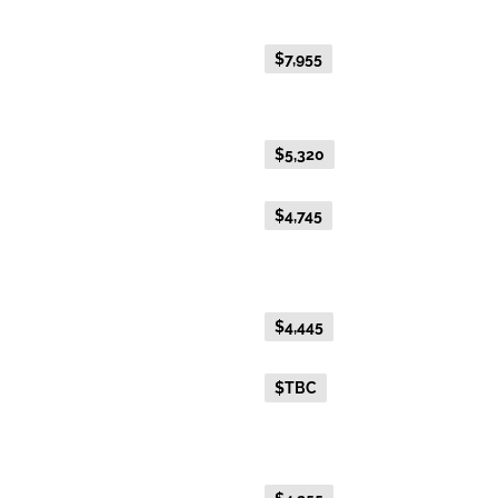
Platinum
Everyday Holiday Fare
$7,955
Gold Premium Twin
Everyday Holiday Fare
$5,320
Advance Purchase Holiday
$4,745
Fare
Gold Twin
Everyday Holiday Fare
$4,445
Advance Purchase Holiday
$TBC
Fare
Gold Single