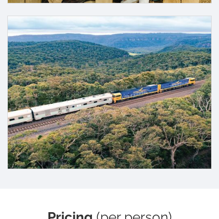
Pricing
(per person)