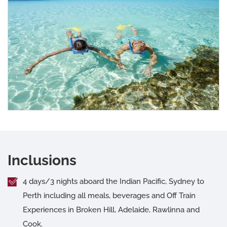
Inclusions
4 days/3 nights aboard the Indian Pacific, Sydney to
Perth including all meals, beverages and Off Train
Experiences in Broken Hill, Adelaide, Rawlinna and
Cook.