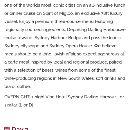
one of the world’s most iconic cities on an all-inclusive lunch
or dinner cruise on Spirit of Migloo, an exclusive 78ft luxury
vessel. Enjoy a premium three-course menu featuring
regionally sourced ingredients. Departing Darling Harbour,we
cruise towards Sydney Harbour Bridge and pass the iconic
Sydney cityscape and Sydney Opera House. We believe
meals should be a long, lavish affair, so expect agenerous al
a carte meal inspired by local and regional produce, paired
with a selection of beers, wines from some of the finest
wine-producing regions in New South Wales, soft drinks and
tea or coffee.
OVERNIGHT: 1 night Vibe Hotel Sydney Darling Harbour - or
similar. (L or D)
Day 2