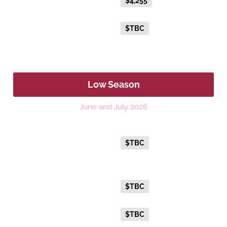
Everyday Holiday Fare
$4,255
Advance Purchase Holiday
$TBC
Fare
Low Season
June and July 2026
Platinum
Everyday Holiday Fare
$TBC
Gold Premium Twin
Everyday Holiday Fare
$TBC
Advance Purchase Holiday
$TBC
Fare