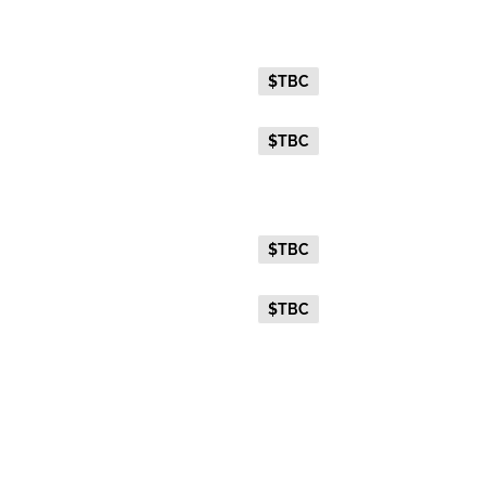
Gold Twin
Everyday Holiday Fare
$TBC
Advance Purchase Holiday
$TBC
Fare
Gold Single
Everyday Holiday Fare
$TBC
Advance Purchase Holiday
$TBC
Fare