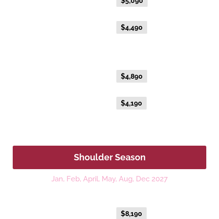
Everyday Holiday Fare
$5,090
Advance Purchase Holiday
$4,490
Fare
Gold Single
Everyday Holiday Fare
$4,890
Advance Purchase Holiday
$4,190
Fare
Shoulder Season
Jan, Feb, April, May, Aug, Dec 2027
Platinum
Everyday Holiday Fare
$8,190