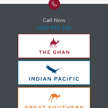
Call Now
-
1300 872 465