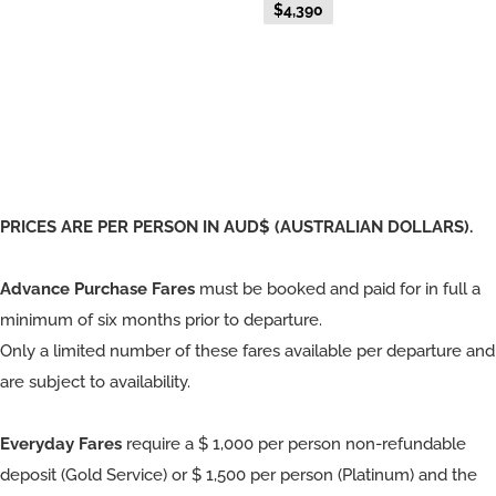
$4,390
Fare
PRICES ARE PER PERSON IN AUD$ (AUSTRALIAN DOLLARS).
Advance Purchase Fares
must be booked and paid for in full a
minimum of six months prior to departure.
Only a limited number of these fares available per departure and
are subject to availability.
Everyday Fares
require a $ 1,000 per person non-refundable
deposit (Gold Service) or $ 1,500 per person (Platinum) and the