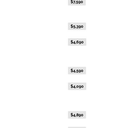
Everyday Holiday Fare
$7,590
Gold Premium Twin
Everyday Holiday Fare
$5,390
Advance Purchase Holiday
$4,690
Fare
Gold Twin
Everyday Holiday Fare
$4,590
Advance Purchase Holiday
$4,090
Fare
Gold Single
Everyday Holiday Fare
$4,890
Advance Purchase Holiday