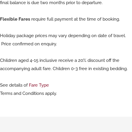
final balance is due two months prior to departure.
Flexible Fares
require full payment at the time of booking.
Holiday package prices may vary depending on date of travel.
Price confirmed on enquiry.
Children aged 4-15 inclusive receive a 20% discount off the
accompanying adult fare. Children 0-3 free in existing bedding.
See details of
Fare Type
Terms and Conditions apply.