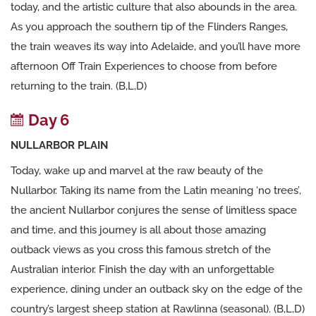
today, and the artistic culture that also abounds in the area.
As you approach the southern tip of the Flinders Ranges,
the train weaves its way into Adelaide, and you’ll have more
afternoon Off Train Experiences to choose from before
returning to the train. (B,L,D)
Day 6
NULLARBOR PLAIN
Today, wake up and marvel at the raw beauty of the
Nullarbor. Taking its name from the Latin meaning ‘no trees’,
the ancient Nullarbor conjures the sense of limitless space
and time, and this journey is all about those amazing
outback views as you cross this famous stretch of the
Australian interior. Finish the day with an unforgettable
experience, dining under an outback sky on the edge of the
country’s largest sheep station at Rawlinna (seasonal). (B,L,D)