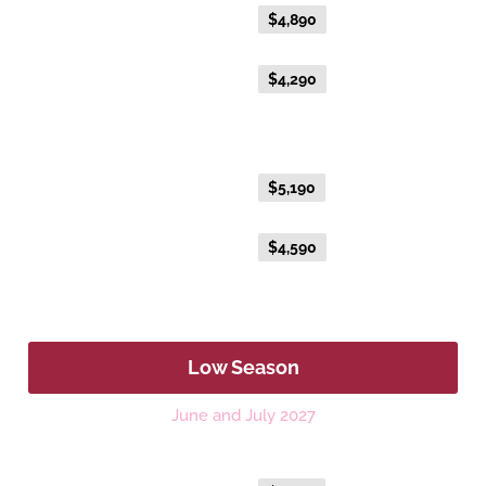
Everyday Holiday Fare
$4,890
Advance Purchase Holiday
$4,290
Fare
Gold Single
Everyday Holiday Fare
$5,190
Advance Purchase Holiday
$4,590
Fare
Low Season
June and July 2027
Platinum