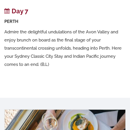
Day 7
PERTH
Admire the delightful undulations of the Avon Valley and
enjoy brunch on board as the final stage of your
transcontinental crossing unfolds, heading into Perth. Here
your Sydney Classic City Stay and Indian Pacific journey
comes to an end. (B,L)