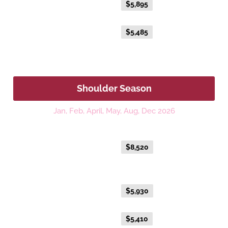
Everyday Holiday Fare
$5,895
Advance Purchase Holiday
$5,485
Fare
Shoulder Season
Jan, Feb, April, May, Aug, Dec 2026
Platinum
Everyday Holiday Fare
$8,520
Gold Premium Twin
Everyday Holiday Fare
$5,930
Advance Purchase Holiday
$5,410
Fare