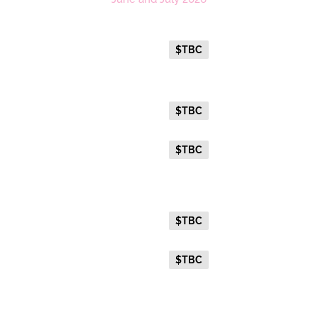
Platinum
Everyday Holiday Fare
$TBC
Gold Premium Twin
Everyday Holiday Fare
$TBC
Advance Purchase Holiday
$TBC
Fare
Gold Twin
Everyday Holiday Fare
$TBC
Advance Purchase Holiday
$TBC
Fare
Gold Single