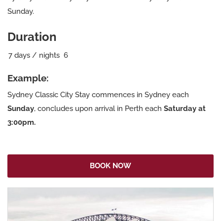
Sunday.
Duration
7
days / nights
6
Example:
Sydney Classic City Stay commences in Sydney each
Sunday
, concludes upon arrival in Perth each
Saturday at
3:00pm.
BOOK NOW