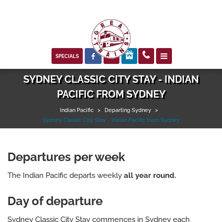



SPECIALS
SYDNEY CLASSIC CITY STAY - INDIAN
PACIFIC FROM SYDNEY
Indian Pacific
>
Departing Sydney
>
Sydney Classic City Stay - Indian Pacific from Sydney
Departures per week
The Indian Pacific departs weekly
all year round.
Day of departure
Sydney Classic City Stay commences in Sydney each