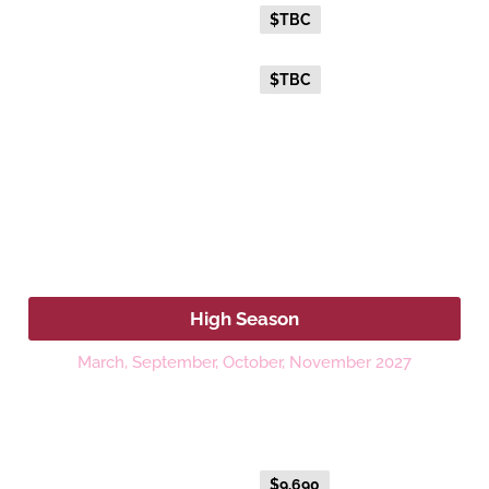
Everyday Holiday Fare
$TBC
Advance Purchase Holiday
$TBC
Fare
2027
High Season
March, September, October, November 2027
Platinum
Fare Type
Price per adult (AUD$)
Everyday Holiday Fare
$9,690