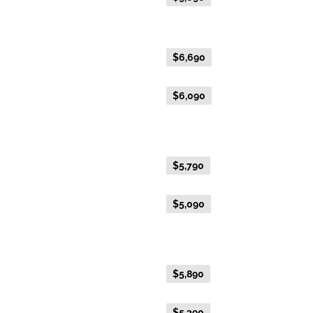
Gold Premium Twin
Everyday Holiday Fare
$6,690
Advance Purchase Holiday
$6,090
Fare
Gold Twin
Everyday Holiday Fare
$5,790
Advance Purchase Holiday
$5,090
Fare
Gold Single
Everyday Holiday Fare
$5,890
Advance Purchase Holiday
$5,390