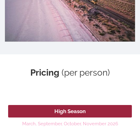
Pricing
(per person)
2026
High Season
March, September, October, November 2026
Platinum