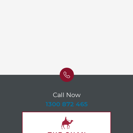
Call Now
-
1300 872 465