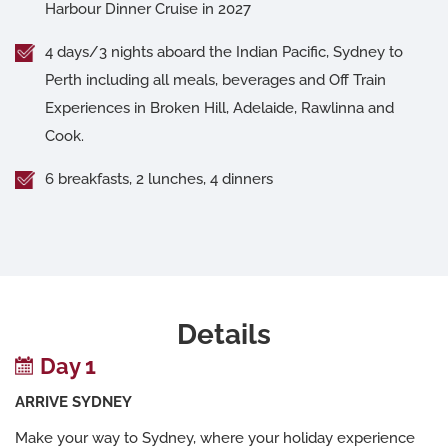
Harbour Dinner Cruise in 2027
4 days/3 nights aboard the Indian Pacific, Sydney to
Perth including all meals, beverages and Off Train
Experiences in Broken Hill, Adelaide, Rawlinna and
Cook.
6 breakfasts, 2 lunches, 4 dinners
Details
Day 1
ARRIVE SYDNEY
Make your way to Sydney, where your holiday experience