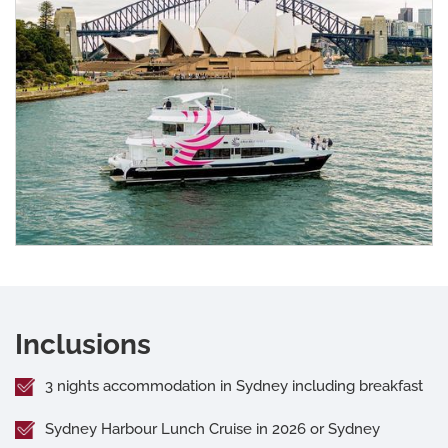
Inclusions
3 nights accommodation in Sydney including breakfast
Sydney Harbour Lunch Cruise in 2026 or Sydney