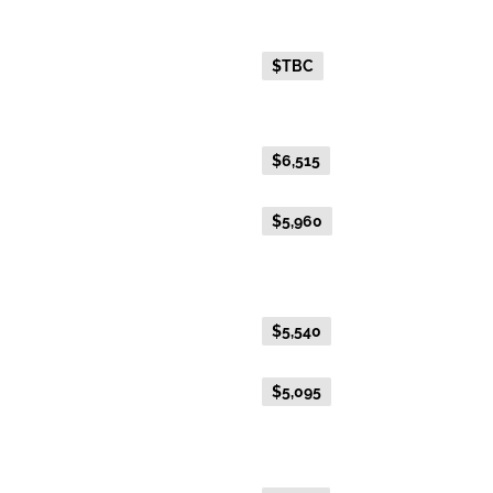
Fare Type
Price per adult (AUD$)
Everyday Holiday Fare
$TBC
Gold Premium Twin
Everyday Holiday Fare
$6,515
Advance Purchase Holiday
$5,960
Fare
Gold Twin
Everyday Holiday Fare
$5,540
Advance Purchase Holiday
$5,095
Fare
Gold Single