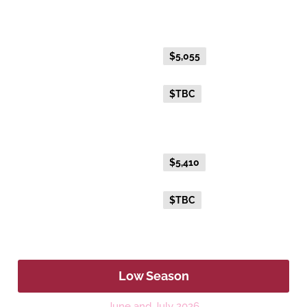
Gold Twin
Everyday Holiday Fare
$5,055
Advance Purchase Holiday
$TBC
Fare
Gold Single
Everyday Holiday Fare
$5,410
Advance Purchase Holiday
$TBC
Fare
Low Season
June and July 2026