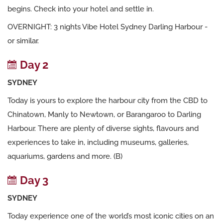
begins. Check into your hotel and settle in.
OVERNIGHT: 3 nights Vibe Hotel Sydney Darling Harbour -
or similar.
Day 2
SYDNEY
Today is yours to explore the harbour city from the CBD to
Chinatown, Manly to Newtown, or Barangaroo to Darling
Harbour. There are plenty of diverse sights, flavours and
experiences to take in, including museums, galleries,
aquariums, gardens and more. (B)
Day 3
SYDNEY
Today experience one of the world’s most iconic cities on an