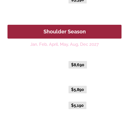
Fare
Shoulder Season
Jan, Feb, April, May, Aug, Dec 2027
Platinum
Everyday Holiday Fare
$8,690
Gold Premium Twin
Everyday Holiday Fare
$5,890
Advance Purchase Holiday
$5,190
Fare
Gold Twin