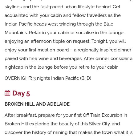
skylines and the fast-paced urban lifestyle behind. Get
acquainted with your cabin and fellow travellers as the
Indian Pacific heads west winding through the Blue
Mountains. Relax in your cabin or socialise in the lounge,
enjoying an afternoon tipple on request. Tonight, you will
enjoy your first meal on board – a regionally inspired dinner
paired with fine wine and beverages. After dinner, consider a
nightcap in the lounge before you retire to your cabin
OVERNIGHT: 3 nights Indian Pacific (B, D)
Day 5
BROKEN HILL AND ADELAIDE
After breakfast, prepare for your first Off Train Excursion in
Broken Hill exploring the beauty of this Silver City, and
discover the history of mining that makes the town what it is