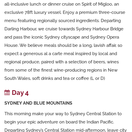
all-inclusive lunch or dinner cruise on Spirit of Migloo, an
exclusive 78ft luxury vessel. Enjoy a premium three-course
menu featuring regionally sourced ingredients. Departing
Darling Harbour, we cruise towards Sydney Harbour Bridge
and pass the iconic Sydney cityscape and Sydney Opera
House. We believe meals should be a long, lavish affair, so
expect a generous al a carte meal inspired by local and
regional produce, paired with a selection of beers, wines
from some of the finest wine-producing regions in New
South Wales, soft drinks and tea or coffee (L or D)
Day 4
SYDNEY AND BLUE MOUNTAINS
This morning make your way to Sydney Central Station to
begin your epic adventure on board the Indian Pacific.
Departing Sydney’s Central Station mid-afternoon, leave city