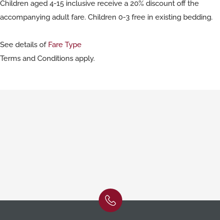
Children aged 4-15 inclusive receive a 20% discount off the
accompanying adult fare. Children 0-3 free in existing bedding.
See details of
Fare Type
Terms and Conditions apply.