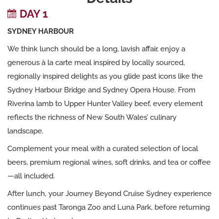
DAY 1
SYDNEY HARBOUR
We think lunch should be a long, lavish affair, enjoy a
generous à la carte meal inspired by locally sourced,
regionally inspired delights as you glide past icons like the
Sydney Harbour Bridge and Sydney Opera House. From
Riverina lamb to Upper Hunter Valley beef, every element
reflects the richness of New South Wales’ culinary
landscape.
Complement your meal with a curated selection of local
beers, premium regional wines, soft drinks, and tea or coffee
—all included.
After lunch, your Journey Beyond Cruise Sydney experience
continues past Taronga Zoo and Luna Park, before returning