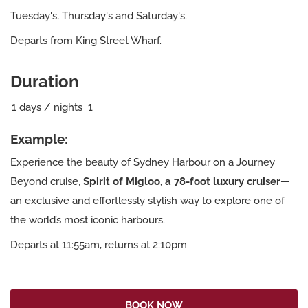
Tuesday's, Thursday's and Saturday's.
Departs from King Street Wharf.
Duration
1
days / nights
1
Example:
Experience the beauty of Sydney Harbour on a Journey
Beyond cruise,
Spirit of Migloo, a 78-foot luxury cruiser
—
an exclusive and effortlessly stylish way to explore one of
the world’s most iconic harbours.
Departs at 11:55am, returns at 2:10pm
BOOK NOW