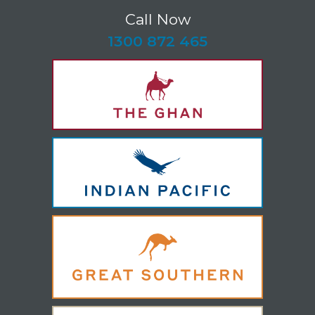
Call Now
-
1300 872 465