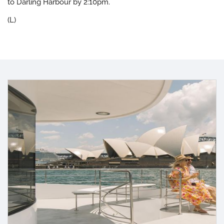
to Darling Harbour by 2:10pm.
(L)