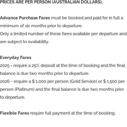
PRICES ARE PER PERSON (AUSTRALIAN DOLLARS).
Advance Purchase Fares
must be booked and paid for in full a
minimum of six months prior to departure.
Only a limited number of these fares available per departure and
are subject to availability.
Everyday Fares
2025
-
require a 25% deposit at the time of booking and the final
balance is due two months prior to departure.
2026 - require a $ 1,000 per person (Gold Service) or $ 1,500 per
person (Platinum) and the final balance is due two months prior
to departure.
Flexible Fares
require full payment at the time of booking.