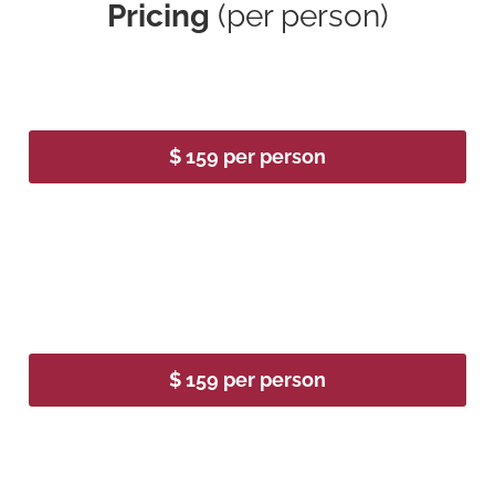
Pricing
(per person)
2026
$ 159 per person
2027
$ 159 per person