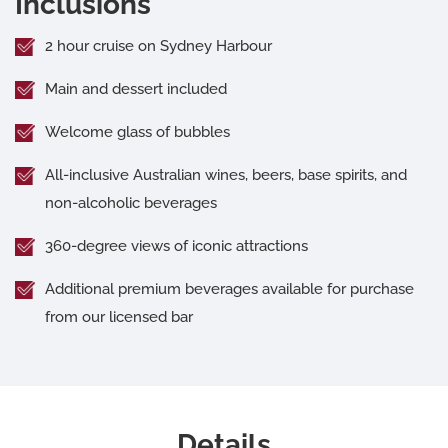
Inclusions
2 hour cruise on Sydney Harbour
Main and dessert included
Welcome glass of bubbles
All-inclusive Australian wines, beers, base spirits, and
non-alcoholic beverages
360-degree views of iconic attractions
Additional premium beverages available for purchase
from our licensed bar
Details