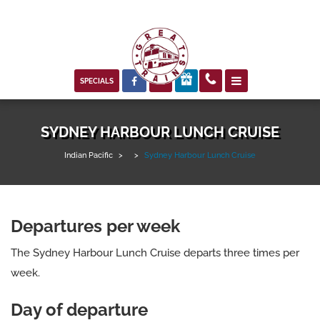



SPECIALS
SYDNEY HARBOUR LUNCH CRUISE
Indian Pacific
>
>
Sydney Harbour Lunch Cruise
Departures per week
The Sydney Harbour Lunch Cruise departs three times per
week.
Day of departure