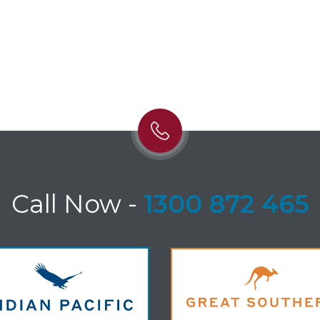
Call Now
-
1300 872 465