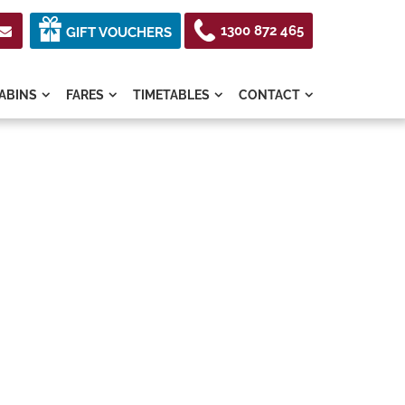
1300 872 465

GIFT VOUCHERS
ABINS
FARES
TIMETABLES
CONTACT



