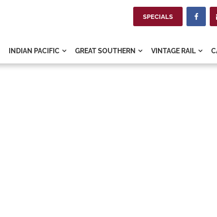
SPECIALS

INDIAN PACIFIC
GREAT SOUTHERN
VINTAGE RAIL
C


