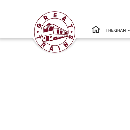
THE GHAN
