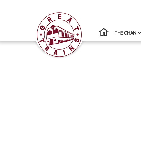
THE GHAN
