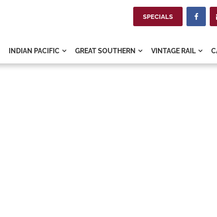
SPECIALS

INDIAN PACIFIC
GREAT SOUTHERN
VINTAGE RAIL
C


