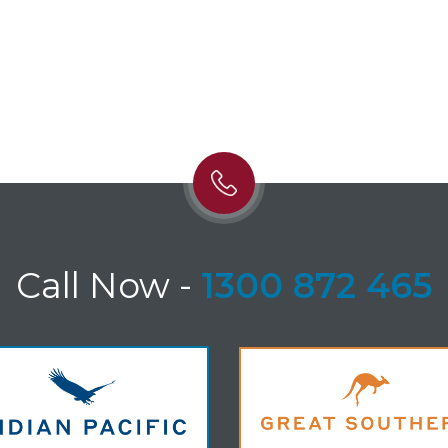
Call Now
-
1300 872 465