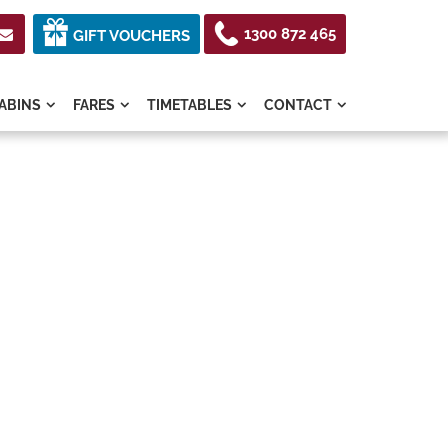
1300 872 465

GIFT VOUCHERS
ABINS
FARES
TIMETABLES
CONTACT



