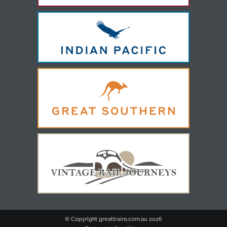
© Copyright greattrains.com.au
2026