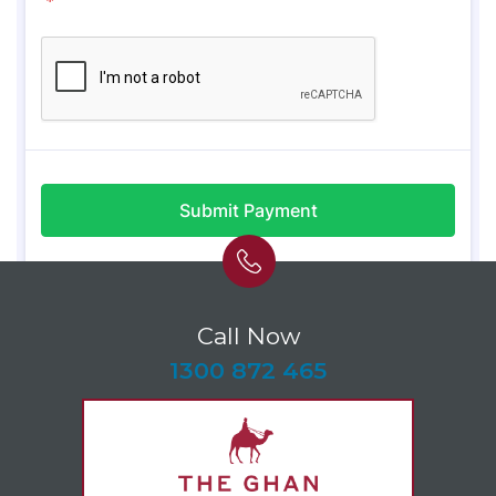
Call Now
-
1300 872 465