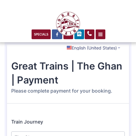



SPECIALS