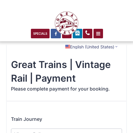



SPECIALS