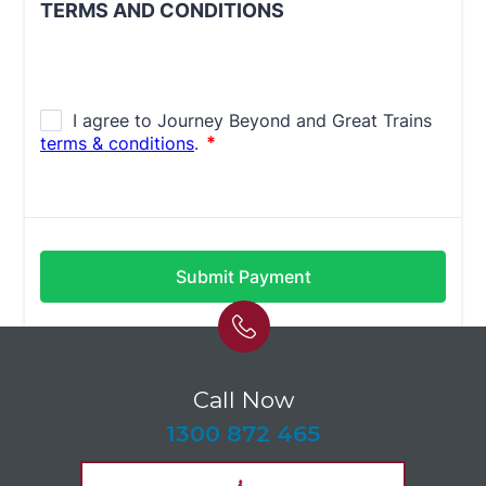
Call Now
-
1300 872 465