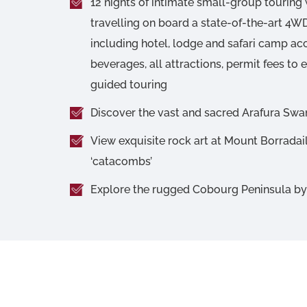
12 nights of intimate small-group touring 
travelling on board a state-of-the-art 4
including hotel, lodge and safari camp 
beverages, all attractions, permit fees to 
guided touring
Discover the vast and sacred Arafura S
View exquisite rock art at Mount Borradail
‘catacombs’
Explore the rugged Cobourg Peninsula b