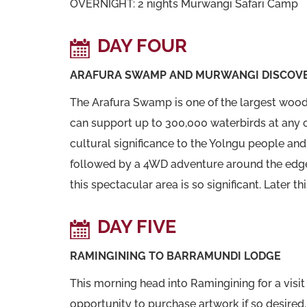
OVERNIGHT: 2 nights Murwangi Safari Camp
DAY FOUR
ARAFURA SWAMP AND MURWANGI DISCOV
The Arafura Swamp is one of the largest wood
can support up to 300,000 waterbirds at any 
cultural significance to the Yolngu people and 
followed by a 4WD adventure around the edge 
this spectacular area is so significant. Later th
DAY FIVE
RAMINGINING TO BARRAMUNDI LODGE
This morning head into Ramingining for a visit 
opportunity to purchase artwork if so desired.