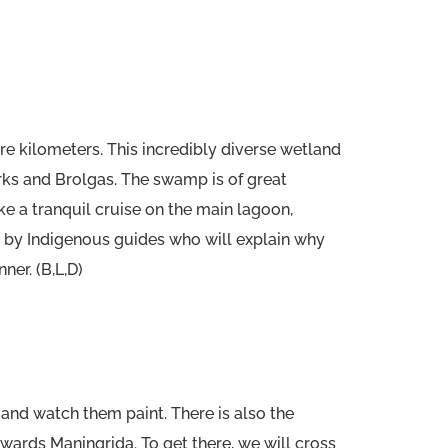
e kilometers. This incredibly diverse wetland
rks and Brolgas. The swamp is of great
ake a tranquil cruise on the main lagoon,
 by Indigenous guides who will explain why
ner. (B,L,D)
 and watch them paint. There is also the
owards Maningrida. To get there, we will cross