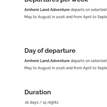
Arnhem Land Adventure
departs on selected
May to August in 2026 and from April to Sept
Day of departure
Arnhem Land Adventure
departs on selected
May to August in 2026 and from April to Sept
Duration
16
days
/
15
nights