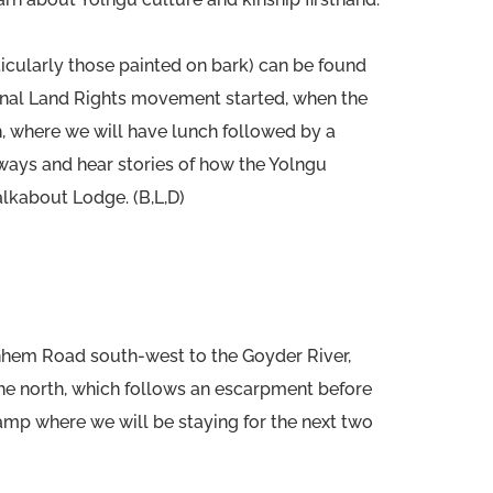
cularly those painted on bark) can be found
riginal Land Rights movement started, when the
ch, where we will have lunch followed by a
ways and hear stories of how the Yolngu
alkabout Lodge. (B,L,D)
rnhem Road south-west to the Goyder River,
the north, which follows an escarpment before
 camp where we will be staying for the next two