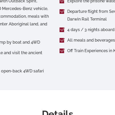
with Outback Spirit,
Explore the pristine wat
WD Mercedes-Benz vehicle,
Departure flight from Se
accommodation, meals with
Darwin Rail Terminal
enter Aboriginal land, and
4 days / 3 nights aboard
All meals and beverages 
wamp by boat and 4WD
Off Train Experiences in
e and visit the ancient
y open-back 4WD safari
Details