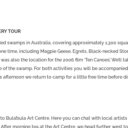
ERY TOUR
ed swamps in Australia, covering approximately 1,300 squar
one time, including Magpie Geese, Egrets, Black-necked Sto
was also the location for the 2006 film ‘Ten Canoes’. We’ll t
of the swamp. For both activities you will be accompanied
is afternoon we return to camp for a little free time before din
to Bula’bula Art Centre. Here you can chat with local artists
 After morning tea at the Art Centre, we head further west t