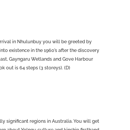
rival in Nhulunbuy you will be greeted by
into existence in the 1960’s after the discovery
 coast, Gayngaru Wetlands and Gove Harbour
 out is 64 steps (3 storeys). (D)
significant regions in Australia. You will get
rn about Yolngu culture and kinship firsthand.