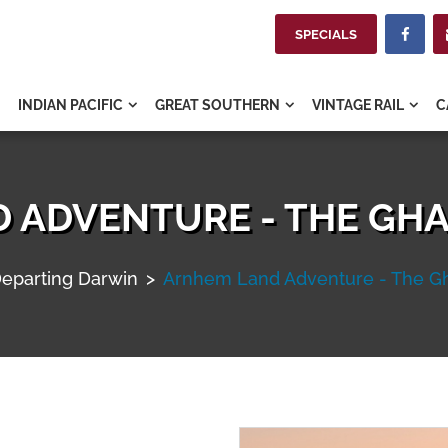
SPECIALS

INDIAN PACIFIC
GREAT SOUTHERN
VINTAGE RAIL
C



 ADVENTURE - THE GHA
eparting Darwin
>
Arnhem Land Adventure - The Gh