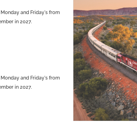
 Monday and Friday's from
ember in 2027.
 Monday and Friday's from
ember in 2027.