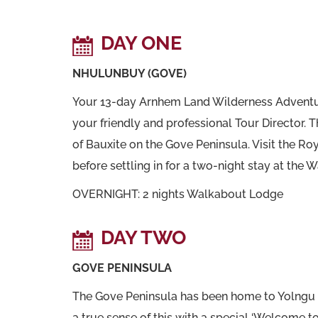
DAY ONE
NHULUNBUY (GOVE)
Your 13-day Arnhem Land Wilderness Adventur
your friendly and professional Tour Director. Th
of Bauxite on the Gove Peninsula. Visit the 
before settling in for a two-night stay at the 
OVERNIGHT: 2 nights Walkabout Lodge
DAY TWO
GOVE PENINSULA
The Gove Peninsula has been home to Yolngu peo
a true sense of this with a special ‘Welcome 