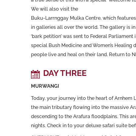
We will also visit the
Buku-Larrnggay Mulka Centre, which features 
in galleries all over the world. The gallery i
‘bark petition’ was sent to Federal Parliament 
special Bush Medicine and Women’s Healing de
people live and heal on their land. Return to 
DAY THREE
MURWANGI
Today, your journey into the heart of Arnhem
the main tributary flowing into the massive A
descending to the Arafura floodplains. This are
nights. Check in to your deluxe safari suite bef