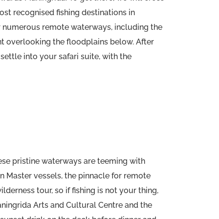
ost recognised fishing destinations in
for numerous remote waterways, including the
nt overlooking the floodplains below. After
ettle into your safari suite, with the
ese pristine waterways are teeming with
an Master vessels, the pinnacle for remote
erness tour, so if fishing is not your thing,
Maningrida Arts and Cultural Centre and the