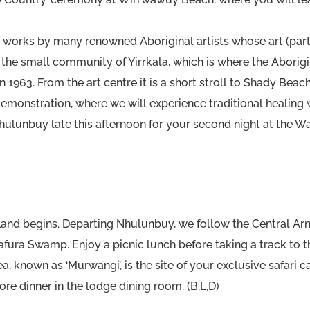
works by many renowned Aboriginal artists whose art (parti
s in the small community of Yirrkala, which is where the Abo
in 1963. From the art centre it is a short stroll to Shady Bea
monstration, where we will experience traditional healing 
Nhulunbuy late this afternoon for your second night at the W
 Land begins. Departing Nhulunbuy, we follow the Central A
rafura Swamp. Enjoy a picnic lunch before taking a track to 
a, known as ‘Murwangi’, is the site of your exclusive safari
ore dinner in the lodge dining room. (B,L,D)