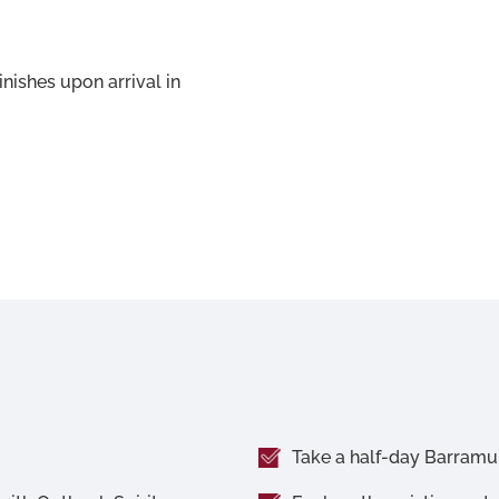
inishes upon arrival in
Take a half-day Barramun