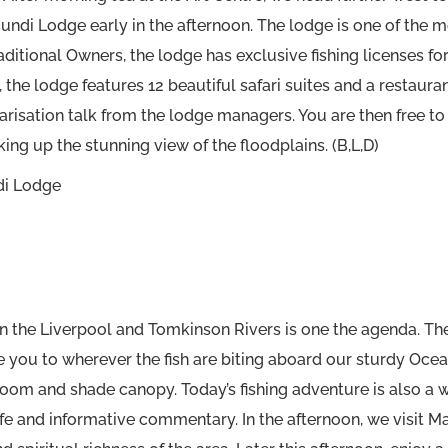
mundi Lodge early in the afternoon. The lodge is one of the m
raditional Owners, the lodge has exclusive fishing licenses 
 the lodge features 12 beautiful safari suites and a restaura
arisation talk from the lodge managers. You are then free to s
ing up the stunning view of the floodplains. (B,L,D)
di Lodge
on the Liverpool and Tomkinson Rivers is one the agenda. Th
e you to wherever the fish are biting aboard our sturdy Oce
m and shade canopy. Today’s fishing adventure is also a wild
dlife and informative commentary. In the afternoon, we visit 