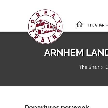
THE GHAN

ARNHEM LAND
The Ghan
>
D
Departures per week