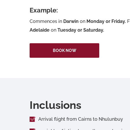
Example:
Commences in
Darwin
on
Monday or Friday.
F
Adelaide
on
Tuesday or Saturday.
BOOK NOW
Inclusions
Arrival flight from Cairns to Nhulunbuy