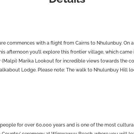
e commences with a flight from Cairns to Nhulunbuy. On ar
is afternoon you’ll explore this frontier village, which came 
Roy (Malpi) Marika Lookout for incredible views towards the
Walkabout Lodge. Please note: The walk to Nhulunbuy Hill look
ple for over 60,000 years and is one of the most culturally 
to Country’ ceremony at Wirrwawuy Beach, where you will lea