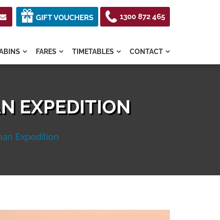
1300 872 465

GIFT VOUCHERS
ABINS
FARES
TIMETABLES
CONTACT




N EXPEDITION
an Expedition