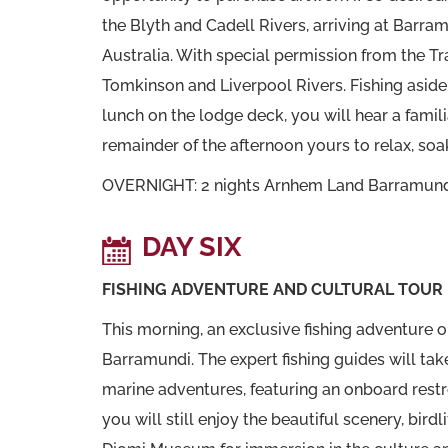
the Blyth and Cadell Rivers, arriving at Barra
Australia. With special permission from the T
Tomkinson and Liverpool Rivers. Fishing aside,
lunch on the lodge deck, you will hear a famili
remainder of the afternoon yours to relax, soak
OVERNIGHT: 2 nights Arnhem Land Barramun
DAY SIX
FISHING ADVENTURE AND CULTURAL TOUR
This morning, an exclusive fishing adventure 
Barramundi. The expert fishing guides will tak
marine adventures, featuring an onboard restroo
you will still enjoy the beautiful scenery, bir