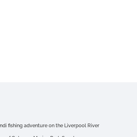
di fishing adventure on the Liverpool River