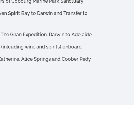
ers of Cobourg Marine Park Sanctuary
ven Spirit Bay to Darwin and Transfer to
 The Ghan Expedition, Darwin to Adelaide
(inlcuding wine and spirits) onboard
 Katherine, Alice Springs and Coober Pedy