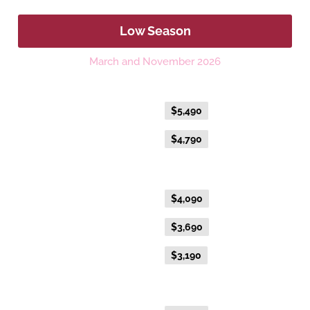
Low Season
March and November 2026
Platinum Double or Platinum Twin
Flexible Fare
$5,490
Everyday Fare
$4,790
Gold Premium Twin
Flexible Fare
$4,090
Everyday Fare
$3,690
Advance Purchase Fare
$3,190
Gold Twin