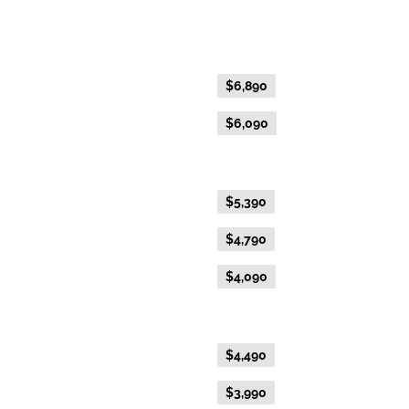
Platinum Double or Platinum Twin
Fare Type
Price per adult (AUD$)
Flexible Fare
$6,890
Everyday Fare
$6,090
Gold Premium Twin
Flexible Fare
$5,390
Everyday Fare
$4,790
Advance Purchase Fare
$4,090
Gold Twin
Flexible Fare
$4,490
Everyday Fare
$3,990