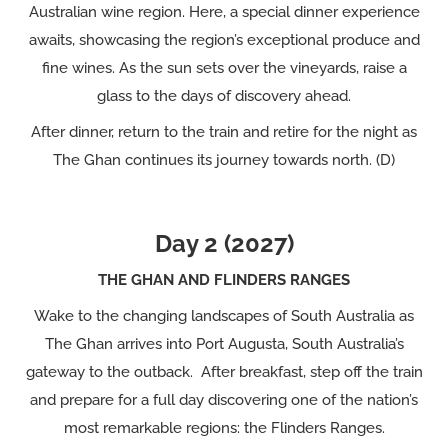
Australian wine region. Here, a special dinner experience
awaits, showcasing the region’s exceptional produce and
fine wines. As the sun sets over the vineyards, raise a
glass to the days of discovery ahead.
After dinner, return to the train and retire for the night as
The Ghan continues its journey towards north. (D)
Day 2 (2027)
THE GHAN AND FLINDERS RANGES
Wake to the changing landscapes of South Australia as
The Ghan arrives into Port Augusta, South Australia’s
gateway to the outback. After breakfast, step off the train
and prepare for a full day discovering one of the nation’s
most remarkable regions: the Flinders Ranges.