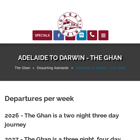



SPECIALS
ADELAIDE TO DARWIN - THE GHAN
The Ghan
>
Departing Adelaide
>
Adelaide to Darwin - The Ghan
Departures per week
2026 - The Ghan is a two night three day
journey
2027 - The Ghan is a three night, four day