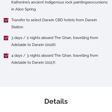
Katherine’s ancient Indigenous rock paintingsexcursions
in Alice Spring
Transfer to select Darwin CBD hotels from Darwin
Station
3 days / 2 nights aboard The Ghan, travelling from
Adelaide to Darwin (2026)
4 days / 3 nights aboard The Ghan, travelling from
Adelaide to Darwin (2027)
Details