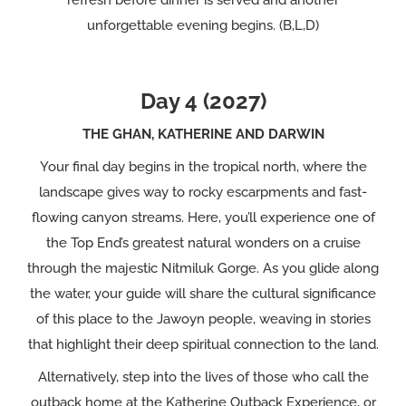
refresh before dinner is served and another
unforgettable evening begins. (B,L,D)
Day 4 (2027)
THE GHAN, KATHERINE AND DARWIN
Your final day begins in the tropical north, where the
landscape gives way to rocky escarpments and fast-
flowing canyon streams. Here, you’ll experience one of
the Top End’s greatest natural wonders on a cruise
through the majestic Nitmiluk Gorge. As you glide along
the water, your guide will share the cultural significance
of this place to the Jawoyn people, weaving in stories
that highlight their deep spiritual connection to the land.
Alternatively, step into the lives of those who call the
outback home at the Katherine Outback Experience, or