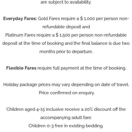
are subject to availability.
Everyday Fares:
Gold Fares require a $ 1,000 per person non-
refundable deposit and
Platinum Fares require a $ 1,500 per person non-refundable
deposit at the time of booking and the final balance is due two
months prior to departure.
Flexible Fares
require full payment at the time of booking.
Holiday package prices may vary depending on date of travel.
Price confirmed on enquiry.
Children aged 4-15 inclusive receive a 20% discount off the
accompanying adult fare.
Children 0-3 free in existing bedding.