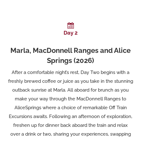
Day 2
Marla, MacDonnell Ranges and Alice
Springs (2026)
After a comfortable night’s rest, Day Two begins with a
freshly brewed coffee or juice as you take in the stunning
outback sunrise at Marla. All aboard for brunch as you
make your way through the MacDonnell Ranges to
AliceSprings where a choice of remarkable Off Train
Excursions awaits. Following an afternoon of exploration,
freshen up for dinner back aboard the train and relax
over a drink or two, sharing your experiences, swapping