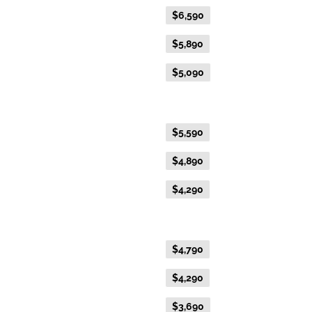
Flexible Fare
$6,590
Everyday Fare
$5,890
Advance Purchase Fare
$5,090
Gold Twin
Flexible Fare
$5,590
Everyday Fare
$4,890
Advance Purchase Fare
$4,290
Gold Single
Flexible Fare
$4,790
Everyday Fare
$4,290
Advance Purchase Fare
$3,690