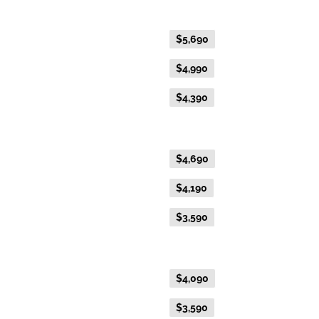
Gold Premium Twin
Flexible Fare
$5,690
Everyday Fare
$4,990
Advance Purchase Fare
$4,390
Gold Twin
Flexible Fare
$4,690
Everyday Fare
$4,190
Advance Purchase Fare
$3,590
Gold Single
Flexible Fare
$4,090
Everyday Fare
$3,590