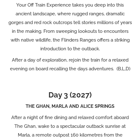
Your Off Train Experience takes you deep into this
ancient landscape, where rugged ranges, dramatic
gorges and red rock outcrops tell stories millions of years
in the making. From sweeping lookouts to encounters
with native wildlife, the Flinders Ranges offers a striking
introduction to the outback.
After a day of exploration, rejoin the train for a relaxed
evening on board recalling the days adventures. (B,L,D)
Day 3 (2027)
THE GHAN, MARLA AND ALICE SPRINGS
After a night of fine dining and relaxed comfort aboard
The Ghan, wake to a spectacular outback sunrise at
Marla, a remote outpost 160 kilometres from the