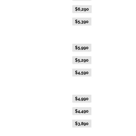
Everyday Fare
$6,290
Advance Purchase Fare
$5,390
Gold Twin
Flexible Fare
$5,990
Everyday Fare
$5,290
Advance Purchase Fare
$4,590
Gold Single
Flexible Fare
$4,990
Everyday Fare
$4,490
Advance Purchase Fare
$3,890