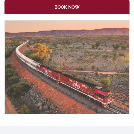
BOOK NOW