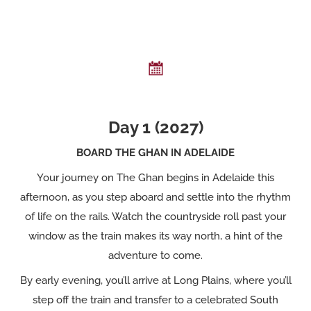
Day 1 (2027)
BOARD THE GHAN IN ADELAIDE
Your journey on The Ghan begins in Adelaide this
afternoon, as you step aboard and settle into the rhythm
of life on the rails. Watch the countryside roll past your
window as the train makes its way north, a hint of the
adventure to come.
By early evening, you’ll arrive at Long Plains, where you’ll
step off the train and transfer to a celebrated South