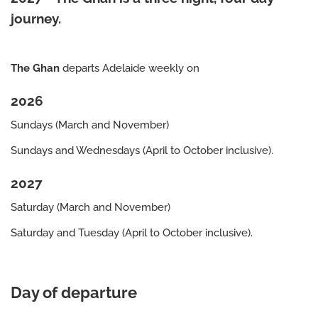
journey.
The Ghan
departs Adelaide weekly on
2026
Sundays (March and November)
Sundays and Wednesdays (April to October inclusive).
2027
Saturday (March and November)
Saturday and Tuesday (April to October inclusive).
Day of departure