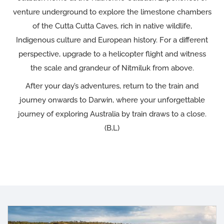
venture underground to explore the limestone chambers
of the Cutta Cutta Caves, rich in native wildlife,
Indigenous culture and European history. For a different
perspective, upgrade to a helicopter flight and witness
the scale and grandeur of Nitmiluk from above.
After your day’s adventures, return to the train and
journey onwards to Darwin, where your unforgettable
journey of exploring Australia by train draws to a close.
(B,L)