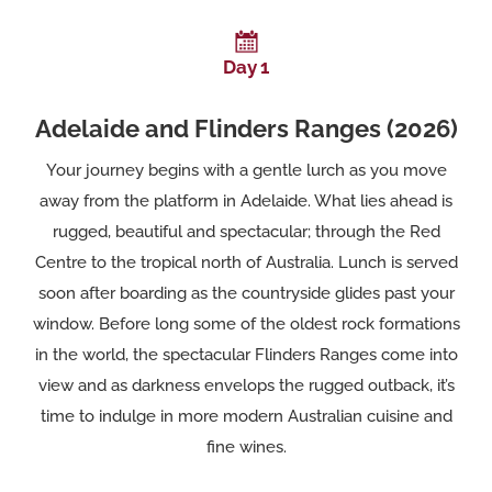
Day 1
Adelaide and Flinders Ranges (2026)
Your journey begins with a gentle lurch as you move
away from the platform in Adelaide. What lies ahead is
rugged, beautiful and spectacular; through the Red
Centre to the tropical north of Australia. Lunch is served
soon after boarding as the countryside glides past your
window. Before long some of the oldest rock formations
in the world, the spectacular Flinders Ranges come into
view and as darkness envelops the rugged outback, it’s
time to indulge in more modern Australian cuisine and
fine wines.