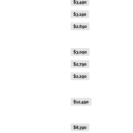
Flexible Fare
$3,490
Everyday Fare
$3,190
Advance Purchase Fare
$2,690
Gold Single
Flexible Fare
$3,090
Everyday Fare
$2,790
Advance Purchase Fare
$2,290
NEW EXCLUSIVE - Australis Suite
Everyday Fare
$12,490
NEW EXCLUSIVE - Aurora Suite
Everyday Fare
$8,390