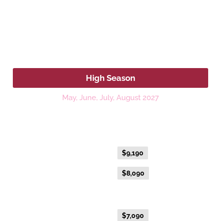
2027
High Season
May, June, July, August 2027
Platinum Double or Platinum Twin
Fare Type
Price per adult (AUD$)
Flexible Fare
$9,190
Everyday Fare
$8,090
Gold Premium Twin
Flexible Fare
$7,090