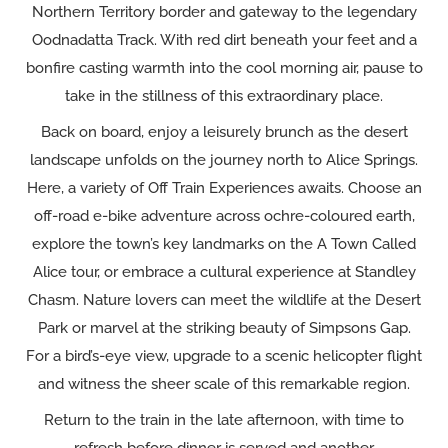
Northern Territory border and gateway to the legendary
Oodnadatta Track. With red dirt beneath your feet and a
bonfire casting warmth into the cool morning air, pause to
take in the stillness of this extraordinary place.
Back on board, enjoy a leisurely brunch as the desert
landscape unfolds on the journey north to Alice Springs.
Here, a variety of Off Train Experiences awaits. Choose an
off-road e-bike adventure across ochre-coloured earth,
explore the town’s key landmarks on the A Town Called
Alice tour, or embrace a cultural experience at Standley
Chasm. Nature lovers can meet the wildlife at the Desert
Park or marvel at the striking beauty of Simpsons Gap.
For a bird’s-eye view, upgrade to a scenic helicopter flight
and witness the sheer scale of this remarkable region.
Return to the train in the late afternoon, with time to