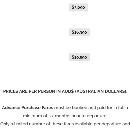
Advance Purchase Fare
$3,090
NEW EXCLUSIVE - Australis Suite
Everyday Fare
$16,390
NEW EXCLUSIVE - Aurora Suite
Everyday Fare
$10,890
PRICES ARE PER PERSON IN AUD$ (AUSTRALIAN DOLLARS).
Advance Purchase Fares
must be booked and paid for in full a
minimum of six months prior to departure.
Only a limited number of these fares available per departure and