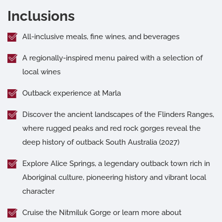
Inclusions
All-inclusive meals, fine wines, and beverages
A regionally-inspired menu paired with a selection of
local wines
Outback experience at Marla
Discover the ancient landscapes of the Flinders Ranges,
where rugged peaks and red rock gorges reveal the
deep history of outback South Australia (2027)
Explore Alice Springs, a legendary outback town rich in
Aboriginal culture, pioneering history and vibrant local
character
Cruise the Nitmiluk Gorge or learn more about