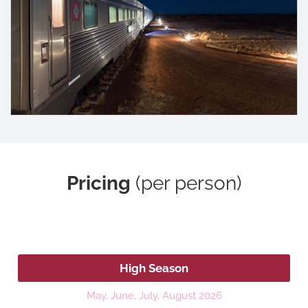
Pricing
(per person)
2026
High Season
May, June, July, August 2026