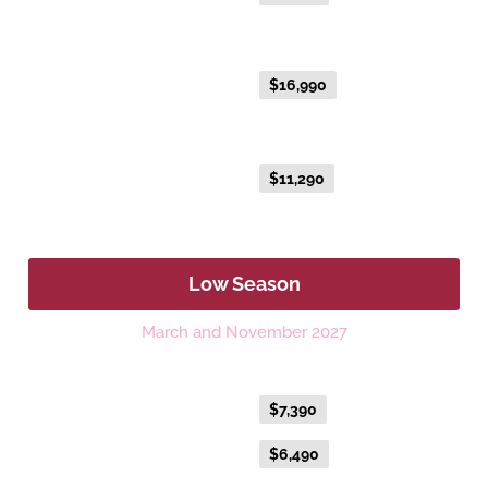
NEW EXCLUSIVE - Australis Suite
Everyday Fare
$16,990
NEW EXCLUSIVE - Aurora Suite
Everyday Fare
$11,290
Low Season
March and November 2027
Platinum Double or Platinum Twin
Flexible Fare
$7,390
Everyday Fare
$6,490